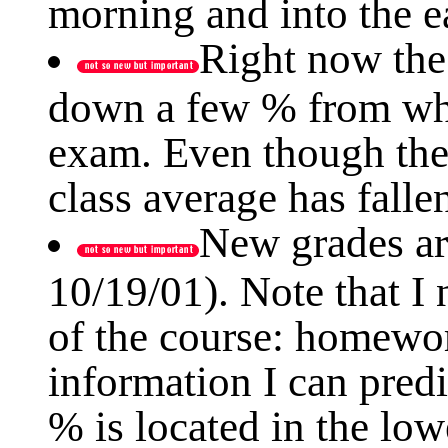
morning and into the e
Right now the 
down a few % from whe
exam. Even though the
class average has fallen 
New grades ar
10/19/01). Note that I
of the course: homewor
information I can predi
% is located in the low