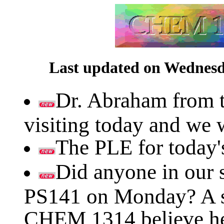
Last updated on Wednesda
Dr. Abraham from t
visiting today and we 
The PLE for today's
Did anyone in our s
PS141 on Monday? A st
CHEM 1314 believe he l