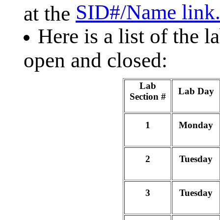
SID#/Name link
at the
Here is a list of the 
open and closed:
Lab
Lab Day
Section #
1
Monday
2
Tuesday
3
Tuesday