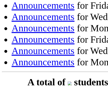
Announcements
for Frid
Announcements
for Wed
Announcements
for Mon
Announcements
for Frid
Announcements
for Wed
Announcements
for Mon
A total of
students