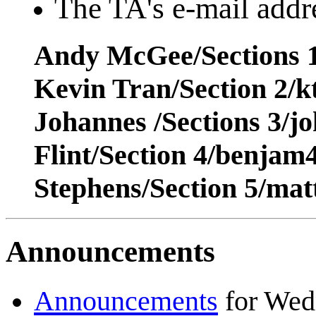
The TA's e-mail addre
Andy McGee/Sections 1
Kevin Tran/Section 2/
Johannes /Sections 3/j
Flint/Section 4/benja
Stephens/Section 5/ma
Announcements
Announcements
for Wed