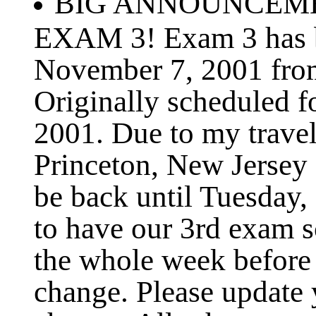
BIG ANNOUNCEMEN
EXAM 3! Exam 3 has b
November 7, 2001 fro
Originally scheduled 
2001. Due to my travel
Princeton, New Jersey
be back until Tuesday,
to have our 3rd exam s
the whole week before 
change. Please update 