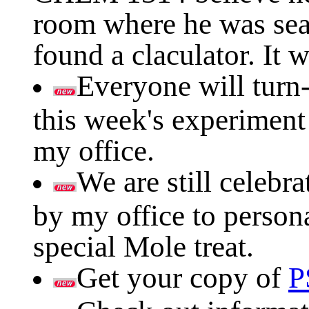
room where he was sea
found a claculator. It 
Everyone will turn-
this week's experiment
my office.
We are still celeb
by my office to person
special Mole treat.
Get your copy of
P