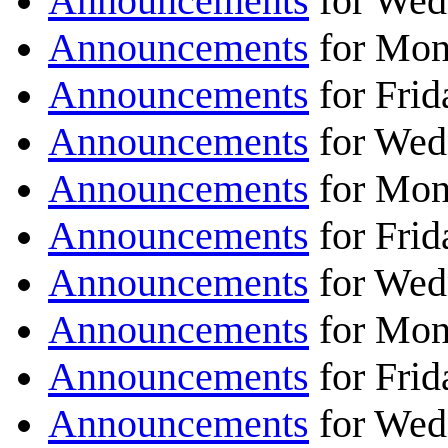
Announcements
for Wed
Announcements
for Mon
Announcements
for Frid
Announcements
for Wed
Announcements
for Mon
Announcements
for Frid
Announcements
for Wed
Announcements
for Mon
Announcements
for Frid
Announcements
for Wed