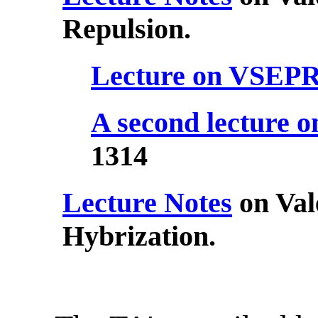
Repulsion.
Lecture on VSEP
A second lecture
1314
Lecture Notes
on Val
Hybrization.