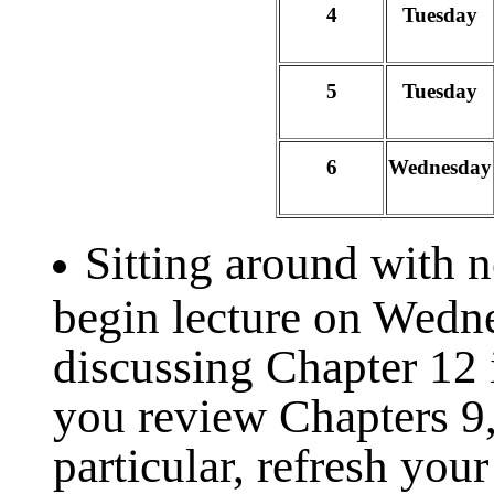
4
Tuesday
5
Tuesday
6
Wednesday
Sitting around with 
begin lecture on Wedn
discussing Chapter 12 
you review Chapters 9,
particular, refresh you