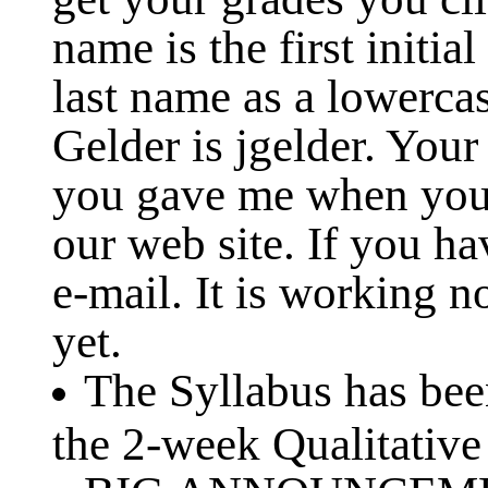
name is the first initia
last name as a lowerca
Gelder is jgelder. Your
you gave me when you
our web site. If you h
e-mail. It is working 
yet.
The Syllabus has be
the 2-week Qualitative