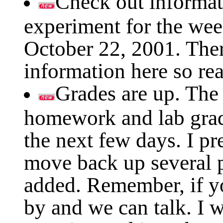
Check out informat
experiment for the we
October 22, 2001. The
information here so rea
Grades are up. The
homework and lab grade
the next few days. I pr
move back up several 
added. Remember, if y
by and we can talk. I