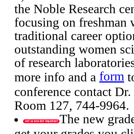
the Noble Research cen
focusing on freshman 
traditional career optio
outstanding women sci
of research laboratorie
form
more info and a
t
conference contact Dr.
Room 127, 744-9964.
The new grade
get your grades you cl