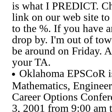
is what I PREDICT. Ch
link on our web site to
to the %. If you have 
drop by. I'm out of tow
be around on Friday. A
your TA.
Oklahoma EPSCoR is 
Mathematics, Enginee
Career Options Confer
3, 2001 from 9:00 am t