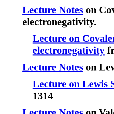
Lecture Notes
on Cov
electronegativity.
Lecture on Covale
electronegativity
f
Lecture Notes
on Lew
Lecture on Lewis 
1314
Lecture Notes
on Val