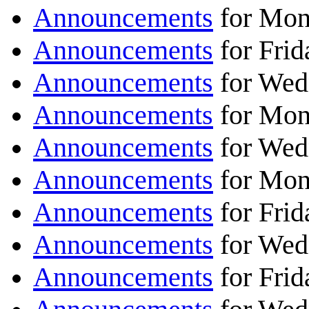
Announcements
for Mon
Announcements
for Frid
Announcements
for Wed
Announcements
for Mon
Announcements
for Wed
Announcements
for Mon
Announcements
for Frid
Announcements
for Wed
Announcements
for Frid