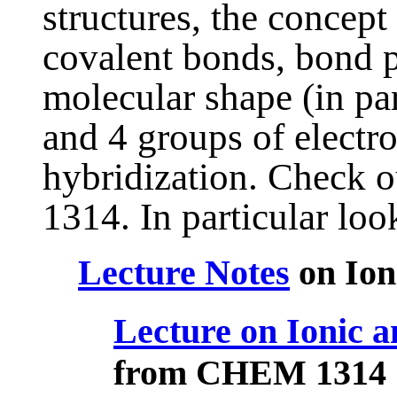
structures, the concept
covalent bonds, bond po
molecular shape (in par
and 4 groups of electr
hybridization. Check 
1314. In particular look
Lecture Notes
on Ion
Lecture on Ionic a
from CHEM 1314