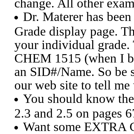
change. All other exam 
Dr. Materer has been
Grade display page. Th
your individual grade.
CHEM 1515 (when I be
an SID#/Name. So be s
our web site to tell me
You should know the 
2.3 and 2.5 on pages 6
Want some EXTRA C