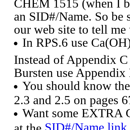
CHEM 1515 (when I be
an SID#/Name. So be s
our web site to tell me
In RPS.6 use Ca(OH
Instead of Appendix 
Bursten use Appendix B
You should know the 
2.3 and 2.5 on pages 6
Want some EXTRA C
SID#/Name link
at the