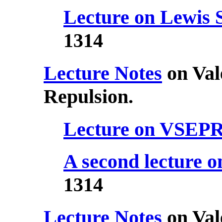
Lecture on Lewis 
1314
Lecture Notes
on Val
Repulsion.
Lecture on VSEP
A second lecture
1314
Lecture Notes
on Val