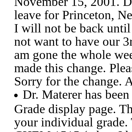
November 15, 2001. Du
leave for Princeton, 
I will not be back unt
not want to have our 3
am gone the whole wee
made this change. Plea
Sorry for the change. A
Dr. Materer has been
Grade display page. Th
your individual grade.