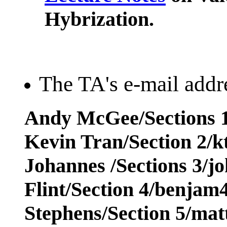
Hybrization.
The TA's e-mail addre
Andy McGee/Sections 1
Kevin Tran/Section 2/
Johannes /Sections 3/j
Flint/Section 4/benja
Stephens/Section 5/ma