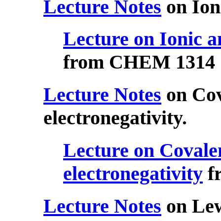
Lecture Notes
on Ion
Lecture on Ionic a
from CHEM 1314
Lecture Notes
on Cov
electronegativity.
Lecture on Covale
electronegativity
f
Lecture Notes
on Lew