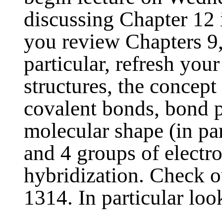
discussing Chapter 12 
you review Chapters 9,
particular, refresh you
structures, the concept
covalent bonds, bond po
molecular shape (in par
and 4 groups of electr
hybridization. Check 
1314. In particular look