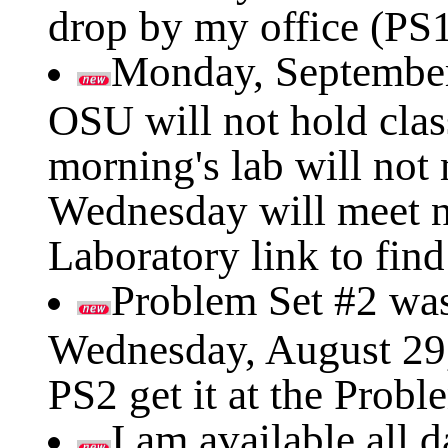
drop by my office (PS1
Monday, September
OSU will not hold cla
morning's lab will not
Wednesday will meet n
Laboratory link to fin
Problem Set #2 was 
Wednesday, August 29, 
PS2 get it at the Probl
I am available all 