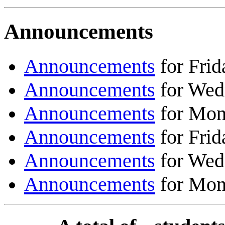
Announcements
Announcements
for Frid
Announcements
for Wed
Announcements
for Mon
Announcements
for Frid
Announcements
for Wed
Announcements
for Mon