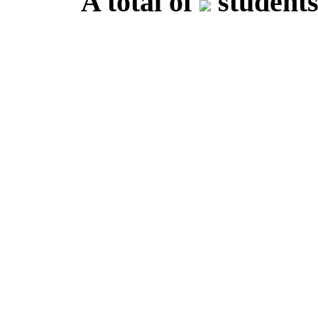
A total of
students