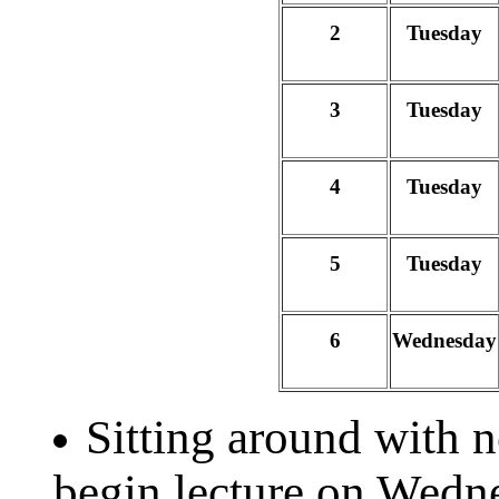
2
Tuesday
3
Tuesday
4
Tuesday
5
Tuesday
6
Wednesday
Sitting around with 
begin lecture on Wedn