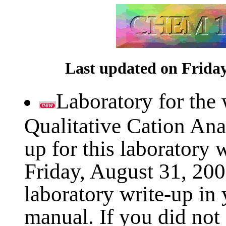
Last updated on Friday
Laboratory for the
Qualitative Cation Ana
up for this laboratory w
Friday, August 31, 200
laboratory write-up i
manual. If you did not 