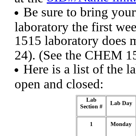
Be sure to bring your
laboratory the first w
1515 laboratory does m
24). (See the CHEM 
Here is a list of the 
open and closed:
Lab
Lab Day
Section #
1
Monday