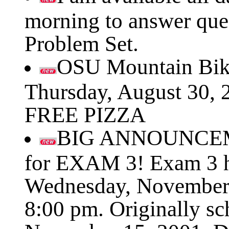
morning to answer que
Problem Set.
OSU Mountain Bik
Thursday, August 30, 
FREE PIZZA
BIG ANNOUNCEM
for EXAM 3! Exam 3 h
Wednesday, November 
8:00 pm. Originally sc