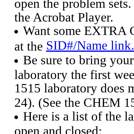
open the problem sets
the Acrobat Player.
Want some EXTRA C
SID#/Name link
at the
Be sure to bring your
laboratory the first w
1515 laboratory does m
24). (See the CHEM 
Here is a list of the 
open and closed: