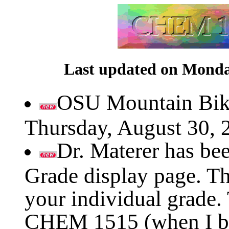
Last updated on Monday
OSU Mountain Bik
Thursday, August 30, 
Dr. Materer has be
Grade display page. Th
your individual grade.
CHEM 1515 (when I be