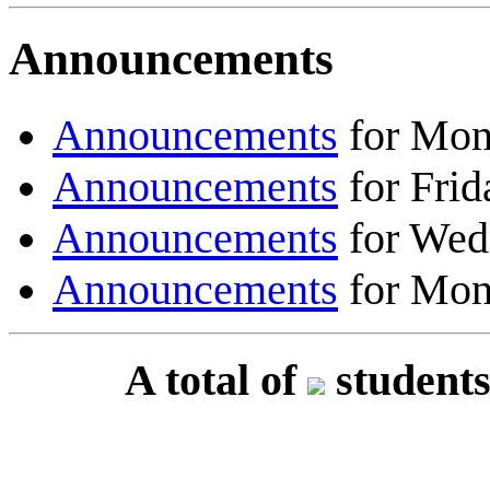
Announcements
Announcements
for Mon
Announcements
for Frid
Announcements
for Wed
Announcements
for Mon
A total of
students