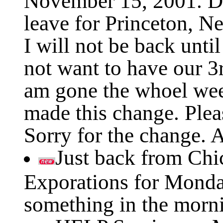
leave for Princeton, 
I will not be back unt
not want to have our 3
am gone the whoel wee
made this change. Plea
Sorry for the change. A
Just back from Chi
Exporations for Monday
something in the morn