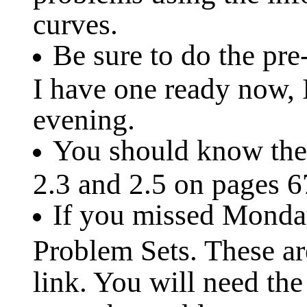
curves.
Be sure to do the pre
I have one ready now, 
evening.
You should know the 
2.3 and 2.5 on pages 6
If you missed Monday'
Problem Sets. These ar
link. You will need th