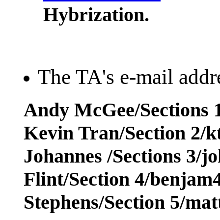
Hybrization.
The TA's e-mail addre
Andy McGee/Sections 1
Kevin Tran/Section 2/
Johannes /Sections 3/j
Flint/Section 4/benja
Stephens/Section 5/ma