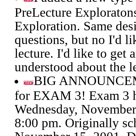
PreLecture Exploratons 
Exploration. Same des
questions, but no I'd li
lecture. I'd like to get
understood about the l
BIG ANNOUNCEM
for EXAM 3! Exam 3 h
Wednesday, November 
8:00 pm. Originally sc
November 15, 2001. Du