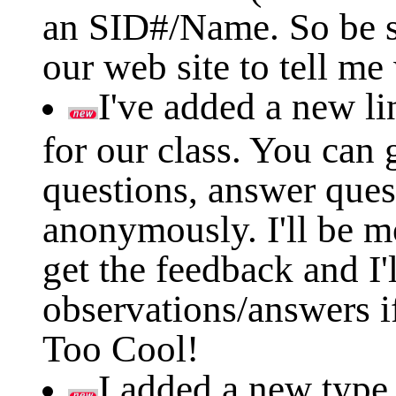
an SID#/Name. So be s
our web site to tell me
I've added a new li
for our class. You can g
questions, answer ques
anonymously. I'll be mo
get the feedback and I'
observations/answers if
Too Cool!
I added a new type 