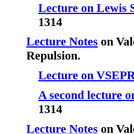
Lecture on Lewis 
1314
Lecture Notes
on Val
Repulsion.
Lecture on VSEP
A second lecture
1314
Lecture Notes
on Val