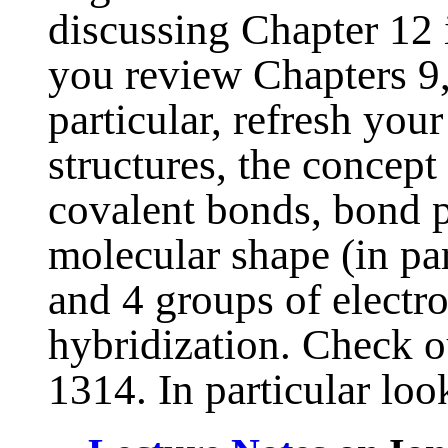
discussing Chapter 12 
you review Chapters 9,
particular, refresh you
structures, the concept
covalent bonds, bond po
molecular shape (in par
and 4 groups of electr
hybridization. Check 
1314. In particular look