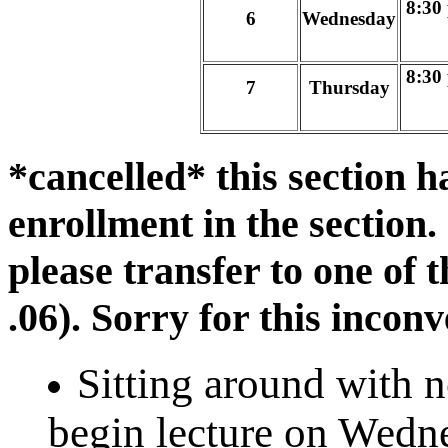
8:30
6
Wednesday
8:30
7
Thursday
*cancelled* this section h
enrollment in the section.
please transfer to one of 
.06). Sorry for this incon
Sitting around with 
begin lecture on Wedn