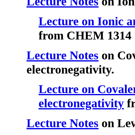
Lecture Notes
on Ion
Lecture on Ionic a
from CHEM 1314
Lecture Notes
on Cov
electronegativity.
Lecture on Covale
electronegativity
f
Lecture Notes
on Lew