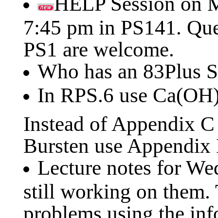
HELP Session on M
7:45 pm in PS141. Que
PS1 are welcome.
Who has an 83Plus S
In RPS.6 use Ca(OH
Instead of Appendix 
Bursten use Appendix B
Lecture notes for We
still working on them.
problems using the inf