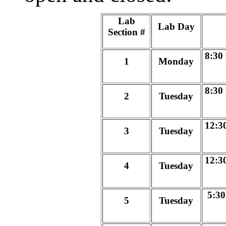
Lab
Lab Day
Section #
8:30
1
Monday
8:30
2
Tuesday
12:3
3
Tuesday
12:3
4
Tuesday
5:30
5
Tuesday