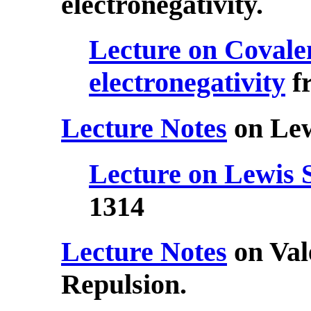
electronegativity.
Lecture on Covale
electronegativity
f
Lecture Notes
on Lew
Lecture on Lewis 
1314
Lecture Notes
on Val
Repulsion.