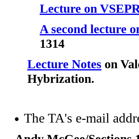
Lecture on VSEP
A second lecture
1314
Lecture Notes
on Val
Hybrization.
The TA's e-mail addre
Andy McGee/Sections 1