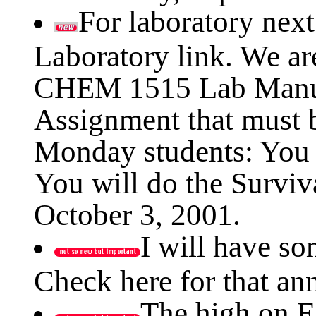
For laboratory nex
Laboratory link. We ar
CHEM 1515 Lab Manual
Assignment that must b
Monday students: You a
You will do the Survi
October 3, 2001.
I will have s
Check here for that a
The high on E