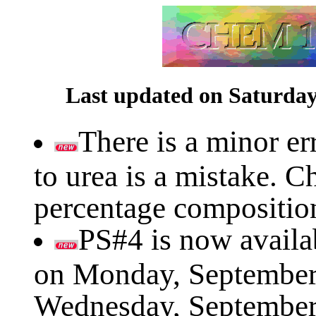
Last updated on Saturday
There is a minor er
to urea is a mistake. C
percentage composition
PS#4 is now availab
on Monday, September 1
Wednesday, September