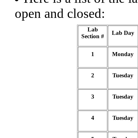
open and closed:
Lab
Lab Day
Section #
1
Monday
2
Tuesday
3
Tuesday
4
Tuesday