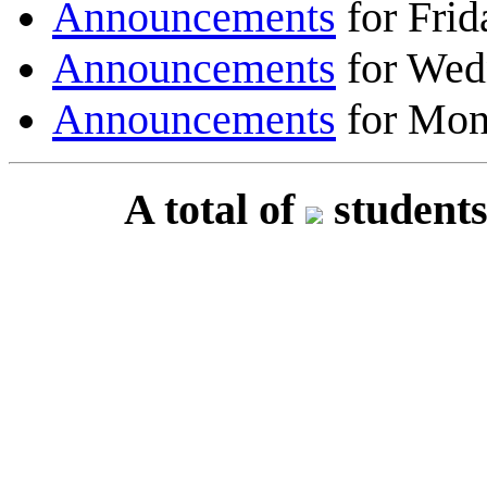
Announcements
for Frid
Announcements
for Wed
Announcements
for Mon
A total of
students