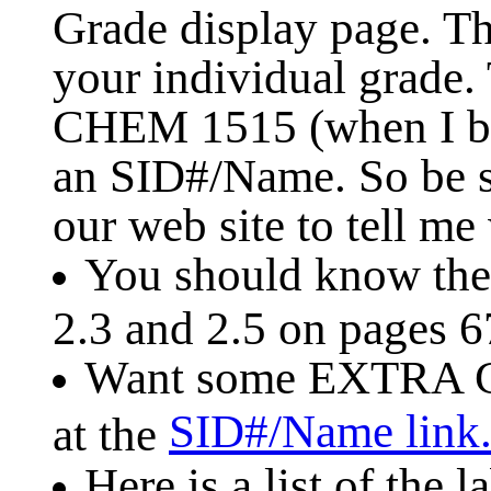
Grade display page. Th
your individual grade.
CHEM 1515 (when I be
an SID#/Name. So be s
our web site to tell me
You should know the 
2.3 and 2.5 on pages 6
Want some EXTRA C
SID#/Name link
at the
Here is a list of the 