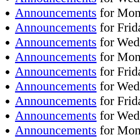
Announcements
for Mon
Announcements
for Frid
Announcements
for Wed
Announcements
for Mon
Announcements
for Frid
Announcements
for Wed
Announcements
for Frid
Announcements
for Wed
Announcements
for Mon