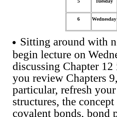
5
Tuesday
6
Wednesday
Sitting around with 
begin lecture on Wedn
discussing Chapter 12 
you review Chapters 9,
particular, refresh you
structures, the concept
covalent bonds, bond po