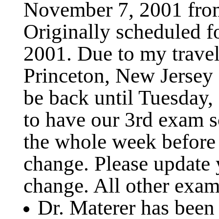
November 7, 2001 fro
Originally scheduled 
2001. Due to my travel
Princeton, New Jersey
be back until Tuesday,
to have our 3rd exam s
the whole week before 
change. Please update 
change. All other exam 
Dr. Materer has been