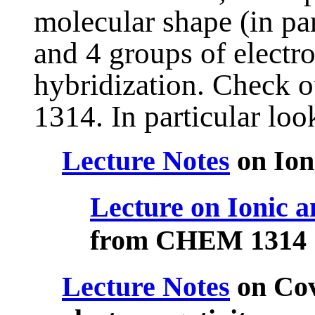
molecular shape (in par
and 4 groups of electr
hybridization. Check 
1314. In particular look
Lecture Notes
on Ion
Lecture on Ionic a
from CHEM 1314
Lecture Notes
on Cov