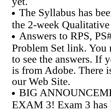
yet.
The Syllabus has be
the 2-week Qualitative
Answers to RPS, PS#1
Problem Set link. You
to see the answers. If 
is from Adobe. There is
our Web Site.
BIG ANNOUNCEMEN
EXAM 3! Exam 3 has b