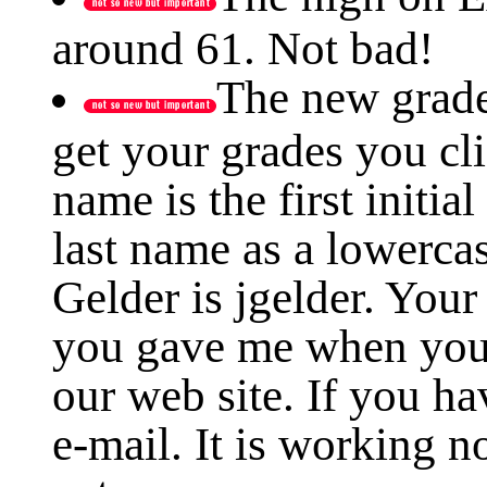
around 61. Not bad!
The new grade
get your grades you cl
name is the first initia
last name as a lowerca
Gelder is jgelder. Your
you gave me when you
our web site. If you h
e-mail. It is working 