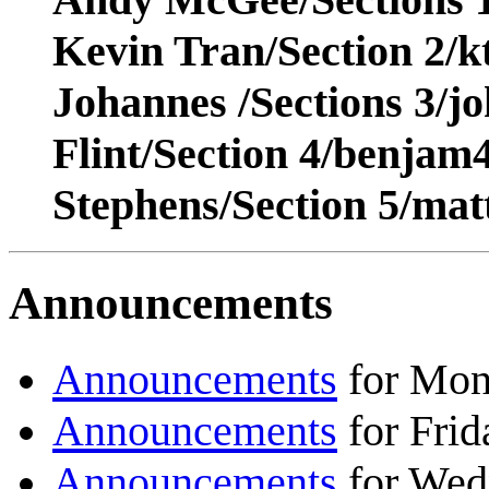
Kevin Tran/Section 2/
Johannes /Sections 3/j
Flint/Section 4/benja
Stephens/Section 5/ma
Announcements
Announcements
for Mon
Announcements
for Frid
Announcements
for Wed