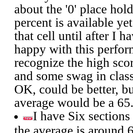
about the '0' place hol
percent is available yet
that cell until after I 
happy with this perform
recognize the high scor
and some swag in class 
OK, could be better, bu
average would be a 65
I have Six sections
the average is around 