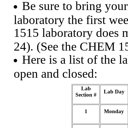
Be sure to bring your
laboratory the first w
1515 laboratory does m
24). (See the CHEM 
Here is a list of the 
open and closed:
Lab
Lab Day
Section #
1
Monday