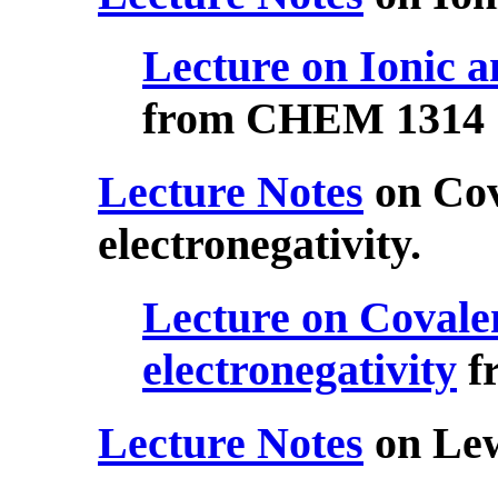
Lecture on Ionic a
from CHEM 1314
Lecture Notes
on Cov
electronegativity.
Lecture on Covale
electronegativity
f
Lecture Notes
on Lew