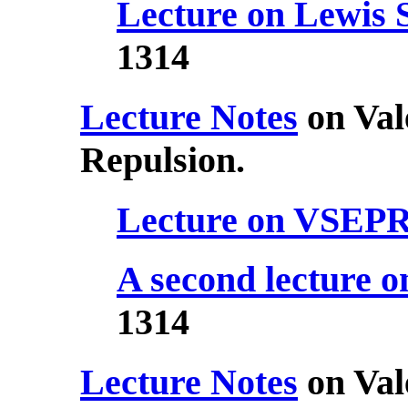
Lecture on Lewis 
1314
Lecture Notes
on Val
Repulsion.
Lecture on VSEP
A second lecture
1314
Lecture Notes
on Val