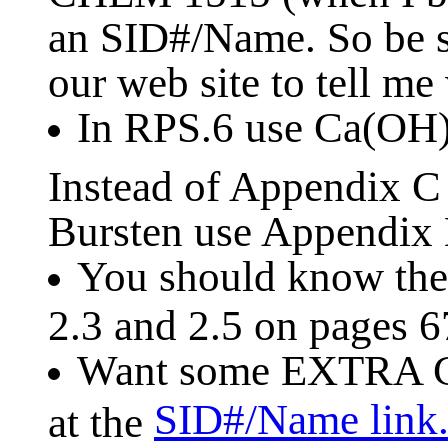
an SID#/Name. So be s
our web site to tell me
In RPS.6 use Ca(OH
Instead of Appendix 
Bursten use Appendix B
You should know the 
2.3 and 2.5 on pages 6
Want some EXTRA C
SID#/Name link
at the