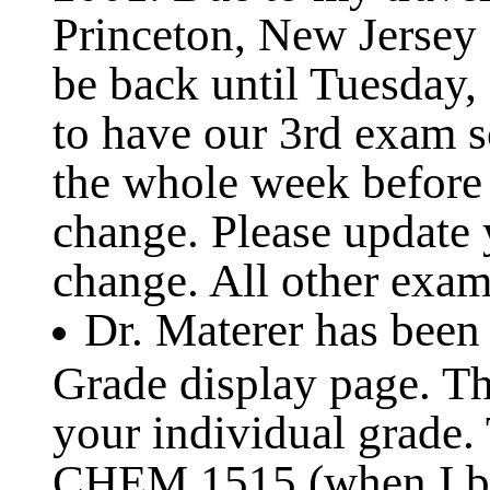
Princeton, New Jersey
be back until Tuesday,
to have our 3rd exam s
the whole week before 
change. Please update 
change. All other exam 
Dr. Materer has been
Grade display page. Th
your individual grade.
CHEM 1515 (when I be