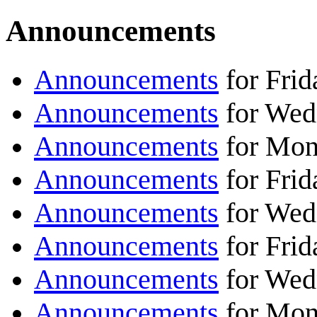
Announcements
Announcements
for Frid
Announcements
for Wed
Announcements
for Mon
Announcements
for Frid
Announcements
for Wed
Announcements
for Frid
Announcements
for Wed
Announcements
for Mon