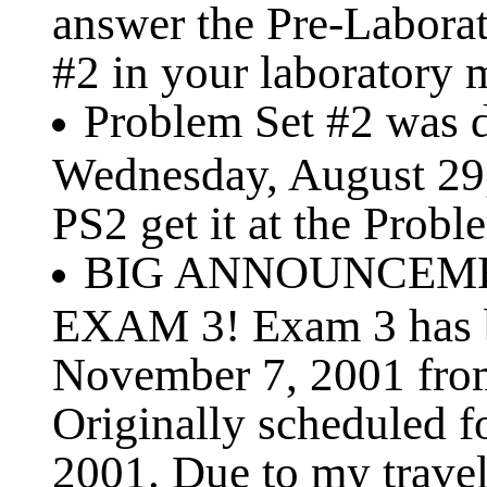
answer the Pre-Labora
#2 in your laboratory 
Problem Set #2 was di
Wednesday, August 29, 
PS2 get it at the Probl
BIG ANNOUNCEMEN
EXAM 3! Exam 3 has b
November 7, 2001 fro
Originally scheduled 
2001. Due to my travel