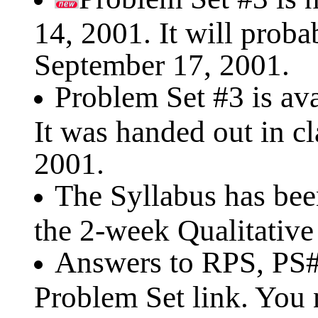
14, 2001. It will prob
September 17, 2001.
Problem Set #3 is ava
It was handed out in c
2001.
The Syllabus has be
the 2-week Qualitative
Answers to RPS, PS#1
Problem Set link. You