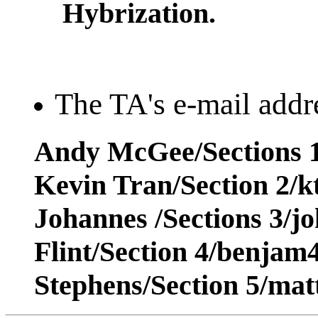
Hybrization.
The TA's e-mail addre
Andy McGee/Sections 1
Kevin Tran/Section 2/
Johannes /Sections 3/j
Flint/Section 4/benja
Stephens/Section 5/ma