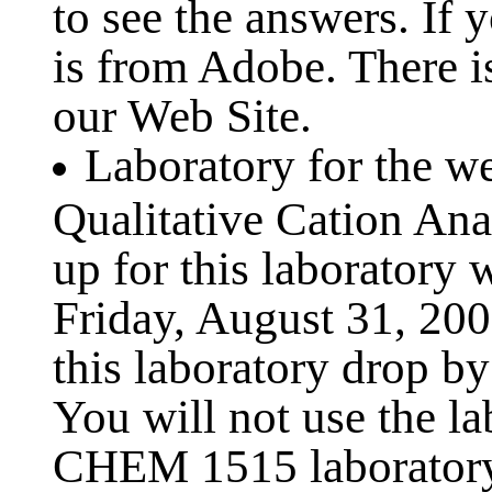
to see the answers. If 
is from Adobe. There is
our Web Site.
Laboratory for the w
Qualitative Cation Ana
up for this laboratory 
Friday, August 31, 2001
this laboratory drop by
You will not use the la
CHEM 1515 laboratory