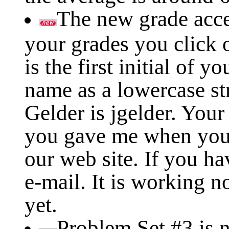
The new grade acce
your grades you click 
is the first initial of y
name as a lowercase st
Gelder is jgelder. Your
you gave me when you
our web site. If you h
e-mail. It is working 
yet.
Problem Set #3 is 