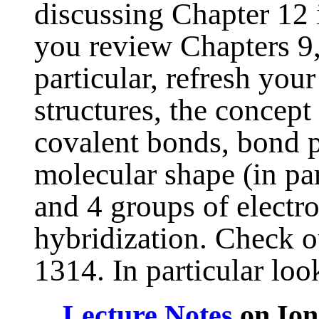
discussing Chapter 12 
you review Chapters 9,
particular, refresh you
structures, the concept
covalent bonds, bond po
molecular shape (in par
and 4 groups of electr
hybridization. Check 
1314. In particular look
Lecture Notes
on Ion