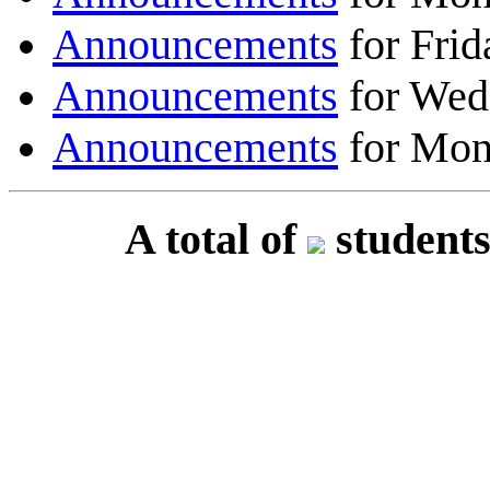
Announcements
for Frid
Announcements
for Wed
Announcements
for Mon
A total of
students