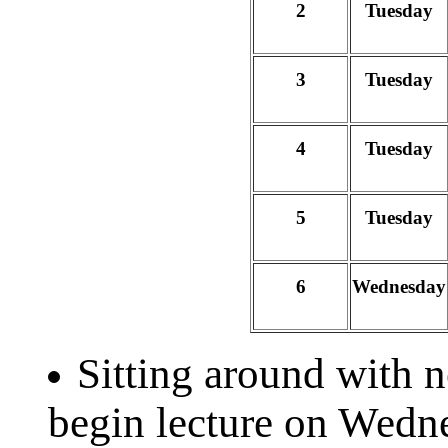
2
Tuesday
3
Tuesday
4
Tuesday
5
Tuesday
6
Wednesday
Sitting around with 
begin lecture on Wedn