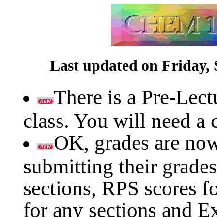
Last updated on Friday, 
There is a Pre-Lect
class. You will need a c
OK, grades are now 
submitting their grades
sections, RPS scores fo
for any sections and E