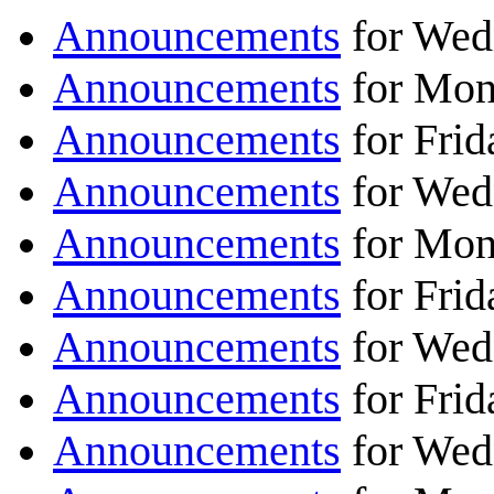
Announcements
for Wed
Announcements
for Mon
Announcements
for Frid
Announcements
for Wed
Announcements
for Mon
Announcements
for Frid
Announcements
for Wed
Announcements
for Frid
Announcements
for Wed