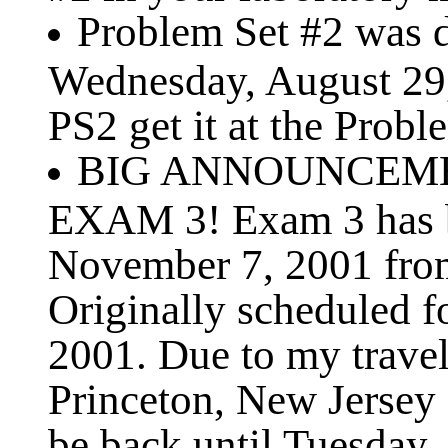
Problem Set #2 was di
Wednesday, August 29, 
PS2 get it at the Probl
BIG ANNOUNCEMEN
EXAM 3! Exam 3 has b
November 7, 2001 fro
Originally scheduled 
2001. Due to my travel
Princeton, New Jersey
be back until Tuesday,