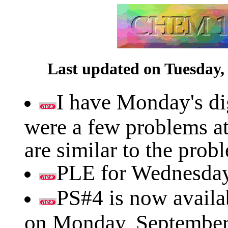
Last updated on Tuesday,
I have Monday's dig
were a few problems at
are similar to the pro
PLE for Wednesday's
PS#4 is now availab
on Monday, September 1