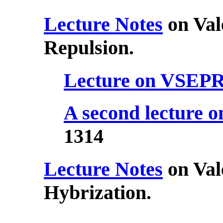
Lecture Notes
on Val
Repulsion.
Lecture on VSEP
A second lecture
1314
Lecture Notes
on Val
Hybrization.