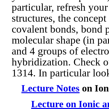
particular, refresh you
structures, the concept
covalent bonds, bond po
molecular shape (in par
and 4 groups of electr
hybridization. Check 
1314. In particular look
Lecture Notes
on Ion
Lecture on Ionic a