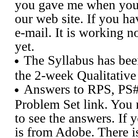
you gave me when you
our web site. If you h
e-mail. It is working 
yet.
The Syllabus has be
the 2-week Qualitative
Answers to RPS, PS#1
Problem Set link. You
to see the answers. If 
is from Adobe. There is