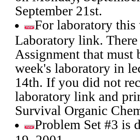
September 21st.
For laboratory this
Laboratory link. There
Assignment that must b
week's laboratory in l
14th. If you did not re
laboratory link and pri
Survival Organic Chem
Problem Set #3 is
19, 2001.