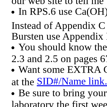
our web site to tell me
In RPS.6 use Ca(OH
Instead of Appendix 
Bursten use Appendix B
You should know the 
2.3 and 2.5 on pages 6
Want some EXTRA C
SID#/Name link
at the
Be sure to bring your
laboratory the first w