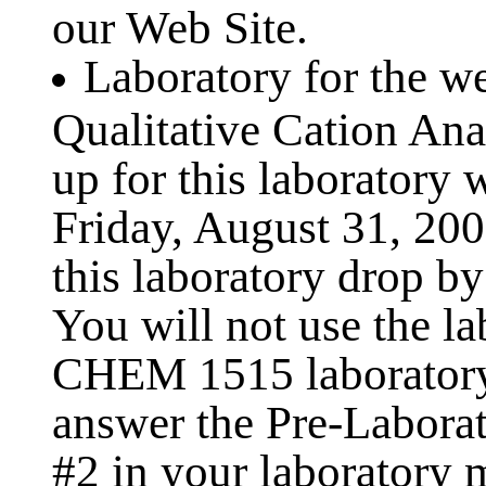
our Web Site.
Laboratory for the w
Qualitative Cation Ana
up for this laboratory 
Friday, August 31, 2001
this laboratory drop by
You will not use the la
CHEM 1515 laboratory
answer the Pre-Labora
#2 in your laboratory 