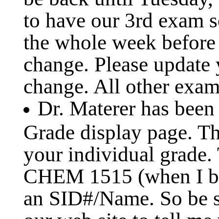
to have our 3rd exam s
the whole week before 
change. Please update 
change. All other exam 
Dr. Materer has been
Grade display page. Th
your individual grade.
CHEM 1515 (when I be
an SID#/Name. So be s