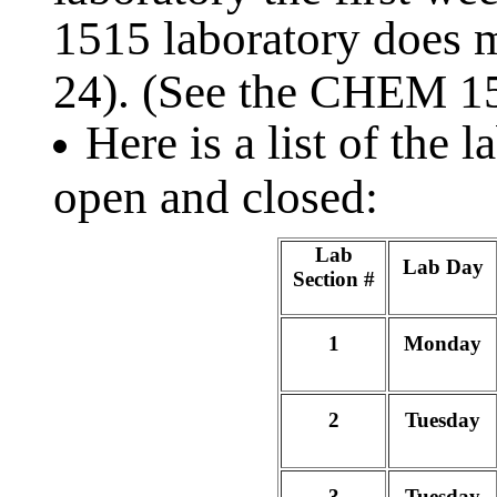
1515 laboratory does m
24). (See the CHEM 
Here is a list of the 
open and closed:
Lab
Lab Day
Section #
1
Monday
2
Tuesday
3
Tuesday