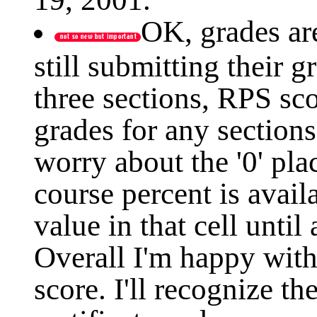
OK, grades ar
still submitting their g
three sections, RPS sco
grades for any section
worry about the '0' pla
course percent is availa
value in that cell until 
Overall I'm happy with
score. I'll recognize th