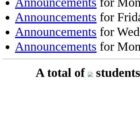
Announcements
for Mon
Announcements
for Frid
Announcements
for Wed
Announcements
for Mon
A total of
students