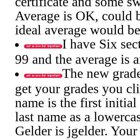
certificate and some sw
Average is OK, could b
ideal average would be
I have Six sec
99 and the average is 
The new grade
get your grades you cl
name is the first initia
last name as a lowerca
Gelder is jgelder. Your