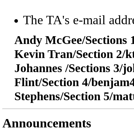
The TA's e-mail addre
Andy McGee/Sections 1
Kevin Tran/Section 2/
Johannes /Sections 3/j
Flint/Section 4/benja
Stephens/Section 5/ma
Announcements