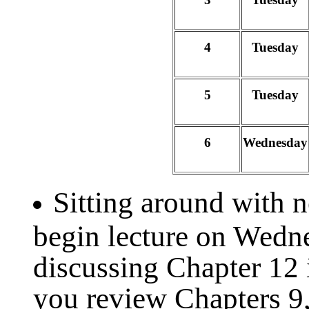
4
Tuesday
5
Tuesday
6
Wednesday
Sitting around with 
begin lecture on Wedn
discussing Chapter 12 
you review Chapters 9,