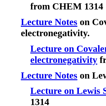
from CHEM 1314
Lecture Notes
on Cov
electronegativity.
Lecture on Covale
electronegativity
f
Lecture Notes
on Lew
Lecture on Lewis 
1314