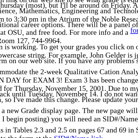
hursday (most), but I'll be around on Friday. 
ience, Mathematics, Engineering and Techno
 to 3:30 pm in the Atrium of the Noble Resea
tional career options. There will be a panel o
fo
 at OSU, and free food. For more info and a
Room 127, 744-9964.
is working. To get your grades you click on our
owercase string. For example, John Gelder is j
 on our web site. If you have any problems s
mmodate the 2-week Qualitative Cation Analys
 for EXAM 3! Exam 3 has been changed t
d for Thursday, November 15, 2001. Due to my 
ack until Tuesday, November 14. I do not want
so I've made this change. Please update your 
 a new Grade display page. The new page will 
I begin posting) you will need an SID#/Name.
 in Tables 2.3 and 2.5 on pages 67 and 69 in 