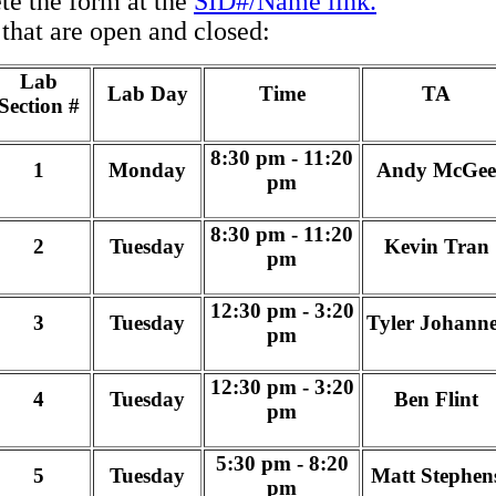
 the form at the
SID#/Name link.
s that are open and closed:
Lab
Lab Day
Time
TA
Section #
8:30 pm - 11:20
1
Monday
Andy McGee
pm
8:30 pm - 11:20
2
Tuesday
Kevin Tran
pm
12:30 pm - 3:20
3
Tuesday
Tyler Johanne
pm
12:30 pm - 3:20
4
Tuesday
Ben Flint
pm
5:30 pm - 8:20
5
Tuesday
Matt Stephen
pm