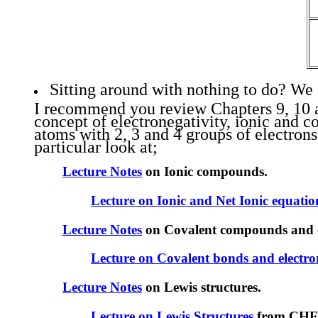
Sitting around with nothing to do? We 
I recommend you review Chapters 9, 10 and
concept of electronegativity, ionic and c
atoms with 2, 3 and 4 groups of electron
particular look at;
Lecture Notes
on Ionic compounds.
Lecture on Ionic and Net Ionic equatio
Lecture Notes
on Covalent compounds and el
Lecture on Covalent bonds and electro
Lecture Notes
on Lewis structures.
Lecture on Lewis Structures
from CHE