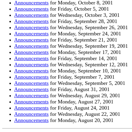
Announcements
for Monday, October 8, 200
1
Announcements
for Friday, October 5, 200
1
Announcements
for Wednesday, October 3, 200
1
Announcements
for Friday, September 28, 200
1
Announcements
for Wednesday, September 26, 200
1
Announcements
for Monday, September 24, 2001
Announcements
for Friday, September 21, 2001
Announcements
for Wednesday, September 19, 2001
Announcements
for Monday, September 17, 2001
Announcements
for Friday, September 14, 2001
Announcements
for Wednesday, September 12, 2001
Announcements
for Monday, September 10, 2001
Announcements
for Friday, September 7, 2001
Announcements
for Wednesday, September 5, 2001
Announcements
for Friday, August 31, 2001
Announcements
for Wednesday, August 29, 2001
Announcements
for Monday, August 27, 2001
Announcements
for Friday, August 24, 2001
Announcements
for Wednesday, August 22, 2001
Announcements
for Monday, August 20, 2001