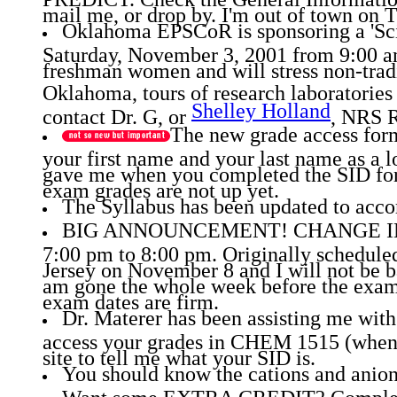
mail me, or drop by. I'm out of town on T
Oklahoma EPSCoR is sponsoring a 'Sc
Saturday, November 3, 2001 from 9:00 am
freshman women and will stress non-tradi
Oklahoma, tours of research laboratories
Shelley Holland
contact Dr. G, or
, NRS 
The new grade access form 
your first name and your last name as a l
gave me when you completed the SID form
exam grades are not up yet.
The Syllabus has been updated to acco
BIG ANNOUNCEMENT! CHANGE IN DAY
7:00 pm to 8:00 pm. Originally schedule
Jersey on November 8 and I will not be b
am gone the whole week before the exam, 
exam dates are firm.
Dr. Materer has been assisting me with
access your grades in CHEM 1515 (when 
site to tell me what your SID is.
You should know the cations and anions