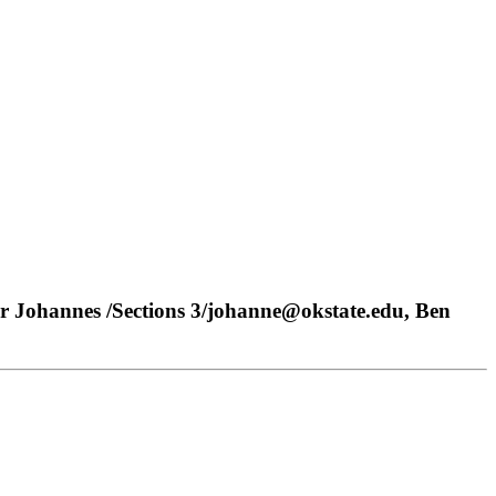
r Johannes /Sections 3/johanne@okstate.edu, Ben