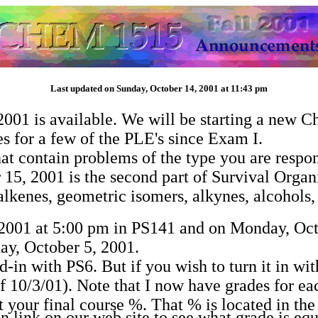
Last updated on Sunday, October 14, 2001 at 11:43 pm
01 is available. We will be starting a new C
s for a few of the PLE's since Exam I.
at contain problems of the type you are respon
 15, 2001 is the second part of Survival Organ
 alkenes, geometric isomers, alkynes, alcohols
 2001 at 5:00 pm in PS141 and on Monday, Oct
day, October 5, 2001.
in with PS6. But if you wish to turn it in wit
f 10/3/01). Note that I now have grades for ea
 your final course %. That % is located in the 
ink on our web site to see what grade is equi