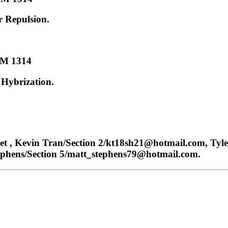
r Repulsion.
M 1314
Hybrization.
 , Kevin Tran/Section 2/kt18sh21@hotmail.com, Tyle
ephens/Section 5/matt_stephens79@hotmail.com.