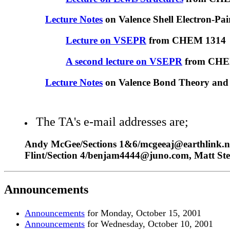
Lecture Notes
on Valence Shell Electron-Pai
Lecture on VSEPR
from CHEM 1314
A second lecture on VSEPR
from CHE
Lecture Notes
on Valence Bond Theory and 
The TA's e-mail addresses are;
Andy McGee/Sections 1&6/mcgeeaj@earthlink.net
Flint/Section 4/benjam4444@juno.com, Matt St
Announcements
Announcements
for Monday, October 15, 200
1
Announcements
for Wednesday, October 10, 200
1