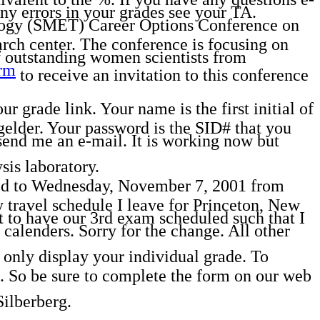
Any errors in your grades see your TA.
logy (SMET) Career Options Conference on
rch center. The conference is focusing on
f outstanding women scientists from
rm
to receive an invitation to this conference
 grade link. Your name is the first initial of
gelder. Your password is the SID# that you
end me an e-mail. It is working now but
is laboratory.
o Wednesday, November 7, 2001 from
travel schedule I leave for Princeton, New
 to have our 3rd exam scheduled such that I
calenders. Sorry for the change. All other
only display your individual grade. To
 So be sure to complete the form on our web
Silberberg.