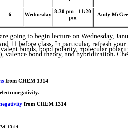
8:30 pm - 11:20
6
Wednesday
Andy McGee
pm
are going to begin lecture on Wednesday, Janu
 11 before class. In particular, refresh your 
ovalent bonds, bond polarity, molecular polarit
s), valence bond theory, and hybridization. C
ns
from CHEM 1314
ectronegativity.
negativity
from CHEM 1314
M 1314