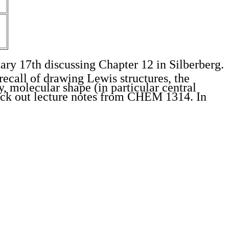
ary 17th discussing Chapter 12 in Silberberg.
recall of drawing Lewis structures, the
y, molecular shape (in particular central
heck out lecture notes from CHEM 1314. In