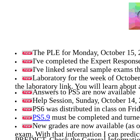
The PLE for Monday, October 15, 20
I've completed the Expert Response
I've linked several sample exams th
Laboratory for the week of October
the laboratory link. You will learn about
Answers to PS5 are now available
Help Session, Sunday, October 14,
PS6 was distributed in class on Fri
PS5.9
must be completed and turned-
New grades are now available (as o
exam. With that information I can predict
PREDICT. Check the General Information l