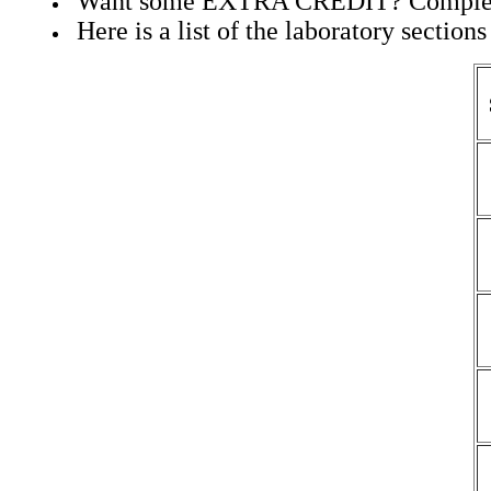
Want some EXTRA CREDIT? Complete
Here is a list of the laboratory section