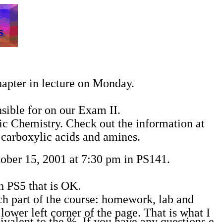
hapter in lecture on Monday.
sible for on our Exam II.
ic Chemistry. Check out the information at
, carboxylic acids and amines.
ober 15, 2001 at 7:30 pm in PS141.
h PS5 that is OK.
ch part of the course: homework, lab and
lower left corner of the page. That is what I
valent to the %. If you have any questions e-