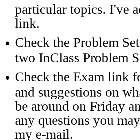
particular topics. I've
link.
Check the Problem Set 
two InClass Problem S
Check the Exam link f
and suggestions on what
be around on Friday 
any questions you may 
my e-mail.