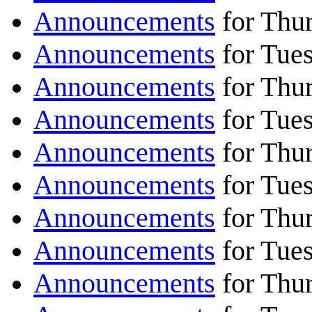
Announcements
for Thu
Announcements
for Tue
Announcements
for Thu
Announcements
for Tue
Announcements
for Thu
Announcements
for Tue
Announcements
for Thur
Announcements
for Tues
Announcements
for Thur