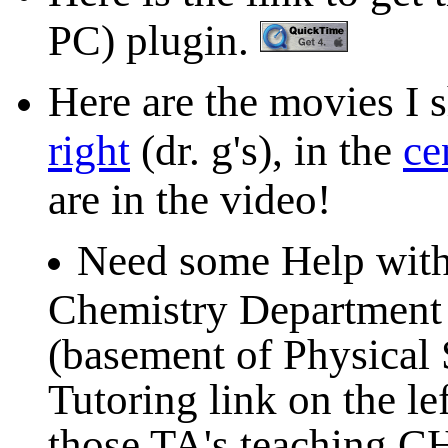
PC) plugin.
Here are the movies I sh
right
(dr. g's), in the
ce
are in the video!
Need some Help with
Chemistry Department o
(basement of Physical 
Tutoring link on the lef
those TA's teaching C