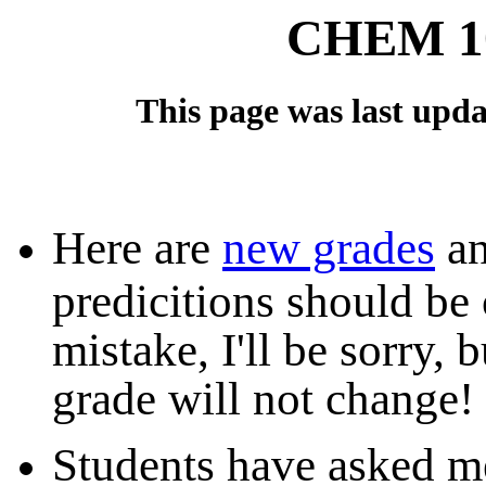
CHEM 10
This page was last updat
Here are
new grades
an
predicitions should be 
mistake, I'll be sorry, 
grade will not change!
Students have asked m