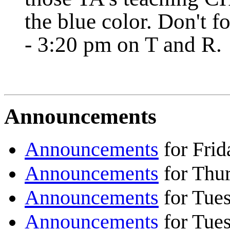
the blue color. Don't f
- 3:20 pm on T and R.
Announcements
Announcements
for Frid
Announcements
for Thu
Announcements
for Tue
Announcements
for Tue