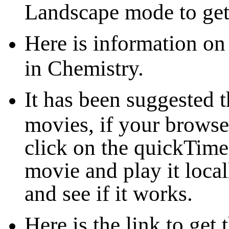
Landscape mode to get 
Here is information on
in Chemistry.
It has been suggested 
movies, if your browser
click on the quickTim
movie and play it loca
and see if it works.
Here is the link to ge