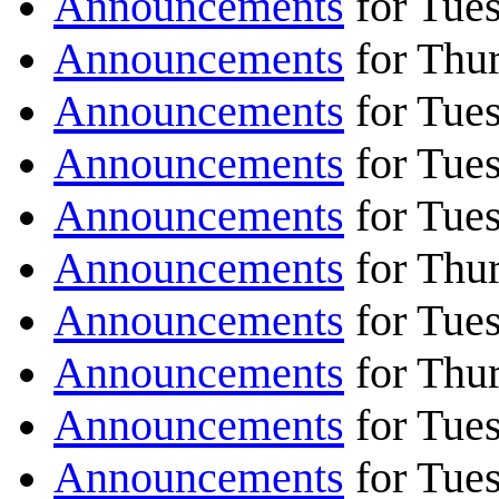
Announcements
for Tues
Announcements
for Thur
Announcements
for Tues
Announcements
for Tues
Announcements
for Tues
Announcements
for Thur
Announcements
for Tues
Announcements
for Thur
Announcements
for Tues
Announcements
for Tues