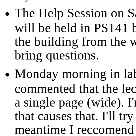
The Help Session on S
will be held in PS141 
the building from the w
bring questions.
Monday morning in lab
commented that the lec
a single page (wide). I
that causes that. I'll try
meantime I reccomend s