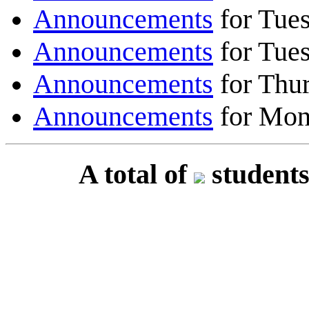
Announcements
for Tues
Announcements
for Tues
Announcements
for Thur
Announcements
for Mon
A total of
students