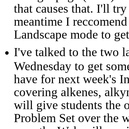
that causes that. I'll try
meantime I reccomend s
Landscape mode to get 
I've talked to the two 
Wednesday to get some 
have for next week's In
covering alkenes, alky
will give students the 
Problem Set over the w