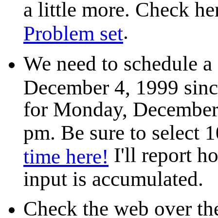
a little more. Check her
.
Problem set
We need to schedule a
December 4, 1999 since
for Monday, December 
pm. Be sure to select 
I'll report h
time here!
input is accumulated.
Check the web over the