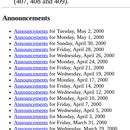
Announcements
Announcements
for Tuesday, May 2, 2000
Announcements
for Monday, May 1, 2000
Announcements
for Sunday, April 30, 2000
Announcements
for Friday, April 28, 2000
Announcements
for Wednesday, April 26, 2000
Announcements
for Monday, April 24, 2000
Announcements
for Friday, April 21, 2000
Announcements
for Wednesday, April 19, 2000
Announcements
for Monday, April 17, 2000
Announcements
for Friday, April 14, 2000
Announcements
for Wednesday, April 12, 2000
Announcements
for Monday, April 10, 2000
Announcements
for Friday, April 7, 2000
Announcements
for Wednesday, April 5, 2000
Announcements
for Monday, April 3, 2000
Announcements
for Friday, March 31, 2000
Announcements
for Wednesday, March 29, 2000