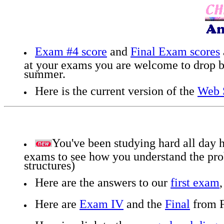
Exam #4 score
and
Final Exam scores
at your exams you are welcome to drop by
summer.
Here is the current version of the
Web S
You've been studying hard all day he
exams to see how you understand the pro
structures)
Here are the answers to our
first exam
Here are
Exam IV
and the
Final
from F