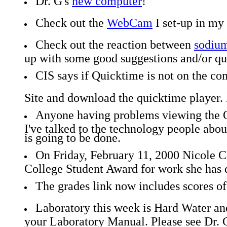
Dr. G's
new computer
!
Check out the
WebCam
I set-up in my 
Check out the reaction between
sodium
up with some good suggestions and/or ques
CIS says if Quicktime is not on the co
Site and download the quicktime player. 
Anyone having problems viewing the Q
I've talked to the technology people abou
is going to be done.
On Friday, February 11, 2000 Nicole 
College Student Award for work she has 
The grades link now includes scores o
Laboratory this week is Hard Water and
your Laboratory Manual. Please see Dr. G.