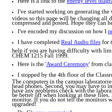
Here is a link to the
energy level diag
I've started working on generating the
videos so this page will be changing all 
compressed and posted. Hope they can he
I've encoded my discussion on how I
p
I have completed
Real Audio files
for 
help if you are having difficulty with l
CHEM 1215 Fall 1999.
Here is the '
Award Ceremony
' from cla
I stopped by the 4th floor of the Class
The computers in the campus laboratories 
head phones. Second, you may have to inst
have any problems check with the labora
be better off when looking at these files
monitor. If you do not tell the monitors 
upgraded!