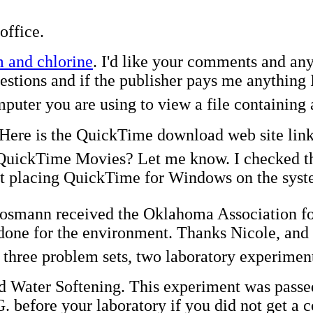
office.
 and chlorine
. I'd like your comments and an
tions and if the publisher pays me anything I'l
mputer you are using to view a file containin
Here is the QuickTime download web site link
uickTime Movies? Let me know. I checked the
t placing QuickTime for Windows on the systems
Cosmann received the Oklahoma Association f
done for the environment. Thanks Nicole, and 
f three problem sets, two laboratory experime
 Water Softening. This experiment was passed o
 before your laboratory if you did not get a c