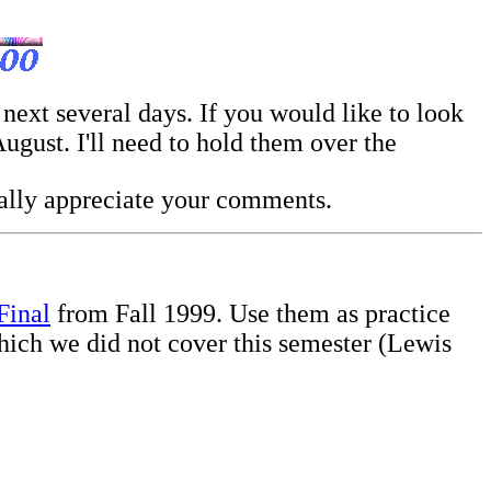
 next several days. If you would like to look
gust. I'll need to hold them over the
eally appreciate your comments.
Final
from Fall 1999. Use them as practice
ich we did not cover this semester (Lewis