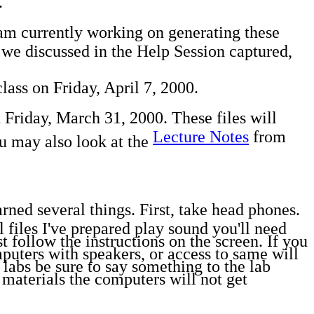
.
 am currently working on generating these
s we discussed in the Help Session captured,
ass on Friday, April 7, 2000.
 Friday, March 31, 2000. These files will
Lecture Notes
from
ou may also look at the
rned several things. First, take head phones.
files I've prepared play sound you'll need
 follow the instructions on the screen. If you
uters with speakers, or access to same will
labs be sure to say something to the lab
 materials the computers will not get