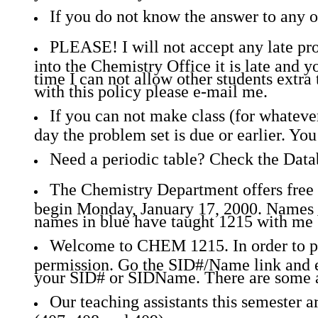
If you do not know the answer to any of
PLEASE! I will not accept any late probl
into the Chemistry Office it is late and yo
time I can not allow other students extra 
with this policy please e-mail me.
If you can not make class (for whatever
day the problem set is due or earlier. Y
Need a periodic table? Check the Dat
The Chemistry Department offers free t
begin Monday, January 17, 2000. Names i
names in blue have taught 1215 with me 
Welcome to CHEM 1215. In order to pos
permission. Go the SID#/Name link and e
your SID# or SIDName. There are some a
Our teaching assistants this semester 
(407, 408 and 409).