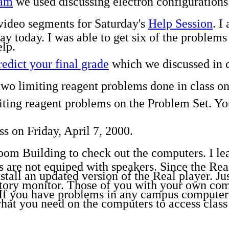
ram
we used discussing electron configurations
 video segments for Saturday's
Help Session
. I
day today. I was able to get six of the problem
lp.
redict your final grade
which we discussed in cl
two limiting reagent problems done in class on
imiting reagent problems on the Problem Set. Y
ss on Friday, April 7, 2000.
room Building to check out the computers. I lea
are not equiped with speakers. Since the Real 
all an updated version of the Real player. Just
tory monitor. Those of you with your own comp
. If you have problems in any campus computer 
what you need on the computers to access class