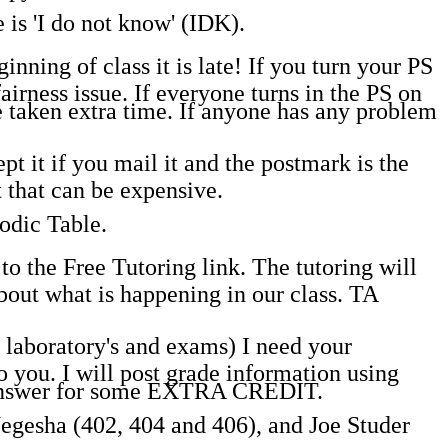
 is 'I do not know' (IDK).
inning of class it is late! If you turn your PS
fairness issue. If everyone turns in the PS on
ve taken extra time. If anyone has any problem
t it if you mail it and the postmark is the
 that can be expensive.
odic Table.
o the Free Tutoring link. The tutoring will
out what is happening in our class. TA
laboratory's and exams) I need your
you. I will post grade information using
o answer for some EXTRA CREDIT.
Negesha (402, 404 and 406), and Joe Studer