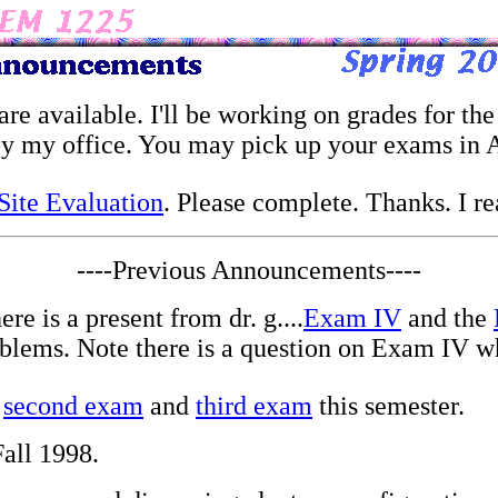
are available. I'll be working on grades for the
 my office. You may pick up your exams in Au
ite Evaluation
. Please complete. Thanks. I r
----Previous Announcements----
re is a present from dr. g....
Exam IV
and the
blems. Note there is a question on Exam IV wh
,
second exam
and
third exam
this semester.
all 1998.