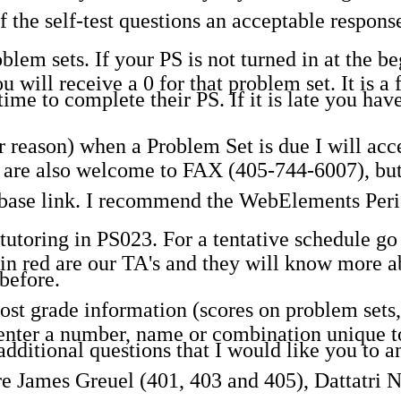
 the self-test questions an acceptable response
em sets. If your PS is not turned in at the beg
u will receive a 0 for that problem set. It is a 
time to complete their PS. If it is late you ha
 reason) when a Problem Set is due I will accep
ou are also welcome to FAX (405-744-6007), but
abase link. I recommend the WebElements Peri
utoring in PS023. For a tentative schedule go t
n red are our TA's and they will know more ab
before.
t grade information (scores on problem sets, 
nter a number, name or combination unique to 
dditional questions that I would like you t
are James Greuel (401, 403 and 405), Dattatri 