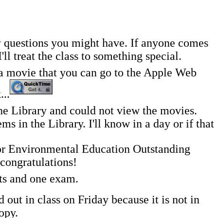
y questions you might have. If anyone comes
l treat the class to something special.
g a movie that you can go to the Apple Web
...
 Library and could not view the movies.
 in the Library. I'll know in a day or if that
or Environmental Education Outstanding
congratulations!
nts and one exam.
ut in class on Friday because it is not in
opy.