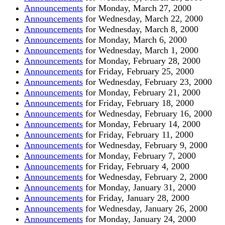
Announcements
for Monday, March 27, 2000
Announcements
for Wednesday, March 22, 2000
Announcements
for Wednesday, March 8, 2000
Announcements
for Monday, March 6, 2000
Announcements
for Wednesday, March 1, 2000
Announcements
for Monday, February 28, 2000
Announcements
for Friday, February 25, 2000
Announcements
for Wednesday, February 23, 2000
Announcements
for Monday, February 21, 2000
Announcements
for Friday, February 18, 2000
Announcements
for Wednesday, February 16, 2000
Announcements
for Monday, February 14, 2000
Announcements
for Friday, February 11, 2000
Announcements
for Wednesday, February 9, 2000
Announcements
for Monday, February 7, 2000
Announcements
for Friday, February 4, 2000
Announcements
for Wednesday, February 2, 2000
Announcements
for Monday, January 31, 2000
Announcements
for Friday, January 28, 2000
Announcements
for Wednesday, January 26, 2000
Announcements
for Monday, January 24, 2000