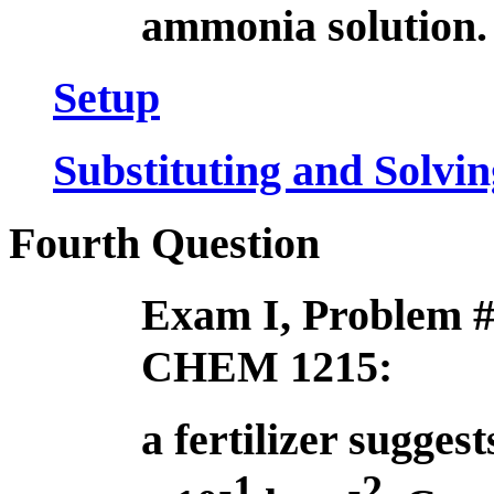
ammonia solution.
Setup
Substituting and Solvin
Fourth Question
Exam I, Problem #
CHEM 1215:
a fertilizer suggest
-1
-2