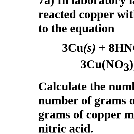
7a) In laboratory 
reacted copper wit
to the equation
3Cu
(s)
+ 8HN
3Cu(NO
)
3
Calculate the numb
number of grams 
grams of copper me
nitric acid.