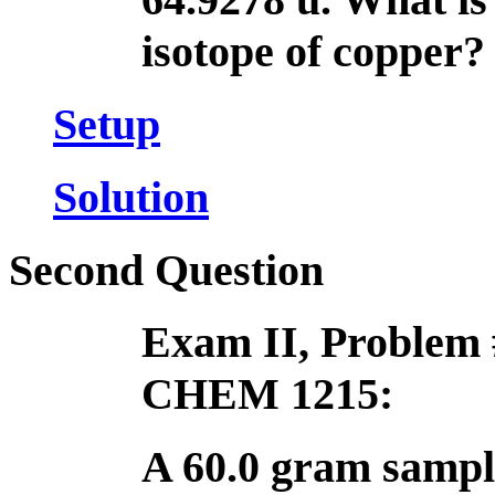
isotope of copper?
Setup
Solution
Second Question
Exam II, Problem 
CHEM 1215:
A 60.0 gram sampl