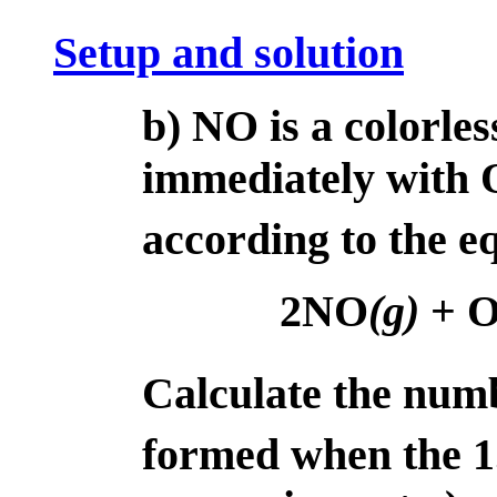
Setup and solution
b) NO is a colorles
immediately with 
according to the e
2NO
(g)
+ 
Calculate the num
formed when the 1