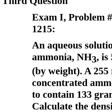
Third Question
Exam I, Problem 
1215:
An aqueous solutio
ammonia, NH
, i
3
(by weight). A 255
concentrated ammo
to contain 133 gr
Calculate the dens