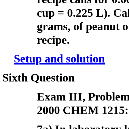
cup = 0.225 L). Cal
grams, of peanut oi
recipe.
Setup and solution
Sixth Question
Exam III, Problem
2000 CHEM 1215: