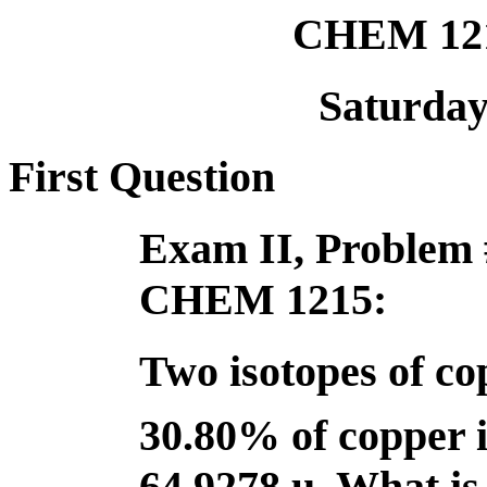
CHEM 121
Saturday,
First Question
Exam II, Problem 
CHEM 1215:
Two isotopes of cop
30.80% of copper 
64.9278 u. What is