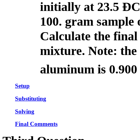
initially at 23.5 Ð
100. gram sample o
Calculate the final
mixture. Note: the 
aluminum is 0.900 
Setup
Substituting
Solving
Final Comments