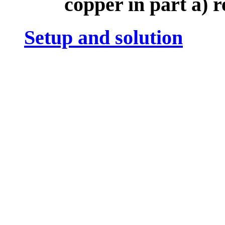
copper in part a) r
Setup and solution