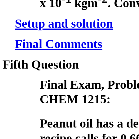
x 10
kg­m
. Conv
Setup and solution
Final Comments
Fifth Question
Final Exam, Proble
CHEM 1215:
Peanut oil has a de
recipe calls for 0.6