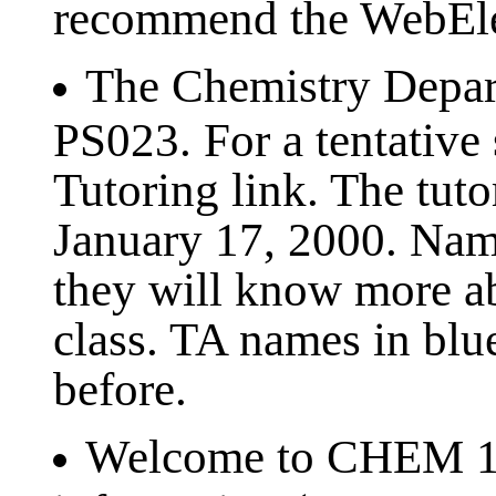
recommend the WebEle
The Chemistry Depart
PS023. For a tentative 
Tutoring link. The tut
January 17, 2000. Name
they will know more a
class. TA names in blu
before.
Welcome to CHEM 121