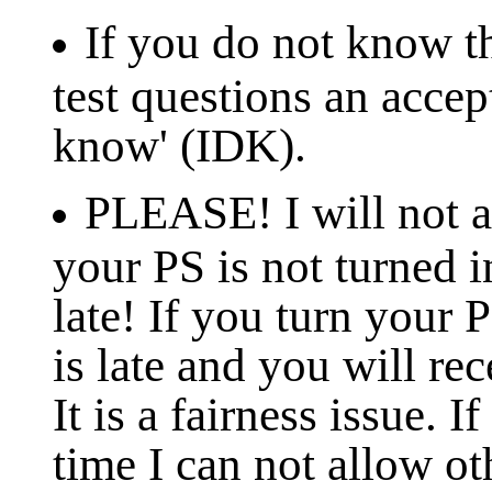
If you do not know th
test questions an accep
know' (IDK).
PLEASE! I will not ac
your PS is not turned in
late! If you turn your 
is late and you will rec
It is a fairness issue. 
time I can not allow ot