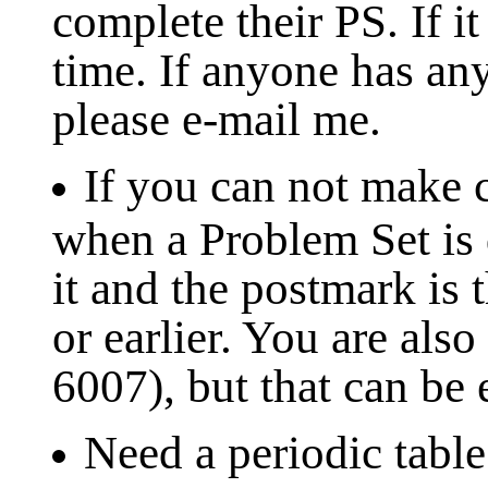
complete their PS. If it
time. If anyone has an
please e-mail me.
If you can not make c
when a Problem Set is d
it and the postmark is 
or earlier. You are al
6007), but that can be
Need a periodic table