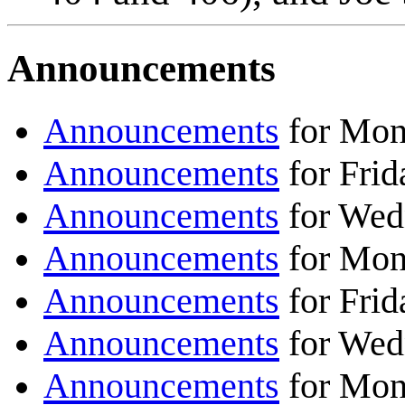
Announcements
Announcements
for Mon
Announcements
for Frid
Announcements
for Wed
Announcements
for Mon
Announcements
for Frid
Announcements
for Wed
Announcements
for Mon