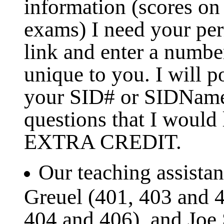
information (scores on
exams) I need your pe
link and enter a numbe
unique to you. I will p
your SID# or SIDName.
questions that I would
EXTRA CREDIT.
Our teaching assistan
Greuel (401, 403 and 4
404 and 406), and Joe 