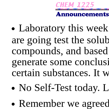
Laboratory this week 
are going test the solub
compounds, and based 
generate some conclusi
certain substances. It w
No Self-Test today. 
Remember we agreed 