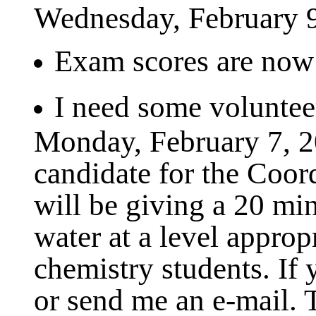
Wednesday, February 9
Exam scores are now a
I need some volunteer
Monday, February 7, 2
candidate for the Coor
will be giving a 20 min
water at a level approp
chemistry students. If 
or send me an e-mail.