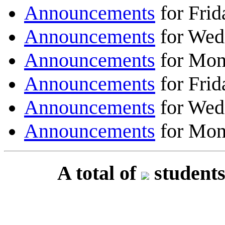
Announcements
for Frid
Announcements
for Wed
Announcements
for Mon
Announcements
for Frid
Announcements
for Wed
Announcements
for Mon
A total of
students