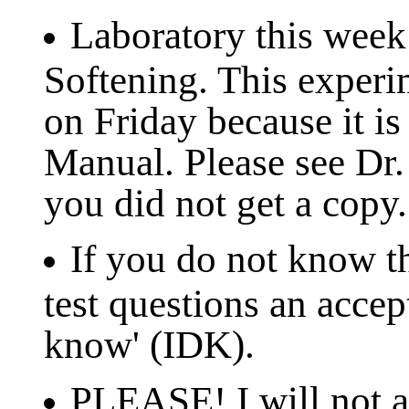
Laboratory this week
Softening. This experi
on Friday because it is
Manual. Please see Dr. 
you did not get a copy.
If you do not know th
test questions an accep
know' (IDK).
PLEASE! I will not ac