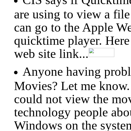
are using to view a fil
can go to the Apple W
quicktime player. Her
web site link...
Anyone having prob
Movies? Let me know. 
could not view the movi
technology people abo
Windows on the systems