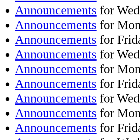
Announcements
for Wed
Announcements
for Mon
Announcements
for Frid
Announcements
for Wed
Announcements
for Mon
Announcements
for Frid
Announcements
for Wed
Announcements
for Mon
Announcements
for Frid