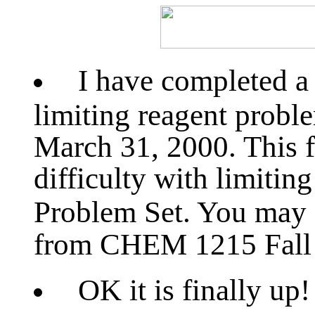
I have completed 
limiting reagent proble
March 31, 2000. This fi
difficulty with limitin
Problem Set. You may 
from CHEM 1215 Fall
OK it is finally up!