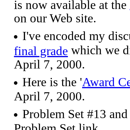
is now available at the
on our Web site.
I've encoded my dis
which we di
final grade
April 7, 2000.
Here is the '
Award C
April 7, 2000.
Problem Set #13 and 
Problem Set link.