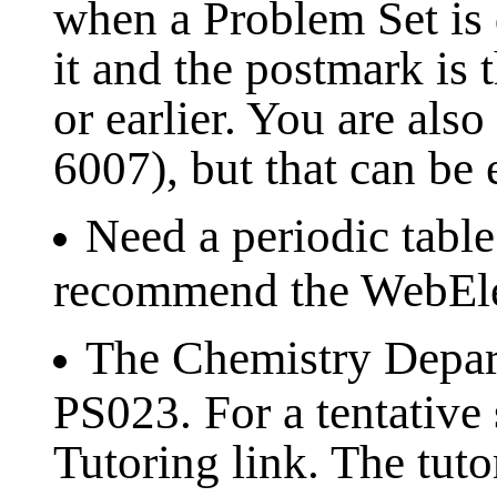
when a Problem Set is d
it and the postmark is 
or earlier. You are al
6007), but that can be
Need a periodic table
recommend the WebEle
The Chemistry Depart
PS023. For a tentative 
Tutoring link. The tut