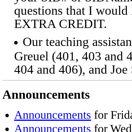
questions that I would
EXTRA CREDIT.
Our teaching assistan
Greuel (401, 403 and 4
404 and 406), and Joe 
Announcements
Announcements
for Frid
Announcements
for Wedn