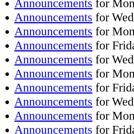
Announcements
for Mon
Announcements
for Wed
Announcements
for Mon
Announcements
for Frid
Announcements
for Wed
Announcements
for Mon
Announcements
for Frid
Announcements
for Wed
Announcements
for Mon
Announcements
for Frid