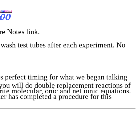
re Notes link.
o wash test tubes after each experiment. No
s perfect timing for what we began talking
 you will do double replacement reactions of
ite molecular, onic and net ionic equations.
er has completed a procedure for this