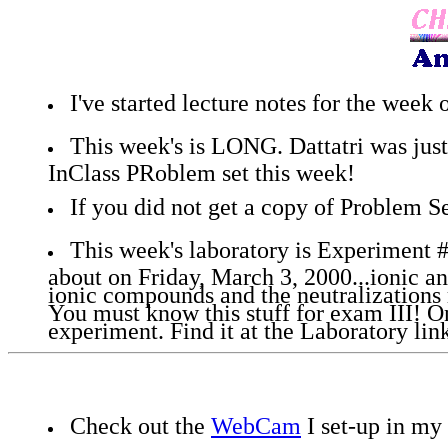
I've started lecture notes for the week
This week's is LONG. Dattatri was just 
InClass PRoblem set this week!
If you did not get a copy of Problem Set
This week's laboratory is Experiment #
about on Friday, March 3, 2000...ionic a
ionic compounds and the neutralizations 
You must know this stuff for exam III! O
experiment. Find it at the Laboratory lin
Check out the
WebCam
I set-up in my 