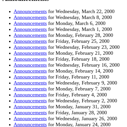
Announcements
for Wednesday, March 22, 2000
Announcements
for Wednesday, March 8, 2000
Announcements
for Monday, March 6, 2000
Announcements
for Wednesday, March 1, 2000
Announcements
for Monday, February 28, 2000
Announcements
for Friday, February 25, 2000
Announcements
for Wednesday, February 23, 2000
Announcements
for Monday, February 21, 2000
Announcements
for Friday, February 18, 2000
Announcements
for Wednesday, February 16, 2000
Announcements
for Monday, February 14, 2000
Announcements
for Friday, February 11, 2000
Announcements
for Wednesday, February 9, 2000
Announcements
for Monday, February 7, 2000
Announcements
for Friday, February 4, 2000
Announcements
for Wednesday, February 2, 2000
Announcements
for Monday, January 31, 2000
Announcements
for Friday, January 28, 2000
Announcements
for Wednesday, January 26, 2000
Announcements
for Monday, January 24, 2000