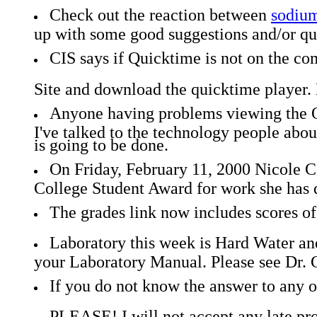
Check out the reaction between
sodium
up with some good suggestions and/or ques
CIS says if Quicktime is not on the co
Site and download the quicktime player. 
Anyone having problems viewing the Q
I've talked to the technology people abou
is going to be done.
On Friday, February 11, 2000 Nicole 
College Student Award for work she has 
The grades link now includes scores o
Laboratory this week is Hard Water and
your Laboratory Manual. Please see Dr. G.
If you do not know the answer to any of
PLEASE! I will not accept any late probl