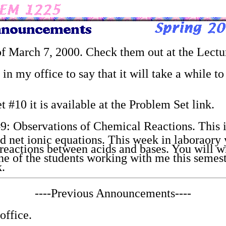
 of March 7, 2000. Check them out at the Lectu
in my office to say that it will take a while t
 #10 it is available at the Problem Set link.
9: Observations of Chemical Reactions. This i
nd net ionic equations. This week in laboraory
reactions between acids and bases. You will wr
ne of the students working with me this semest
k.
----Previous Announcements----
office.