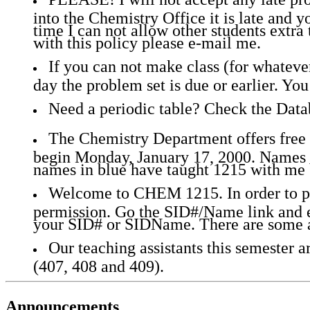
into the Chemistry Office it is late and yo
time I can not allow other students extra 
with this policy please e-mail me.
If you can not make class (for whatever
day the problem set is due or earlier. Y
Need a periodic table? Check the Dat
The Chemistry Department offers free t
begin Monday, January 17, 2000. Names i
names in blue have taught 1215 with me 
Welcome to CHEM 1215. In order to pos
permission. Go the SID#/Name link and e
your SID# or SIDName. There are some a
Our teaching assistants this semester 
(407, 408 and 409).
Announcements