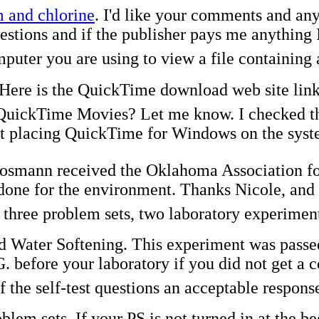
 and chlorine
. I'd like your comments and an
tions and if the publisher pays me anything I'l
mputer you are using to view a file containin
Here is the QuickTime download web site link
uickTime Movies? Let me know. I checked the
t placing QuickTime for Windows on the systems
Cosmann received the Oklahoma Association f
done for the environment. Thanks Nicole, and 
f three problem sets, two laboratory experime
 Water Softening. This experiment was passed o
 before your laboratory if you did not get a c
 the self-test questions an acceptable response
em sets. If your PS is not turned in at the beg