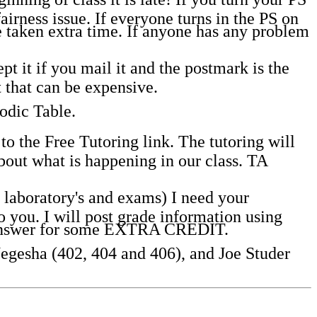
fairness issue. If everyone turns in the PS on
ve taken extra time. If anyone has any problem
t it if you mail it and the postmark is the
 that can be expensive.
odic Table.
o the Free Tutoring link. The tutoring will
out what is happening in our class. TA
laboratory's and exams) I need your
you. I will post grade information using
o answer for some EXTRA CREDIT.
Negesha (402, 404 and 406), and Joe Studer