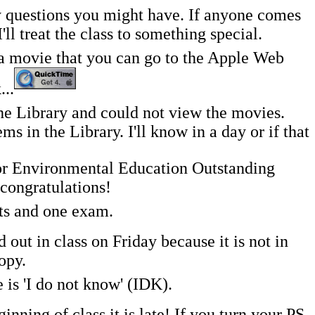
y questions you might have. If anyone comes
l treat the class to something special.
g a movie that you can go to the Apple Web
...
 Library and could not view the movies.
 in the Library. I'll know in a day or if that
or Environmental Education Outstanding
congratulations!
nts and one exam.
ut in class on Friday because it is not in
opy.
 is 'I do not know' (IDK).
inning of class it is late! If you turn your PS