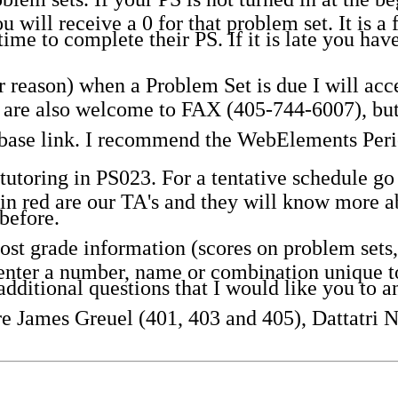
u will receive a 0 for that problem set. It is a 
time to complete their PS. If it is late you ha
 reason) when a Problem Set is due I will accep
ou are also welcome to FAX (405-744-6007), but
abase link. I recommend the WebElements Peri
utoring in PS023. For a tentative schedule go t
n red are our TA's and they will know more ab
before.
t grade information (scores on problem sets, 
nter a number, name or combination unique to 
dditional questions that I would like you t
are James Greuel (401, 403 and 405), Dattatri 