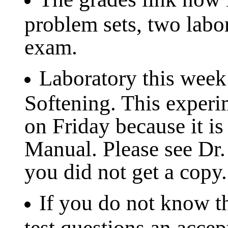
problem sets, two labo
exam.
Laboratory this week
Softening. This experi
on Friday because it is
Manual. Please see Dr. 
you did not get a copy.
If you do not know th
test questions an accep