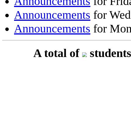
Announcements
for Frid
Announcements
for Wed
Announcements
for Mon
A total of
students