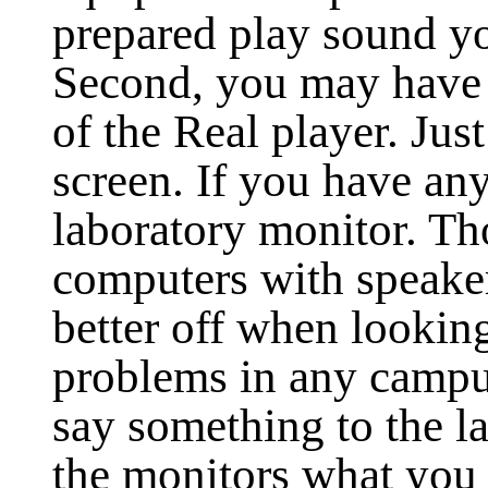
prepared play sound yo
Second, you may have t
of the Real player. Jus
screen. If you have an
laboratory monitor. T
computers with speaker
better off when looking
problems in any campu
say something to the la
the monitors what you