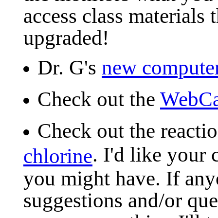
access class materials 
upgraded!
Dr. G's
new compute
Check out the
WebC
Check out the react
. I'd like you
chlorine
you might have. If an
suggestions and/or ques