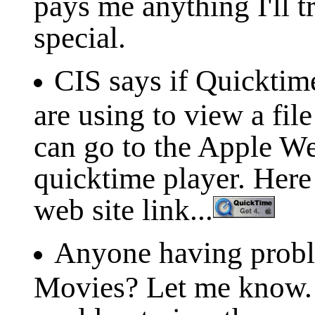
pays me anything I'll t
special.
CIS says if Quicktim
are using to view a fil
can go to the Apple W
quicktime player. Her
web site link...
Anyone having prob
Movies? Let me know. 