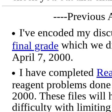
----Previous
I've encoded my dis
which we di
final grade
April 7, 2000.
I have completed
Rea
reagent problems done 
2000. These files will 
difficulty with limitin