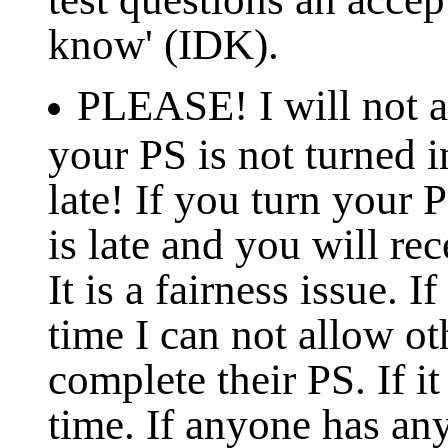
know' (IDK).
PLEASE! I will not ac
your PS is not turned in
late! If you turn your 
is late and you will rec
It is a fairness issue. 
time I can not allow ot
complete their PS. If it
time. If anyone has an