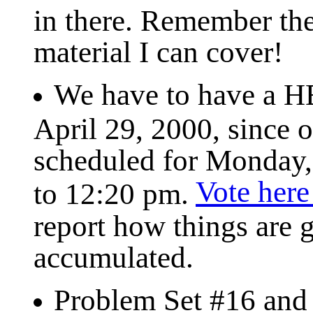
in there. Remember the
material I can cover!
We have to have a H
April 29, 2000, since 
scheduled for Monday
Vote here
to 12:20 pm.
report how things are g
accumulated.
Problem Set #16 and