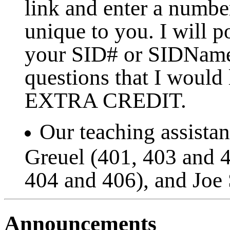
link and enter a numbe
unique to you. I will p
your SID# or SIDName.
questions that I would
EXTRA CREDIT.
Our teaching assistan
Greuel (401, 403 and 4
404 and 406), and Joe 
Announcements