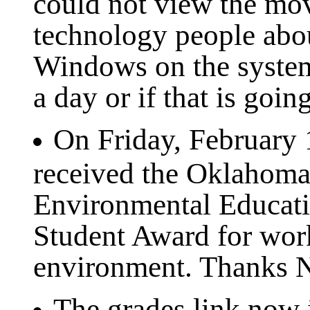
could not view the movi
technology people abo
Windows on the systems
a day or if that is goin
On Friday, February
received the Oklahoma
Environmental Educati
Student Award for work
environment. Thanks Ni
The grades link now i