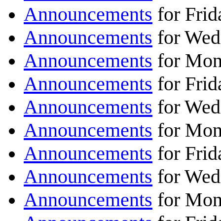
Announcements
for Frid
Announcements
for Wed
Announcements
for Mon
Announcements
for Frid
Announcements
for Wed
Announcements
for Mon
Announcements
for Frid
Announcements
for Wed
Announcements
for Mon