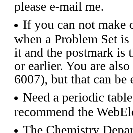
please e-mail me.
If you can not make c
when a Problem Set is d
it and the postmark is 
or earlier. You are al
6007), but that can be
Need a periodic table
recommend the WebEle
The Chemistry Depart