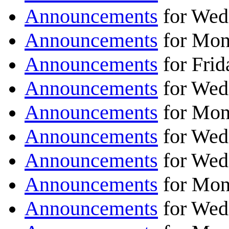
Announcements
for Wedn
Announcements
for Mond
Announcements
for Frid
Announcements
for Wed
Announcements
for Mon
Announcements
for Wed
Announcements
for Wed
Announcements
for Mon
Announcements
for Wed