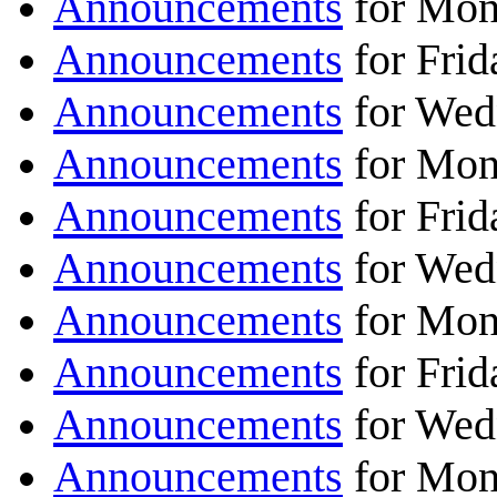
Announcements
for Mon
Announcements
for Frid
Announcements
for Wed
Announcements
for Mon
Announcements
for Frid
Announcements
for Wed
Announcements
for Mon
Announcements
for Frid
Announcements
for Wed
Announcements
for Mon