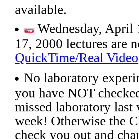
available.
Wednesday, April 
17, 2000 lectures are n
QuickTime/Real Video
No laboratory experi
you have NOT checked 
missed laboratory last
week! Otherwise the C
check you out and char