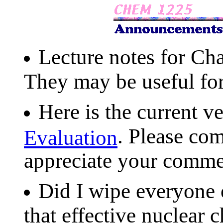
Lecture notes for Cha
They may be useful fo
Here is the current v
. Please com
Evaluation
appreciate your comme
Did I wipe everyone o
that effective nuclear c