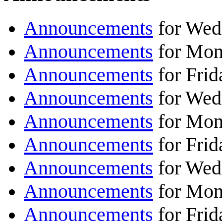
Announcements
for Wedn
Announcements
for Mond
Announcements
for Frid
Announcements
for Wedn
Announcements
for Mond
Announcements
for Frid
Announcements
for Wedn
Announcements
for Mond
Announcements
for Frid