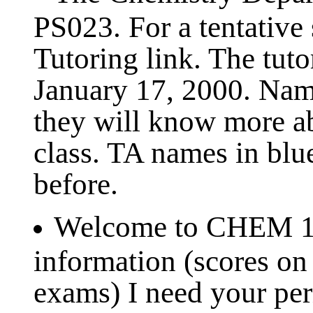
PS023. For a tentative 
Tutoring link. The tut
January 17, 2000. Name
they will know more a
class. TA names in blu
before.
Welcome to CHEM 121
information (scores on
exams) I need your pe