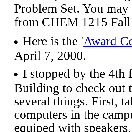
Problem Set. You may 
from CHEM 1215 Fall
Here is the '
Award C
April 7, 2000.
I stopped by the 4th 
Building to check out 
several things. First, 
computers in the campu
equiped with speakers. 