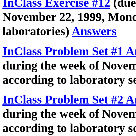
InClass Exercise #12
(due
November 22, 1999, Mon
laboratories)
Answers
InClass Problem Set #1 
during the week of Novem
according to laboratory se
InClass Problem Set #2 
during the week of Novem
according to laboratory se