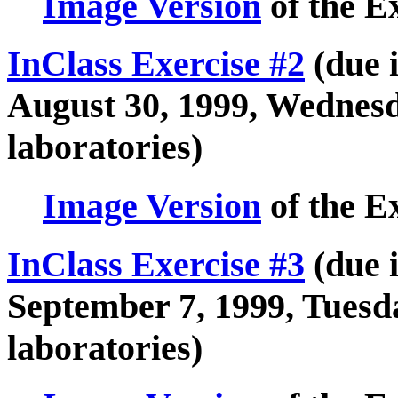
Image Version
of the E
InClass Exercise #2
(due i
August 30, 1999, Wednes
laboratories)
Image Version
of the E
InClass Exercise #3
(due i
September 7, 1999, Tues
laboratories)