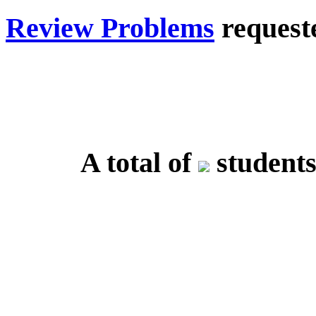
Review Problems
requeste
A total of
students