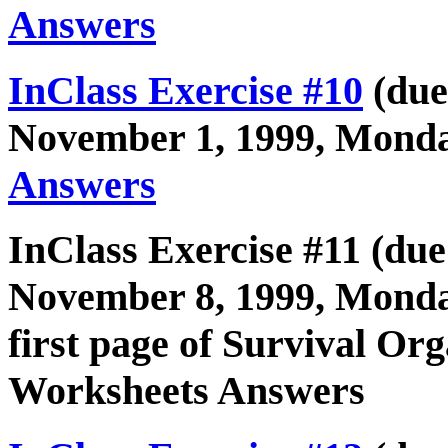
Answers
InClass Exercise #10
(due
November 1, 1999, Monda
Answers
InClass Exercise #11 (due
November 8, 1999, Monda
first page of Survival O
Worksheets Answers