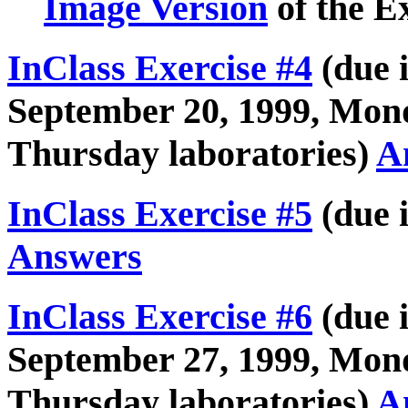
Image Version
of the E
InClass Exercise #4
(due i
September 20, 1999, Mon
Thursday laboratories)
A
InClass Exercise #5
(due i
Answers
InClass Exercise #6
(due i
September 27, 1999, Mon
Thursday laboratories)
A