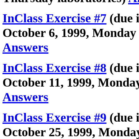
InClass Exercise #7
(due i
October 6, 1999, Monday 
Answers
InClass Exercise #8
(due i
October 11, 1999, Monday
Answers
InClass Exercise #9
(due i
October 25, 1999, Monday