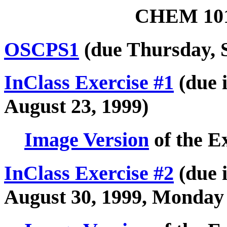
CHEM 101
OSCPS1
(due Thursday, 
InClass Exercise #1
(due i
August 23, 1999)
Image Version
of the E
InClass Exercise #2
(due i
August 30, 1999, Monday 