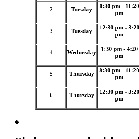
8:30 pm - 11:2
2
Tuesday
pm
12:30 pm - 3:2
3
Tuesday
pm
1:30 pm - 4:20
4
Wednesday
pm
8:30 pm - 11:2
5
Thursday
pm
12:30 pm - 3:2
6
Thursday
pm