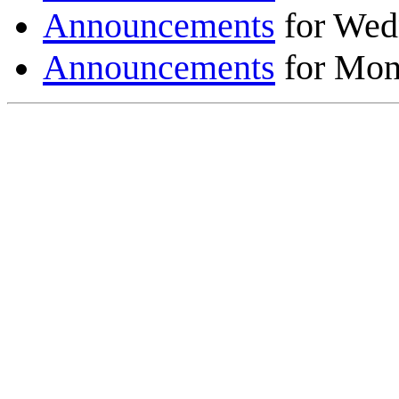
Announcements
for Wed
Announcements
for Mon