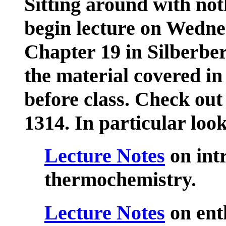
Sitting around with not
begin lecture on Wedne
Chapter 19 in Silberbe
the material covered 
before class. Check ou
1314. In particular look
Lecture Notes
on int
thermochemistry.
Lecture Notes
on ent