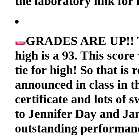
the laboratory link for
GRADES ARE UP!! The
high is a 93. This scor
tie for high! So that is 
announced in class in t
certificate and lots
to Jennifer Day and Ja
outstanding performan