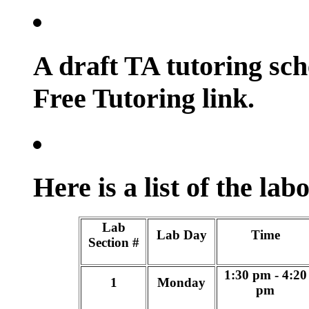
A draft TA tutoring sch
Free Tutoring link.
Here is a list of the lab
Lab
Lab Day
Time
Section #
1:30 pm - 4:20
1
Monday
pm