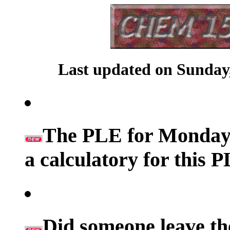
Last updated on Sunday,
The PLE for Monday's
a calculatory for this 
Did someone leave th