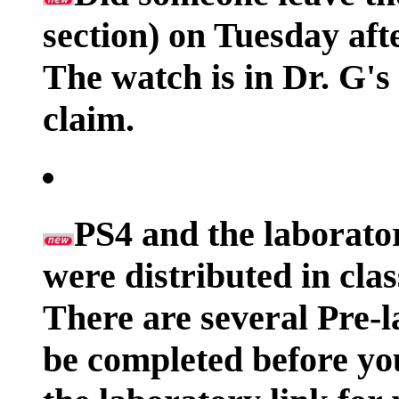
section) on Tuesday af
The watch is in Dr. G's
claim.
PS4 and the laborato
were distributed in cla
There are several Pre-l
be completed before yo