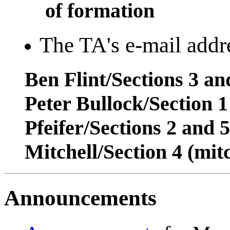
of formation
The TA's e-mail addre
Ben Flint/Sections 3 a
Peter Bullock/Section 
Pfeifer/Sections 2 and 
Mitchell/Section 4 (mi
Announcements