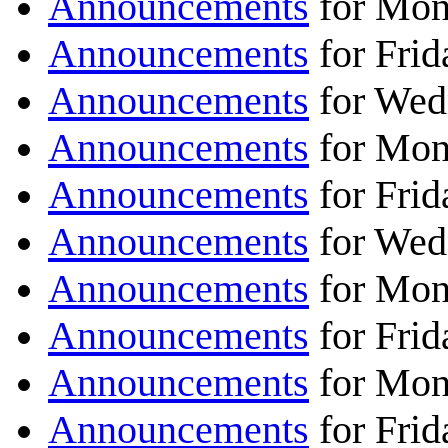
Announcements
for Mon
Announcements
for Frid
Announcements
for Wed
Announcements
for Mon
Announcements
for Frid
Announcements
for Wed
Announcements
for Mon
Announcements
for Frid
Announcements
for Mon
Announcements
for Frid