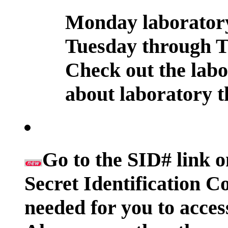
Monday laboratory 
Tuesday through T
Check out the labo
about laboratory t
Go to the SID# link o
Secret Identification 
needed for you to acces