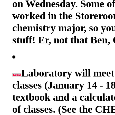
on Wednesday. Some of 
worked in the Storeroom
chemistry major, so you
stuff! Er, not that Ben,
Laboratory will meet 
classes (January 14 - 1
textbook and a calculat
of classes. (See the 