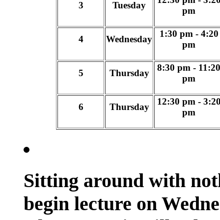
3
Tuesday
pm
1:30 pm - 4:20
4
Wednesday
pm
8:30 pm - 11:2
5
Thursday
pm
12:30 pm - 3:2
6
Thursday
pm
Sitting around with not
begin lecture on Wedne