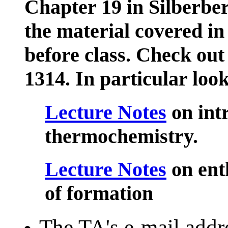
Chapter 19 in Silberbe
the material covered 
before class. Check ou
1314. In particular look
Lecture Notes
on int
thermochemistry.
Lecture Notes
on ent
of formation
The TA's e-mail addre