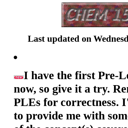
Last updated on Wednesda
I have the first Pre-
now, so give it a try. 
PLEs for correctness. I
to provide me with som