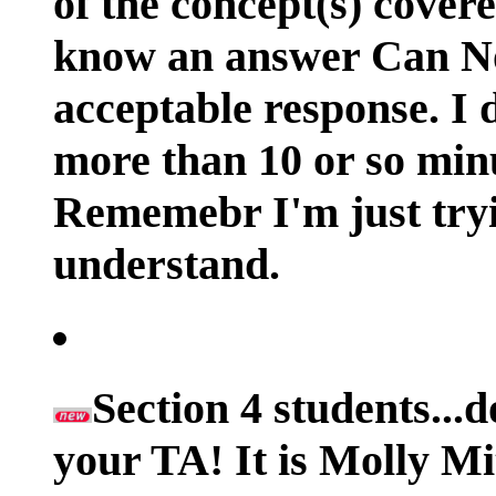
of the concept(s) cover
know an answer Can N
acceptable response. I 
more than 10 or so min
Rememebr I'm just tryi
understand.
Section 4 students...
your TA! It is Molly Mit