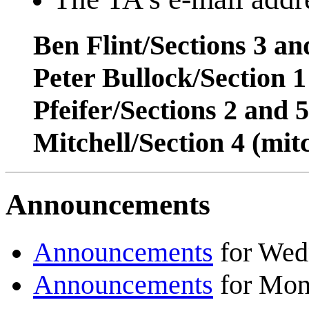
Ben Flint/Sections 3 a
Peter Bullock/Section 
Pfeifer/Sections 2 and 
Mitchell/Section 4 (mi
Announcements
Announcements
for Wed
Announcements
for Mon