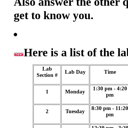
Also answer the other qu
get to know you.
Here is a list of the 
Lab
Lab Day
Time
Section #
1:30 pm - 4:20
1
Monday
pm
8:30 pm - 11:2
2
Tuesday
pm
12:30 pm - 3:2