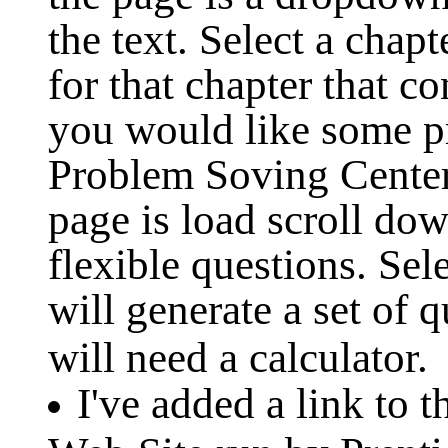
the text. Select a chap
for that chapter that co
you would like some pr
Problem Soving Cente
page is load scroll dow
flexible questions. Se
will generate a set of 
will need a calculator.
I've added a link to