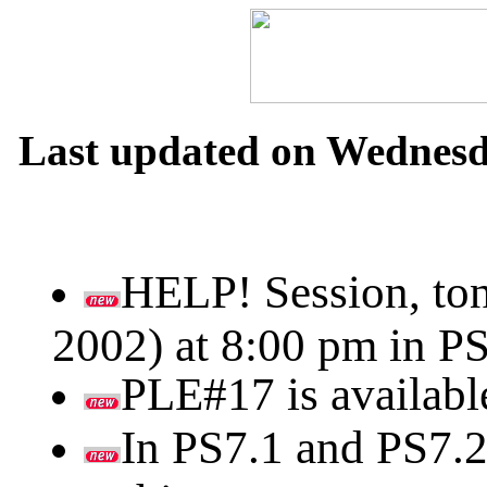
Last updated on Wednesda
HELP! Session, ton
2002) at 8:00 pm in PS
PLE#17 is availabl
In PS7.1 and PS7.2