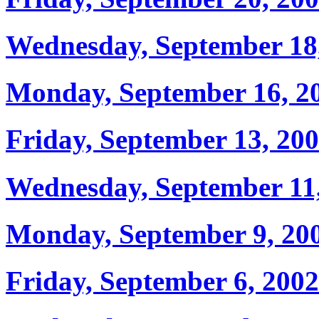
Wednesday, September 18
Monday, September 16, 2
Friday, September 13, 20
Wednesday, September 11
Monday, September 9, 20
Friday, September 6, 2002