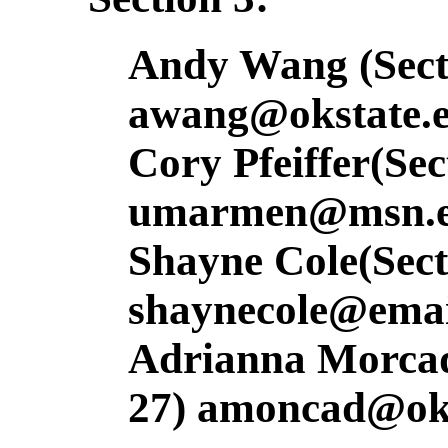
Andy Wang (Secti
awang@okstate.
Cory Pfeiffer(Sec
umarmen@msn.e
Shayne Cole(Sect
shaynecole@emai
Adrianna Morcada
27) amoncad@oks