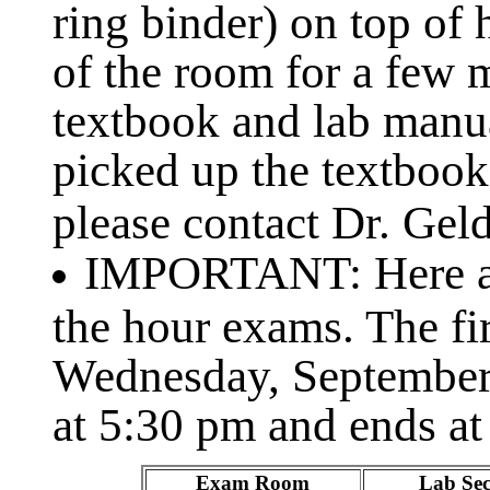
ring binder) on top of
of the room for a few 
textbook and lab manu
picked up the textbook
please contact Dr. Geld
IMPORTANT: Here ar
the hour exams. The fi
Wednesday, September
at 5:30 pm and ends at
Exam Room
Lab Sec