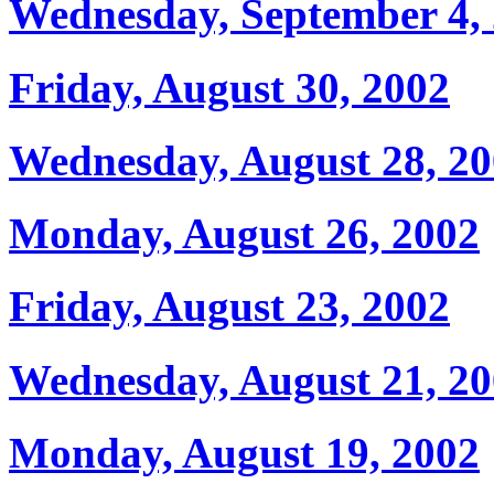
Wednesday, September 4,
Friday, August 30, 2002
Wednesday, August 28, 2
Monday, August 26, 2002
Friday, August 23, 2002
Wednesday, August 21, 2
Monday, August 19, 2002