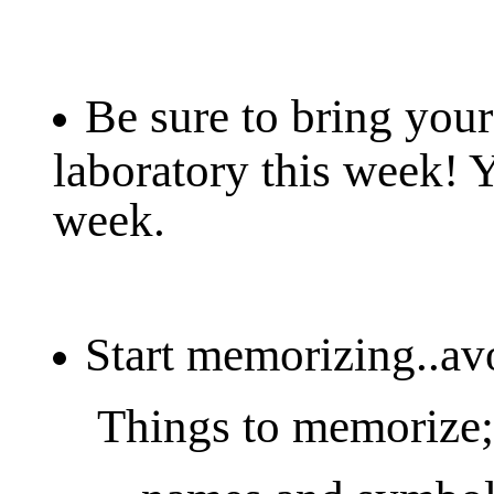
Be sure to bring your
laboratory this week! 
week.
Start memorizing..avo
Things to memorize;