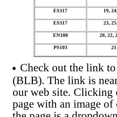
ES317
19, 24
ES317
23, 25
EN108
20, 22, 
PS103
21
Check out the link to
(BLB). The link is near
our web site. Clicking 
page with an image of 
the page is a dropdown