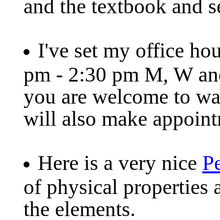
and the textbook and s
I've set my office hou
pm - 2:30 pm M, W and
you are welcome to wal
will also make appoint
Here is a very nice
Pe
of physical properties 
the elements.