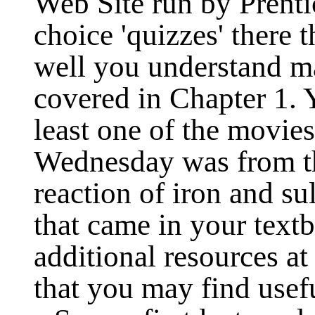
Web Site run by Prenti
choice 'quizzes' there 
well you understand m
covered in Chapter 1. Y
least one of the movie
Wednesday was from thi
reaction of iron and su
that came in your text
additional resources a
that you may find usef