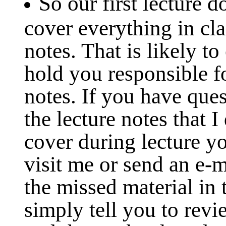
So our first lecture 
cover everything in cla
notes. That is likely to
hold you responsible fo
notes. If you have que
the lecture notes that I
cover during lecture y
visit me or send an e-m
the missed material in 
simply tell you to revi