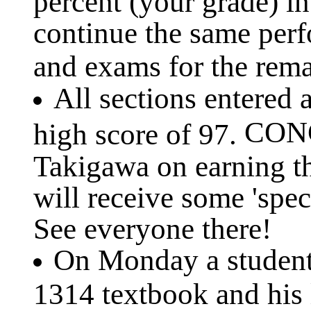
percent (your grade) i
continue the same per
and exams for the rema
All sections entered 
CONG
high score of 97.
Takigawa on earning t
will receive some 'spec
See everyone there!
On Monday a student 
1314 textbook and his 