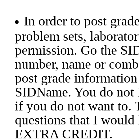
In order to post grad
problem sets, laborato
permission. Go the SI
number, name or combin
post grade information
SIDName. You do not
if you do not want to.
questions that I would
EXTRA CREDIT.