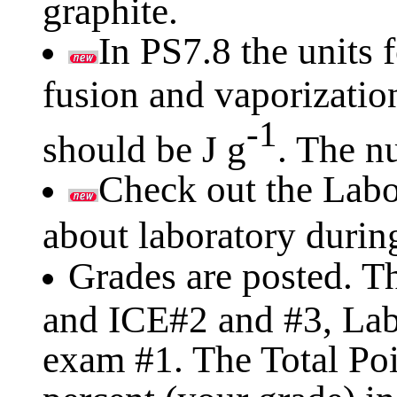
graphite.
In PS7.8 the units f
fusion and vaporizatio
-1
should be J g
. The n
Check out the Labo
about laboratory durin
Grades are posted. T
and ICE#2 and #3, Labs
exam #1. The Total Poi