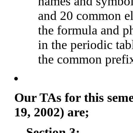
names and symbols
and 20 common el
the formula and ph
in the periodic tab
the common prefixe
Our TAs for this sem
19, 2002) are;
Section 3: