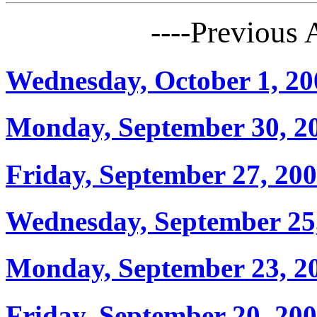
----Previous
Wednesday, October 1, 20
Monday, September 30, 2
Friday, September 27, 20
Wednesday, September 25
Monday, September 23, 2
Friday, September 20, 20