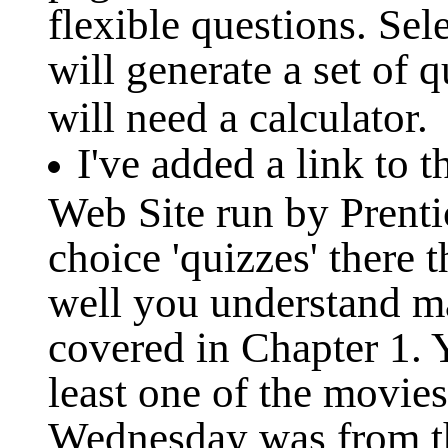
flexible questions. Se
will generate a set of 
will need a calculator.
I've added a link to
Web Site run by Prenti
choice 'quizzes' there 
well you understand m
covered in Chapter 1. Y
least one of the movie
Wednesday was from thi