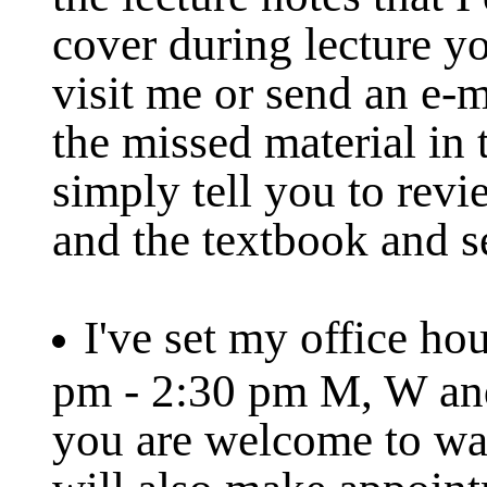
cover during lecture y
visit me or send an e-m
the missed material in 
simply tell you to revi
and the textbook and s
I've set my office hou
pm - 2:30 pm M, W and
you are welcome to wal
will also make appoint