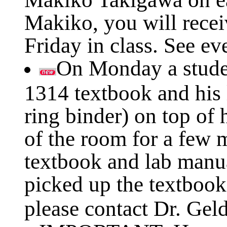
Makiko, you will recei
Friday in class. See ev
On Monday a studen
1314 textbook and his 
ring binder) on top of
of the room for a few 
textbook and lab manu
picked up the textbook
please contact Dr. Geld