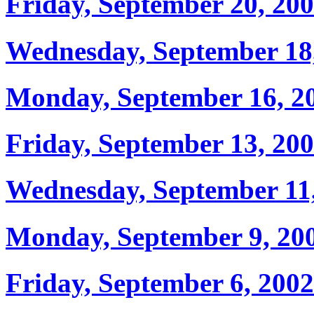
Friday, September 20, 20
Wednesday, September 18
Monday, September 16, 2
Friday, September 13, 20
Wednesday, September 11
Monday, September 9, 20
Friday, September 6, 2002