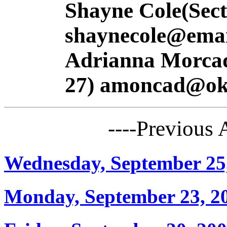
Shayne Cole(Sect
shaynecole@emai
Adrianna Morcada
27) amoncad@oks
----Previous
Wednesday, September 25
Monday, September 23, 2