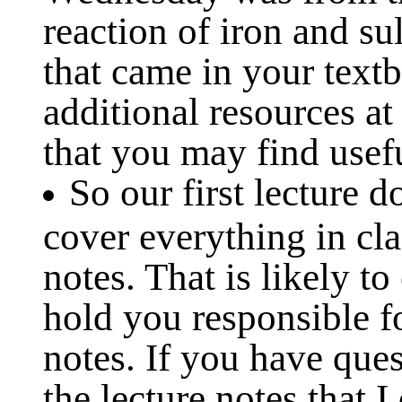
reaction of iron and su
that came in your text
additional resources a
that you may find usef
So our first lecture 
cover everything in cla
notes. That is likely to
hold you responsible fo
notes. If you have que
the lecture notes that I