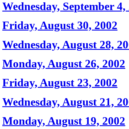
Wednesday, September 4,
Friday, August 30, 2002
Wednesday, August 28, 2
Monday, August 26, 2002
Friday, August 23, 2002
Wednesday, August 21, 2
Monday, August 19, 2002