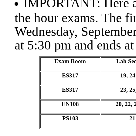
IMPORTANT: Here ar
the hour exams. The fi
Wednesday, September
at 5:30 pm and ends at
Exam Room
Lab Sec
ES317
19, 24
ES317
23, 25
EN108
20, 22, 
PS103
21