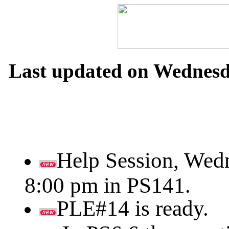
Last updated on Wednesda
Help Session, Wedn
8:00 pm in PS141.
PLE#14 is ready.