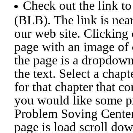
Check out the link to
(BLB). The link is near
our web site. Clicking 
page with an image of 
the page is a dropdown
the text. Select a chap
for that chapter that co
you would like some pr
Problem Soving Cente
page is load scroll dow