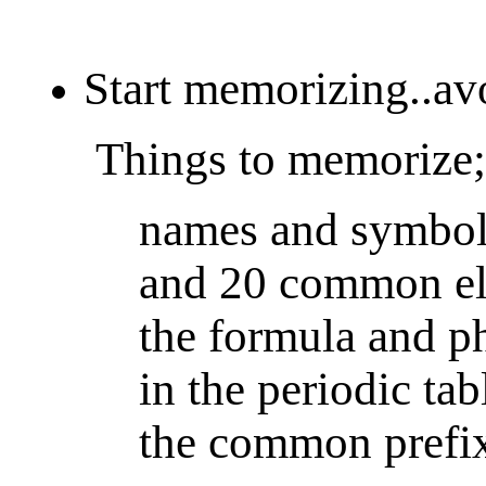
Start memorizing..avo
Things to memorize;
names and symbols
and 20 common el
the formula and ph
in the periodic tab
the common prefixe