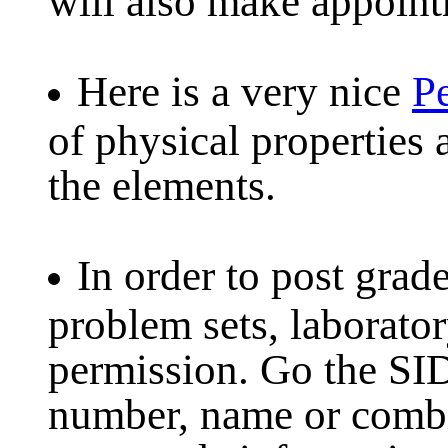
Here is a very nice
Pe
of physical properties 
the elements.
In order to post grad
problem sets, laborato
permission. Go the SI
number, name or combin