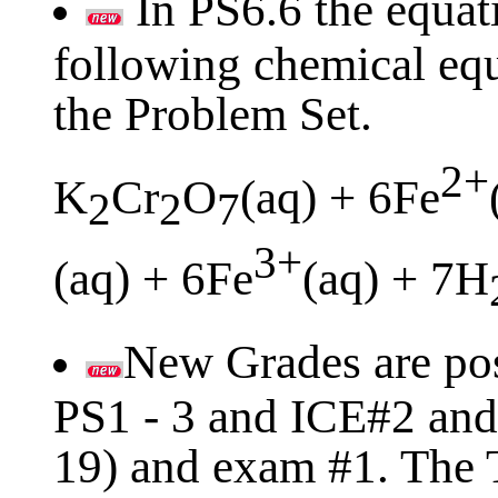
In PS6.6 the equati
following chemical equ
the Problem Set.
2+
K
Cr
O
(aq) + 6Fe
2
2
7
3+
(aq) + 6Fe
(aq) + 7H
New Grades are pos
PS1 - 3 and ICE#2 and 
19) and exam #1. The T