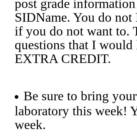
post grade information
SIDName. You do not
if you do not want to.
questions that I would
EXTRA CREDIT.
Be sure to bring your
laboratory this week! 
week.