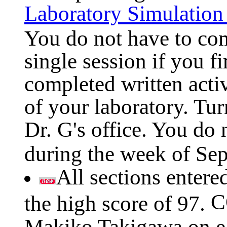
Laboratory Simulatio
You do not have to com
single session if you fi
completed written acti
of your laboratory. Tur
Dr. G's office. You do 
during the week of Sep
All sections entere
C
the high score of 97.
Makiko Takigawa on ea