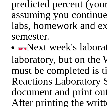
predicted percent (your
assuming you continue
labs, homework and ex
semester.
Next week's laborat
laboratory, but on the
must be completed is t
Reactions Laboratory S
document and print out
After printing the writ