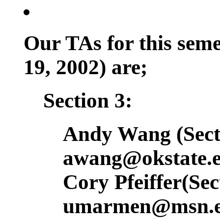
Our TAs for this sem
19, 2002) are;
Section 3:
Andy Wang (Secti
awang@okstate.
Cory Pfeiffer(Sec
umarmen@msn.e