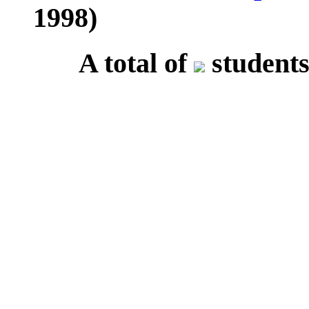
1998)
A total of
students