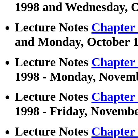
1998 and Wednesday, O
Lecture Notes
Chapter
and Monday, October 1
Lecture Notes
Chapter
1998 - Monday, Novemb
Lecture Notes
Chapter
1998 - Friday, Novembe
Lecture Notes
Chapter