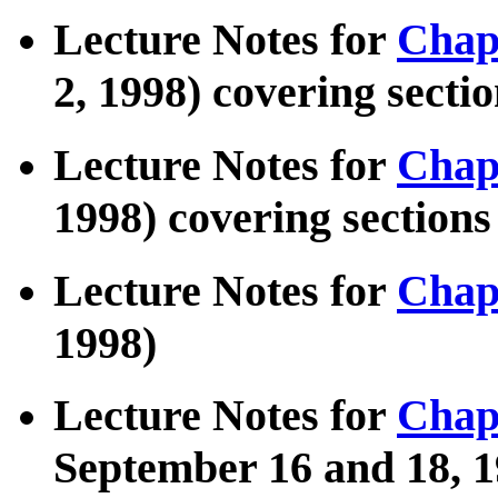
Lecture Notes for
Chap
2, 1998) covering section
Lecture Notes for
Chap
1998) covering sections 
Lecture Notes for
Chap
1998)
Lecture Notes for
Chap
September 16 and 18, 1