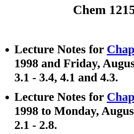
Chem 1215
Lecture Notes for
Chap
1998 and Friday, August
3.1 - 3.4, 4.1 and 4.3.
Lecture Notes for
Chap
1998 to Monday, August
2.1 - 2.8.