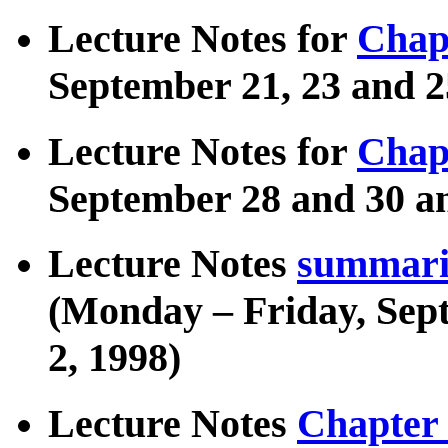
Lecture Notes for
Chap
September 21, 23 and 2
Lecture Notes for
Chap
September 28 and 30 an
Lecture Notes
summariz
(Monday – Friday, Sep
2, 1998)
Lecture Notes
Chapter