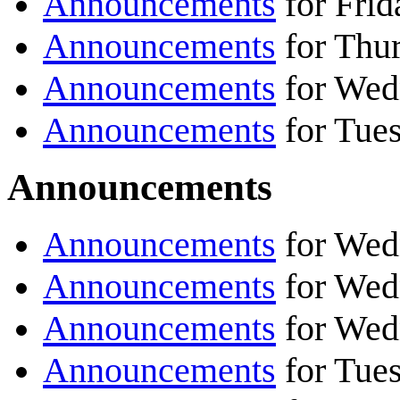
Announcements
for Frid
Announcements
for Thur
Announcements
for Wed
Announcements
for Tues
Announcements
Announcements
for Wed
Announcements
for Wed
Announcements
for Wed
Announcements
for Tue