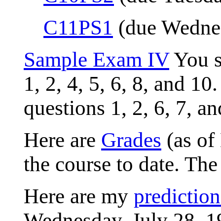
C11PS1
(due Wednes
Sample Exam IV
You s
1, 2, 4, 5, 6, 8, and 1
questions 1, 2, 6, 7, a
Here are
Grades
(as of
the course to date. Th
Here are my
prediction
Wednesday, July 28, 1