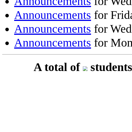
Announcements
for Wed
Announcements
for Frid
Announcements
for Wed
Announcements
for Mon
A total of
students