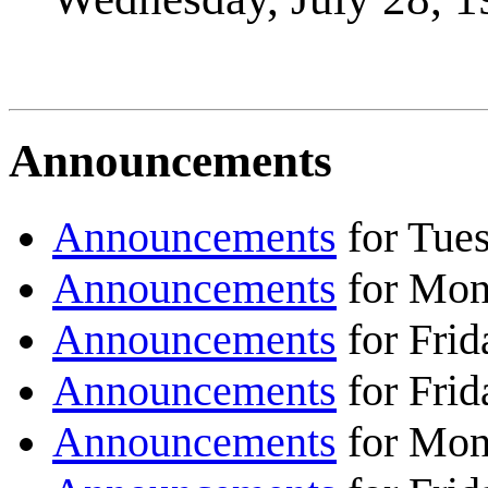
Announcements
Announcements
for Tues
Announcements
for Mond
Announcements
for Frid
Announcements
for Frid
Announcements
for Mond