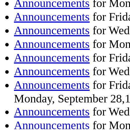
Announcements
for Mon
Announcements
for Frid
Announcements
for Wed
Announcements
for Mon
Announcements
for Frid
Announcements
for Wed
Announcements
for Frid
Monday, September 28,
Announcements
for Wed
Announcements
for Mon