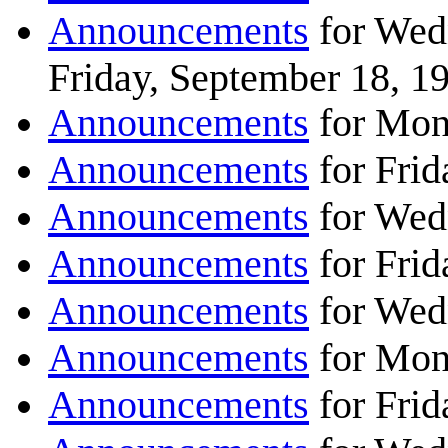
Announcements
for Wed
Friday, September 18, 1
Announcements
for Mon
Announcements
for Frid
Announcements
for Wed
Announcements
for Frid
Announcements
for Wed
Announcements
for Mon
Announcements
for Frid