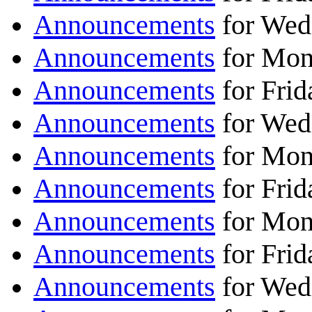
Announcements
for Wed
Announcements
for Mon
Announcements
for Frid
Announcements
for Wed
Announcements
for Mon
Announcements
for Frid
Announcements
for Mon
Announcements
for Frid
Announcements
for Wed