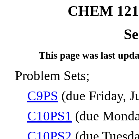
CHEM 121
Se
This page was last updat
Problem Sets;
C9PS
(due Friday, J
C10PS1
(due Monday
C10PS2
(due Tuesda