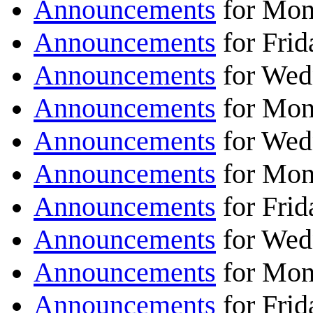
Announcements
for Mon
Announcements
for Frid
Announcements
for Wed
Announcements
for Mon
Announcements
for Wed
Announcements
for Mon
Announcements
for Fri
Announcements
for Wed
Announcements
for Mon
Announcements
for Fri