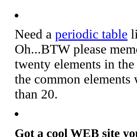
Need a
periodic table
l
Oh...BTW please memori
twenty elements in the 
the common elements w
than 20.
Got a cool WEB site you