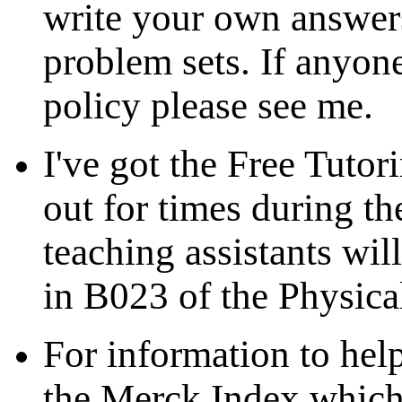
write your own answers
problem sets. If anyone
policy please see me.
I've got the Free Tutor
out for times during 
teaching assistants wil
in B023 of the Physica
For information to hel
the Merck Index which 