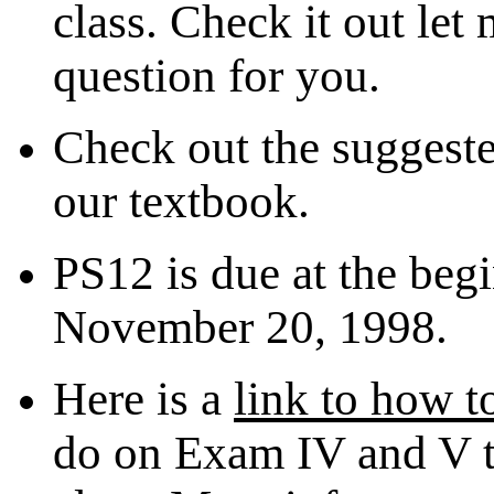
class. Check it out let
question for you.
Check out the suggeste
our textbook.
PS12 is due at the begi
November 20, 1998.
Here is a
link to how t
do on Exam IV and V to 