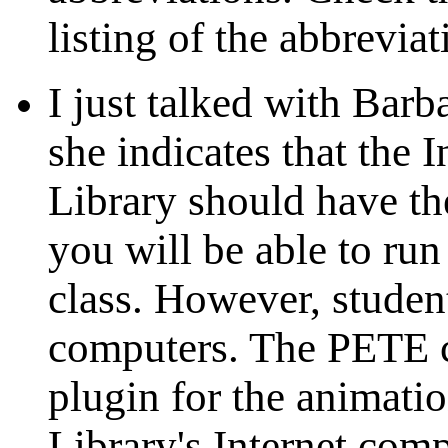
listing of the abbreviat
I just talked with Barb
she indicates that the 
Library should have t
you will be able to run
class. However, student
computers. The PETE c
plugin for the animatio
Library's Internet comp