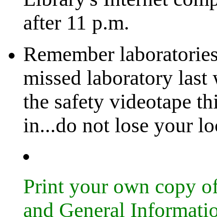
after 11 p.m.
Remember laboratories 
missed laboratory last
the safety videotape t
in...do not lose your l
Print your own copy 
and General Informati