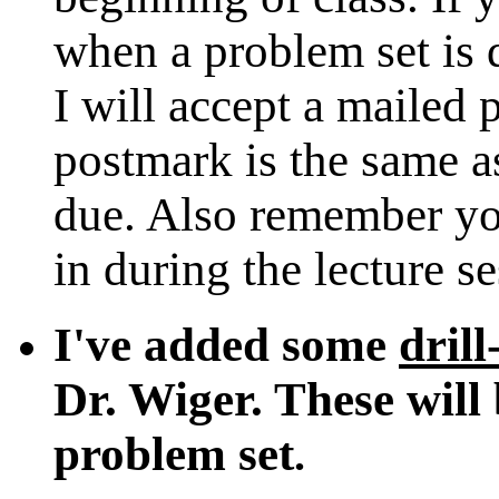
when a problem set is
I will accept a mailed 
postmark is the same as
due. Also remember yo
in during the lecture s
I've added some
drill
Dr. Wiger. These will 
problem set
.