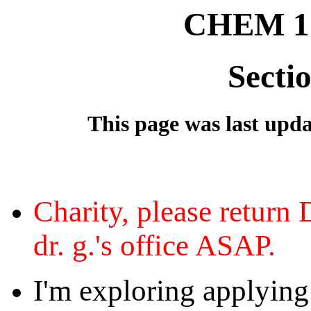
CHEM 12
Secti
This page was last updat
Charity, please return 
dr. g.'s office ASAP.
I'm exploring applying