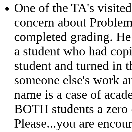
One of the TA's visite
concern about Problem
completed grading. He
a student who had cop
student and turned in t
someone else's work an
name is a case of acad
BOTH students a zero 
Please...you are encou