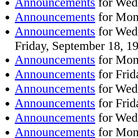
Announcements
for Wed
Announcements
for Mon
Announcements
for Wed
Friday, September 18, 1
Announcements
for Mon
Announcements
for Frid
Announcements
for Wed
Announcements
for Frid
Announcements
for Wed
Announcements
for Mon