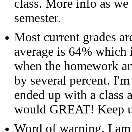
class. More info as we 
semester.
Most current grades ar
average is 64% which i
when the homework and
by several percent. I'm
ended up with a class 
would GREAT! Keep up
Word of warning. I am 