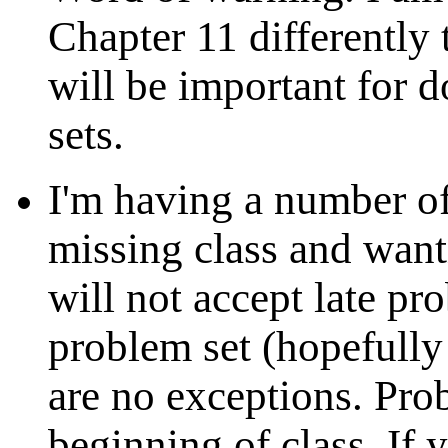
Chapter 11 differently 
will be important for 
sets.
I'm having a number of
missing class and wanti
will not accept late pr
problem set (hopefully
are no exceptions. Prob
beginning of class. If 