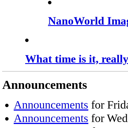
NanoWorld Ima
What time is it, reall
Announcements
Announcements
for Fri
Announcements
for Wed