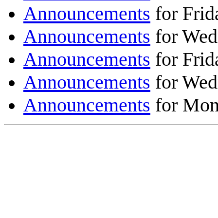
Announcements
for Frid
Announcements
for Wed
Announcements
for Frid
Announcements
for Wed
Announcements
for Mon