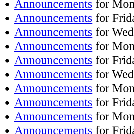
Announcements
for Mon
Announcements
for Fri
Announcements
for Wed
Announcements
for Mon
Announcements
for Frid
Announcements
for Wed
Announcements
for Mon
Announcements
for Frid
Announcements
for Mon
Announcements
for Frid