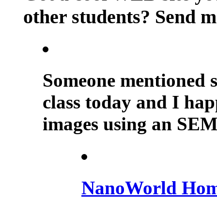
other students? Send m
Someone mentioned sc
class today and I happ
images using an SEM.
NanoWorld Hom