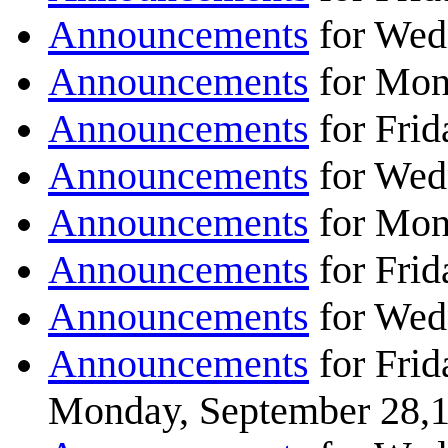
Announcements
for Wed
Announcements
for Mon
Announcements
for Frid
Announcements
for Wed
Announcements
for Mon
Announcements
for Frid
Announcements
for Wed
Announcements
for Frid
Monday, September 28,