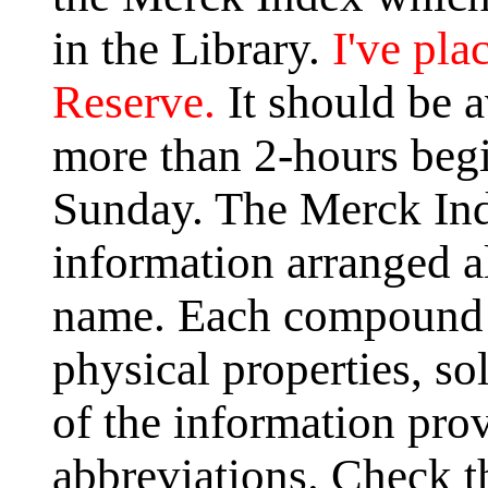
in the Library.
I've pla
Reserve.
It should be a
more than 2-hours begi
Sunday. The Merck Ind
information arranged 
name. Each compound l
physical properties, so
of the information pro
abbreviations. Check th