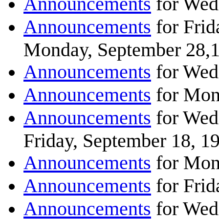
Announcements
for Wed
Announcements
for Frid
Monday, September 28,
Announcements
for Wed
Announcements
for Mon
Announcements
for Wed
Friday, September 18, 1
Announcements
for Mon
Announcements
for Frid
Announcements
for Wed