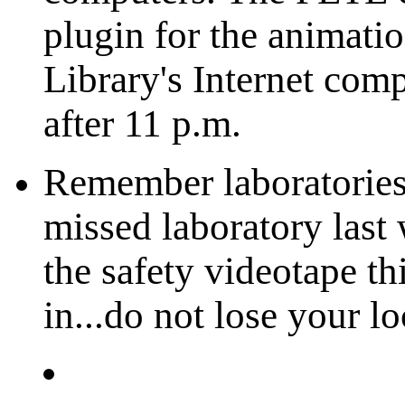
plugin for the animatio
Library's Internet comp
after 11 p.m.
Remember laboratories 
missed laboratory last
the safety videotape t
in...do not lose your l