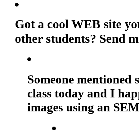
Got a cool WEB site you
other students? Send m
Someone mentioned sc
class today and I happ
images using an SEM.