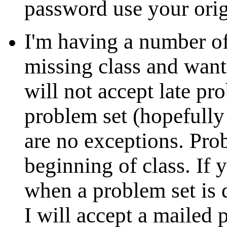
password use your ori
I'm having a number of
missing class and wanti
will not accept late pr
problem set (hopefully
are no exceptions. Prob
beginning of class. If 
when a problem set is
I will accept a mailed 