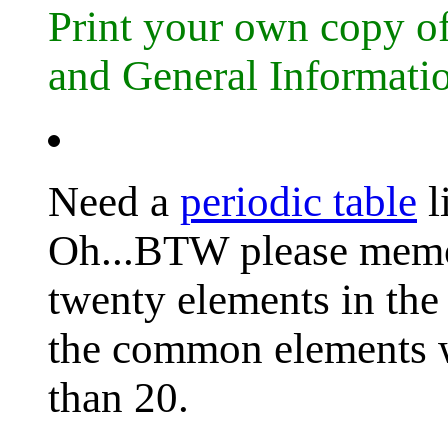
Print your own copy 
and General Informati
Need a
periodic table
l
Oh...BTW please memori
twenty elements in the 
the common elements w
than 20.