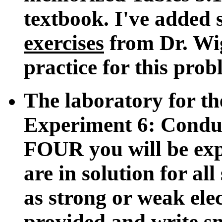
textbook. I've added
exercises
from Dr. Wig
practice for this prob
The laboratory for th
Experiment 6: Condu
FOUR you will be expe
are in solution for al
as strong or weak elec
provided and write sm