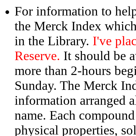
For information to hel
the Merck Index which 
in the Library.
I've pla
Reserve.
It should be a
more than 2-hours begi
Sunday. The Merck Ind
information arranged 
name. Each compound l
physical properties, so