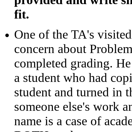
fit.
One of the TA's visite
concern about Problem
completed grading. He
a student who had cop
student and turned in t
someone else's work an
name is a case of acad