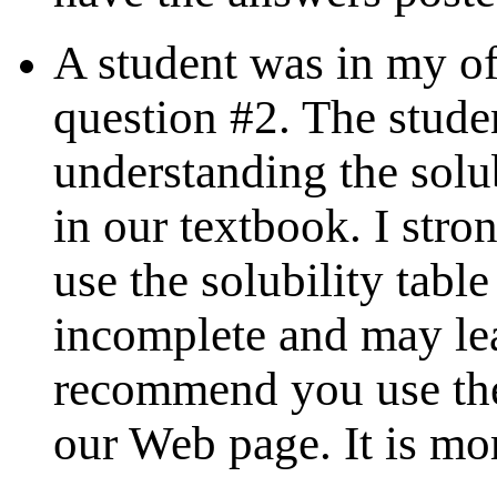
A student was in my of
question #2. The stude
understanding the solub
in our textbook. I st
use the solubility table
incomplete and may lea
recommend you use t
our Web page. It is mo