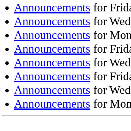
Announcements
for Frid
Announcements
for Wed
Announcements
for Mon
Announcements
for Frid
Announcements
for Wed
Announcements
for Frid
Announcements
for Wed
Announcements
for Mon