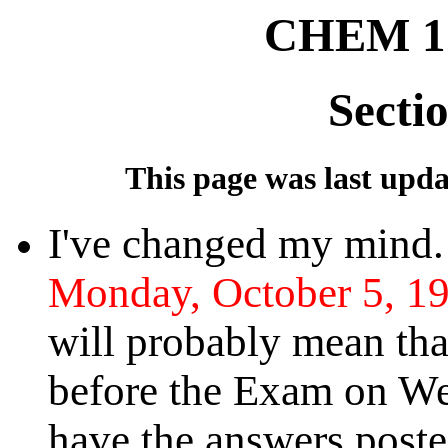
CHEM 12
Secti
This page was last updat
I've changed my mind
Monday, October 5, 19
will probably mean th
before the Exam on Wed
have the answers poste