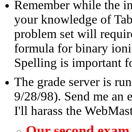
Remember while the in
your knowledge of Tabl
problem set will requir
formula for binary ion
Spelling is important f
The grade server is ru
9/28/98). Send me an e-
I'll harass the WebMast
Our second exam i