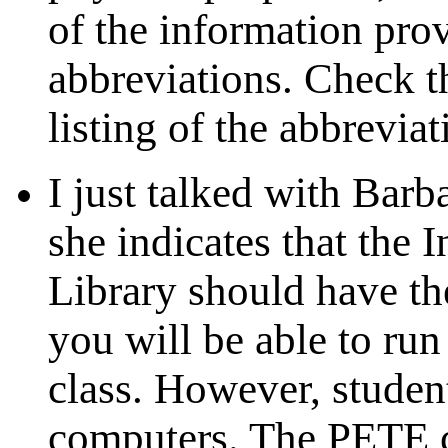
of the information pro
abbreviations. Check th
listing of the abbreviat
I just talked with Barb
she indicates that the 
Library should have t
you will be able to run
class. However, student
computers. The PETE c