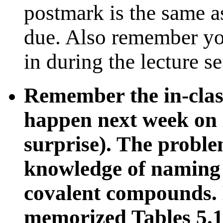
postmark is the same as
due. Also remember yo
in during the lecture s
Remember the in-clas
happen next week on on
surprise). The proble
knowledge of naming 
covalent compounds. 
memorized Tables 5.1,