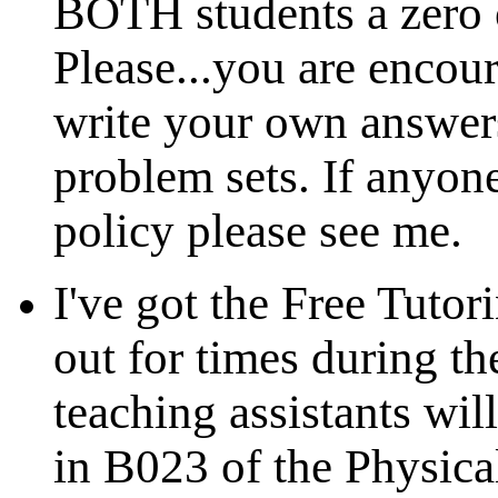
BOTH students a zero 
Please...you are encou
write your own answers
problem sets. If anyone
policy please see me.
I've got the Free Tutor
out for times during 
teaching assistants wil
in B023 of the Physica