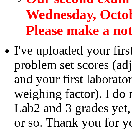
Wednesday, Octobe
Please make a note
I've uploaded your firs
problem set scores (adj
and your first laborato
weighing factor). I do 
Lab2 and 3 grades yet,
or so. Thank you for 