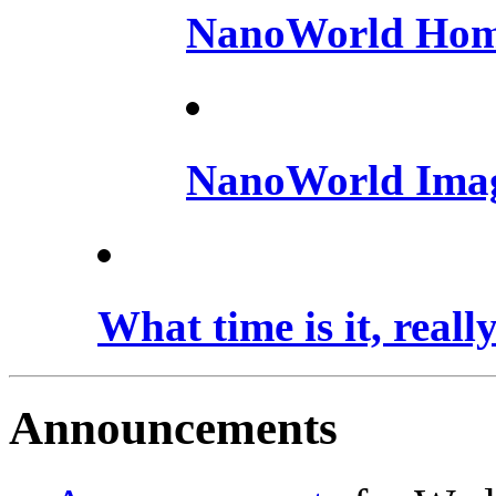
NanoWorld Hom
NanoWorld Ima
What time is it, reall
Announcements