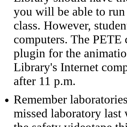
you will be able to run
class. However, student
computers. The PETE c
plugin for the animatio
Library's Internet comp
after 11 p.m.
Remember laboratories 
missed laboratory last