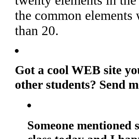
twenty elements in the 
the common elements w
than 20.
Got a cool WEB site you
other students? Send m
Someone mentioned sc