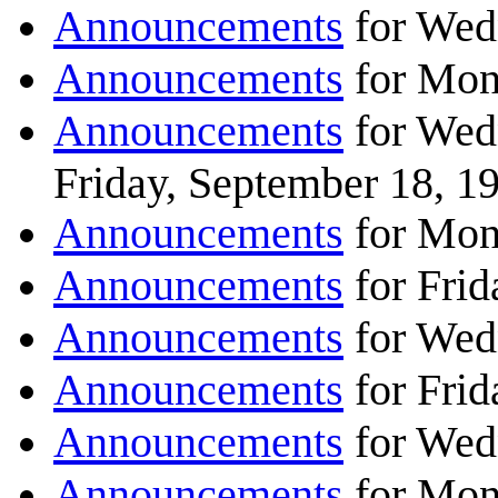
Announcements
for Wed
Announcements
for Mon
Announcements
for Wed
Friday, September 18, 1
Announcements
for Mon
Announcements
for Frid
Announcements
for Wed
Announcements
for Frid
Announcements
for Wed
Announcements
for Mon