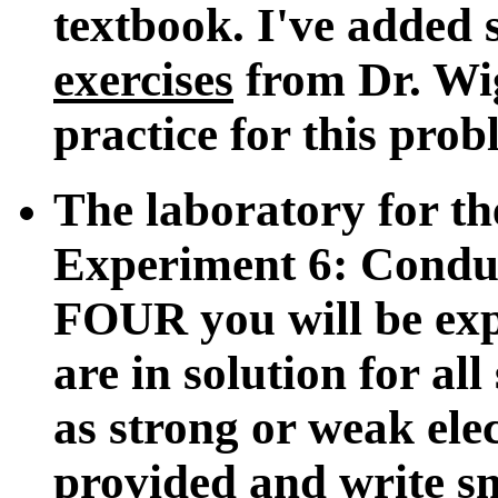
textbook. I've added
exercises
from Dr. Wig
practice for this prob
The laboratory for th
Experiment 6: Condu
FOUR you will be expe
are in solution for al
as strong or weak elec
provided and write sm