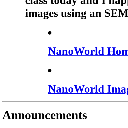
class today and I happ
images using an SEM.
NanoWorld Hom
NanoWorld Ima
Announcements