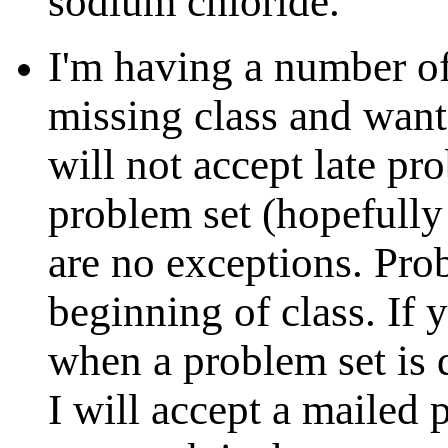
sodium chloride.
I'm having a number of
missing class and wanti
will not accept late pr
problem set (hopefully
are no exceptions. Prob
beginning of class. If 
when a problem set is
I will accept a mailed 