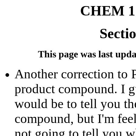
CHEM 12
Secti
This page was last updat
Another correction to P
product compound. I gu
would be to tell you t
compound, but I'm feeli
not going to tell you 