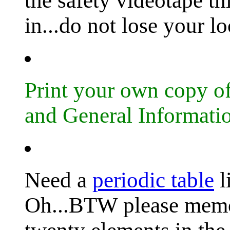
the safety videotape t
in...do not lose your l
Print your own copy 
and General Informati
Need a
periodic table
l
Oh...BTW please memori