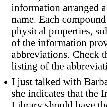
information arranged 
name. Each compound l
physical properties, so
of the information pro
abbreviations. Check th
listing of the abbreviat
I just talked with Barb
she indicates that the 
Library should have t