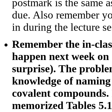
postmark is the same as
due. Also remember yo
in during the lecture s
Remember the in-clas
happen next week on on
surprise). The proble
knowledge of naming 
covalent compounds. 
memorized Tables 5.1,