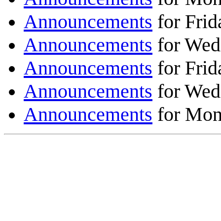
Announcements
for Frid
Announcements
for Wed
Announcements
for Frid
Announcements
for Wed
Announcements
for Mon