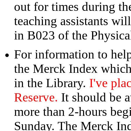
out for times during 
teaching assistants wil
in B023 of the Physica
For information to hel
the Merck Index which 
in the Library.
I've pla
Reserve.
It should be a
more than 2-hours begi
Sunday. The Merck Ind