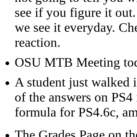
see if you figure it ou
we see it everyday. Ch
reaction.
OSU MTB Meeting toda
A student just walked i
of the answers on PS4 i
formula for PS4.6c, a
The Grades Page on t