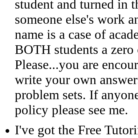
student and turned in t
someone else's work an
name is a case of acad
BOTH students a zero 
Please...you are encou
write your own answers
problem sets. If anyone
policy please see me.
I've got the Free Tutor