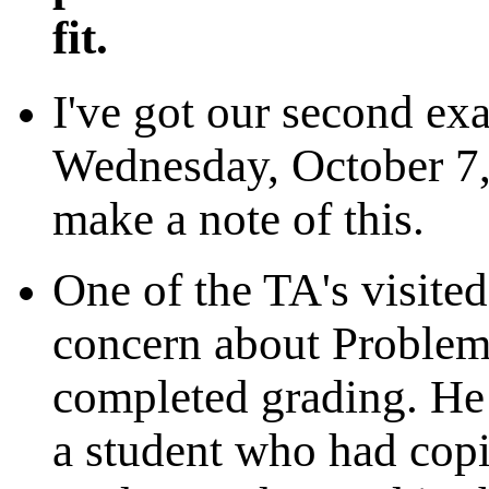
fit.
I've got our second ex
Wednesday, October 7,
make a note of this.
One of the TA's visite
concern about Problem
completed grading. He
a student who had cop