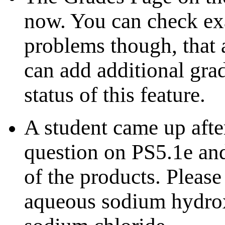
now. You can check exa
problems though, that a
can add additional gra
status of this feature.
A student came up after
question on PS5.1e and
of the products. Please
aqueous sodium hydrox