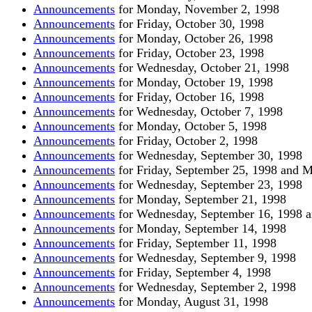
Announcements
for Monday, November 2, 1998
Announcements
for Friday, October 30, 1998
Announcements
for Monday, October 26, 1998
Announcements
for Friday, October 23, 1998
Announcements
for Wednesday, October 21, 1998
Announcements
for Monday, October 19, 1998
Announcements
for Friday, October 16, 1998
Announcements
for Wednesday, October 7, 1998
Announcements
for Monday, October 5, 1998
Announcements
for Friday, October 2, 1998
Announcements
for Wednesday, September 30, 1998
Announcements
for Friday, September 25, 1998 and 
Announcements
for Wednesday, September 23, 1998
Announcements
for Monday, September 21, 1998
Announcements
for Wednesday, September 16, 1998 a
Announcements
for Monday, September 14, 1998
Announcements
for Friday, September 11, 1998
Announcements
for Wednesday, September 9, 1998
Announcements
for Friday, September 4, 1998
Announcements
for Wednesday, September 2, 1998
Announcements
for Monday, August 31, 1998