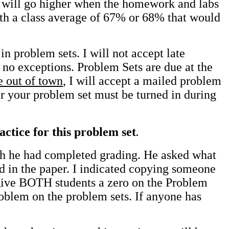
t will go higher when the homework and labs
ith a class average of 67% or 68% that would
n problem sets. I will not accept late
 no exceptions. Problem Sets are due at the
e out of town
, I will accept a mailed problem
er your problem set must be turned in during
ctice for this problem set
.
ch he had completed grading. He asked what
d in the paper. I indicated copying someone
 give BOTH students a zero on the Problem
roblem on the problem sets. If anyone has