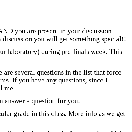
 AND you are present in your discussion
discussion you will get something special!!
our laboratory) during pre-finals week. This
e several questions in the list that force
ms. If you have any questions, since I
il me.
an answer a question for you.
lar grade in this class. More info as we get