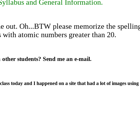
yllabus and General Information.
e out. Oh...BTW please memorize the spelling 
 with atomic numbers greater than 20.
h other students? Send me an e-mail.
ass today and I happened on a site that had a lot of images using