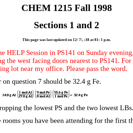
CHEM 1215 Fall 1998
Sections 1 and 2
This page was last updated on 12/ 7/, :38 at 81: 1 p.m.
e HELP Session in PS141 on Sunday evening, 
ng the west facing doors nearest to PS141. Fo
ing lot near my office. Please pass the word.
n question 7 should be 32.4 g Fe.
 dropping the lowest PS and the two lowest LBs
 rooms you have been attending for the first t