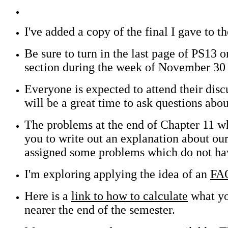
I've added a copy of the final I gave to 
Be sure to turn in the last page of PS13 
section during the week of November 30 
Everyone is expected to attend their disc
will be a great time to ask questions ab
The problems at the end of Chapter 11 wh
you to write out an explanation about our
assigned some problems which do not have
I'm exploring applying the idea of an
FA
Here is a
link to how to calculate
what you
nearer the end of the semester.