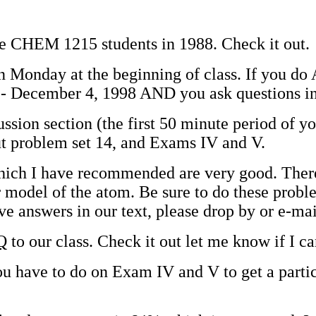
the CHEM 1215 students in 1988. Check it out.
on Monday at the beginning of class. If you do
- December 4, 1998 AND you ask questions in 
ussion section (the first 50 minute period of y
out problem set 14, and Exams IV and V.
ich I have recommended are very good. There ar
 model of the atom. Be sure to do these proble
 answers in our text, please drop by or e-ma
Q
to our class. Check it out let me know if I c
 have to do on Exam IV and V to get a particu