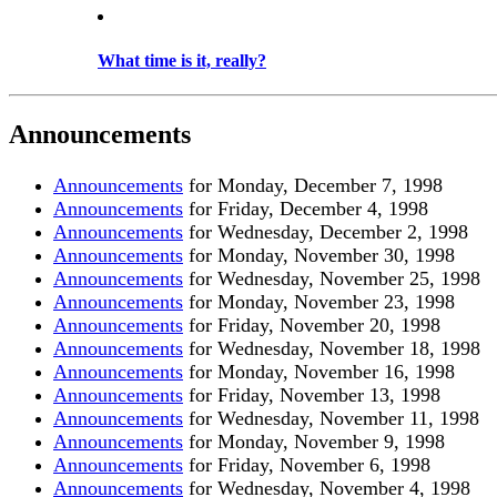
What time is it, really?
Announcements
Announcements
for Monday, December 7, 1998
Announcements
for Friday, December 4, 1998
Announcements
for Wednesday, December 2, 1998
Announcements
for Monday, November 30, 1998
Announcements
for Wednesday, November 25, 1998
Announcements
for Monday, November 23, 1998
Announcements
for Friday, November 20, 1998
Announcements
for Wednesday, November 18, 1998
Announcements
for Monday, November 16, 1998
Announcements
for Friday, November 13, 1998
Announcements
for Wednesday, November 11, 1998
Announcements
for Monday, November 9, 1998
Announcements
for Friday, November 6, 1998
Announcements
for Wednesday, November 4, 1998