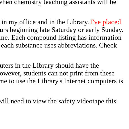
when chemistry teaching assistants will be
 in my office and in the Library.
I've placed
urs beginning late Saturday or early Sunday.
me. Each compound listing has information
or each substance uses abbreviations. Check
puters in the Library should have the
owever, students can not print from these
e to use the Library's Internet computers is
ll need to view the safety videotape this