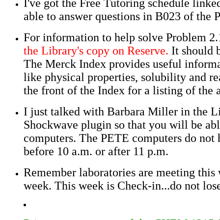
I've got the Free Tutoring schedule linke
able to answer questions in B023 of the 
For information to help solve Problem 2.
the Library's copy on Reserve.
It should 
The Merck Index provides useful inform
like physical properties, solubility and 
the front of the Index for a listing of the
I just talked with Barbara Miller in the 
Shockwave plugin so that you will be able
computers. The PETE computers do not hav
before 10 a.m. or after 11 p.m.
Remember laboratories are meeting this w
week. This week is Check-in...do not los