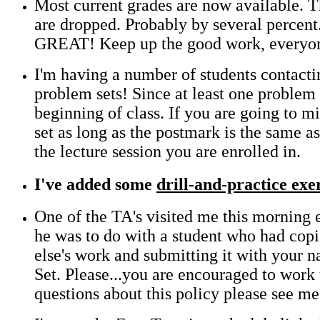
Most current grades are now available. T
are dropped. Probably by several percent
GREAT! Keep up the good work, everyo
I'm having a number of students contactin
problem sets! Since at least one problem 
beginning of class. If you are going to m
set as long as the postmark is the same 
the lecture session you are enrolled in.
I've added some
drill-and-practice exe
One of the TA's visited me this morning
he was to do with a student who had copi
else's work and submitting it with your
Set. Please...you are encouraged to work
questions about this policy please see me