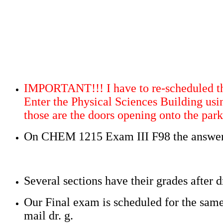
IMPORTANT!!! I have to re-scheduled th
Enter the Physical Sciences Building usi
those are the doors opening onto the park
On CHEM 1215 Exam III F98 the answer o
Several sections have their grades after
Our Final exam is scheduled for the same
mail dr. g.