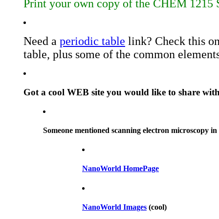
Print your own copy of the CHEM 1215 S
Need a
periodic table
link? Check this on
table, plus some of the common elements
Got a cool WEB site you would like to share wit
Someone mentioned scanning electron microscopy in cl
NanoWorld HomePage
NanoWorld Images
(cool)