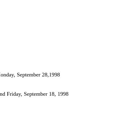
Monday, September 28,1998
nd Friday, September 18, 1998