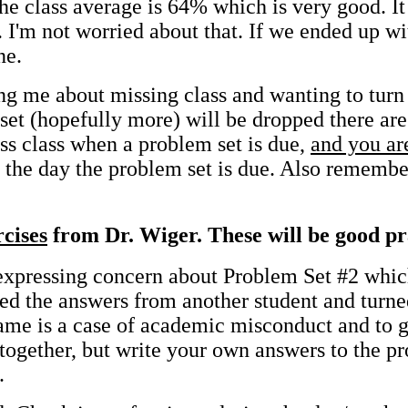
he class average is 64% which is very good. I
. I'm not worried about that. If we ended up w
ne.
g me about missing class and wanting to turn i
set (hopefully more) will be dropped there are
iss class when a problem set is due,
and you ar
as the day the problem set is due. Also rememb
rcises
from Dr. Wiger. These will be good pra
 expressing concern about Problem Set #2 whi
ed the answers from another student and turne
 name is a case of academic misconduct and to
 together, but write your own answers to the p
.