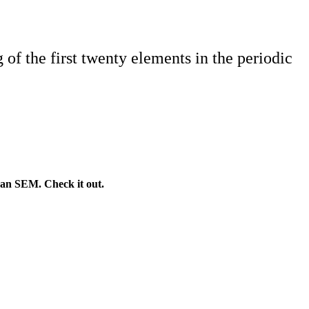
of the first twenty elements in the periodic
 an SEM. Check it out.