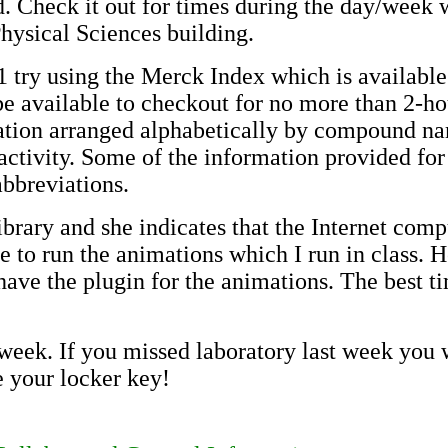
d. Check it out for times during the day/week 
Physical Sciences building.
1 try using the Merck Index which is available
be available to checkout for no more than 2-ho
ation arranged alphabetically by compound na
reactivity. Some of the information provided f
 abbreviations.
Library and she indicates that the Internet com
 to run the animations which I run in class. H
e the plugin for the animations. The best tim
eek. If you missed laboratory last week you wi
e your locker key!