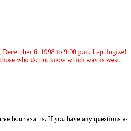
December 6, 1998 to 9:00 p.m. I apologize!
r those who do not know which way is west,
.
hree hour exams. If you have any questions e-