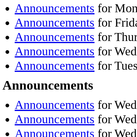
Announcements
for Mond
Announcements
for Frid
Announcements
for Thur
Announcements
for Wed
Announcements
for Tues
Announcements
Announcements
for Wed
Announcements
for Wed
Announcements
for Wed