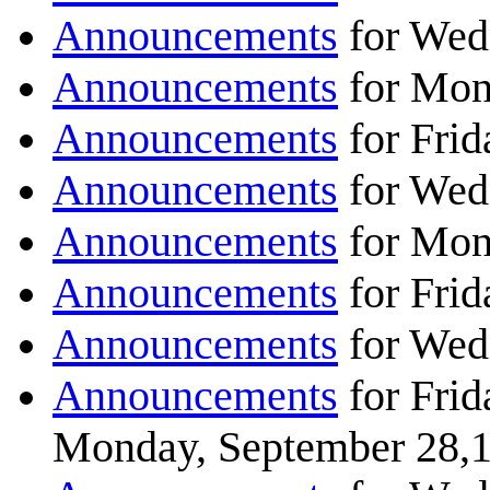
Announcements
for Wed
Announcements
for Mon
Announcements
for Frid
Announcements
for Wed
Announcements
for Mon
Announcements
for Frid
Announcements
for Wed
Announcements
for Frid
Monday, September 28,