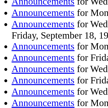
Announcements
for Wed
Announcements
for Mon
Announcements
for Wed
Friday, September 18, 1
Announcements
for Mon
Announcements
for Frid
Announcements
for Wed
Announcements
for Frid
Announcements
for Wed
Announcements
for Mon