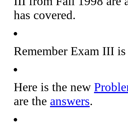
III from Fall 1998 are 
has covered.
Remember Exam III is 
Here is the new
Probl
are the
answers
.