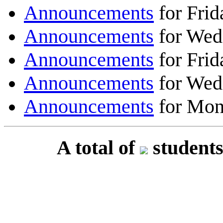
Announcements
for Frid
Announcements
for Wed
Announcements
for Frid
Announcements
for Wed
Announcements
for Mon
A total of
students