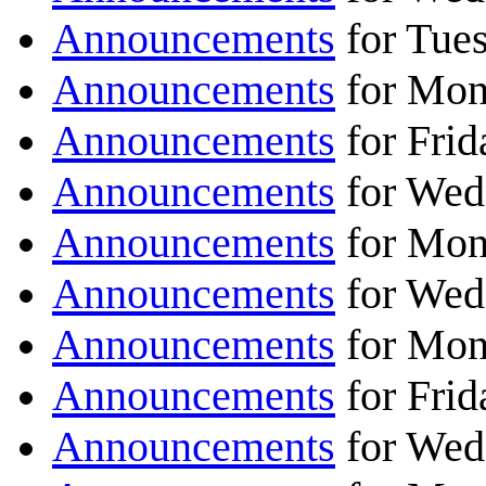
Announcements
for Tue
Announcements
for Mon
Announcements
for Frid
Announcements
for Wed
Announcements
for Mon
Announcements
for Wed
Announcements
for Mon
Announcements
for Fri
Announcements
for Wed