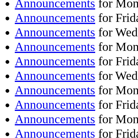
Announcements
for Mon
Announcements
for Fri
Announcements
for Wed
Announcements
for Mon
Announcements
for Frid
Announcements
for Wed
Announcements
for Mon
Announcements
for Frid
Announcements
for Mon
Announcements
for Frid