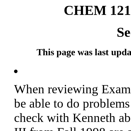
CHEM 121
Se
This page was last updat
When reviewing Exam I
be able to do problems 
check with Kenneth a