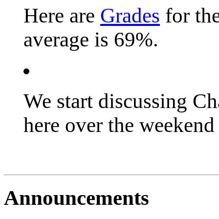
Here are
Grades
for th
average is 69%.
We start discussing C
here over the weekend 
Announcements