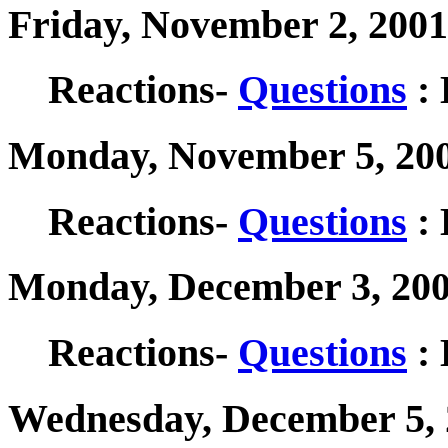
Friday, November 2, 2001
Reactions-
Questions
: 
Monday, November 5, 200
Reactions-
Questions
: 
Monday, December 3, 200
Reactions-
Questions
: 
Wednesday, December 5, 