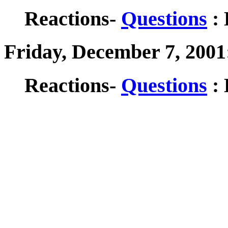
Reactions-
Questions
: 
Friday, December 7, 2001
Reactions-
Questions
: 