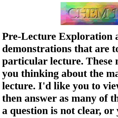
Pre-Lecture Exploration 
demonstrations that are t
particular lecture. These 
you thinking about the ma
lecture. I'd like you to v
then answer as many of the
a question is not clear, o