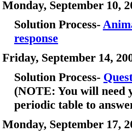
Monday, September 10, 2
Solution Process-
Anima
response
Friday, September 14, 20
Solution Process-
Quest
(NOTE: You will need y
periodic table to answer
Monday, September 17, 2