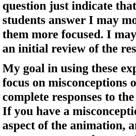
question just indicate that
students answer I may mo
them more focused. I may
an initial review of the re
My goal in using these exp
focus on misconceptions o
complete responses to the
If you have a misconcepti
aspect of the animation, 