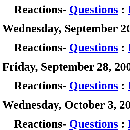
Reactions-
Questions
:
Wednesday, September 26
Reactions-
Questions
:
Friday, September 28, 20
Reactions-
Questions
:
Wednesday, October 3, 2
Reactions-
Questions
: