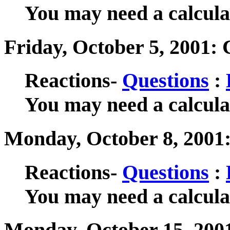
You may need a calculat
Friday, October 5, 2001: 
Reactions-
Questions
:
You may need a calculat
Monday, October 8, 2001
Reactions-
Questions
:
You may need a calculat
Monday, October 15, 200