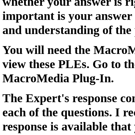
whether your answer is ri
important is your answer
and understanding of the 
You will need the Macro
view these PLEs. Go to t
MacroMedia Plug-In.
The Expert's response con
each of the questions. I r
response is available tha