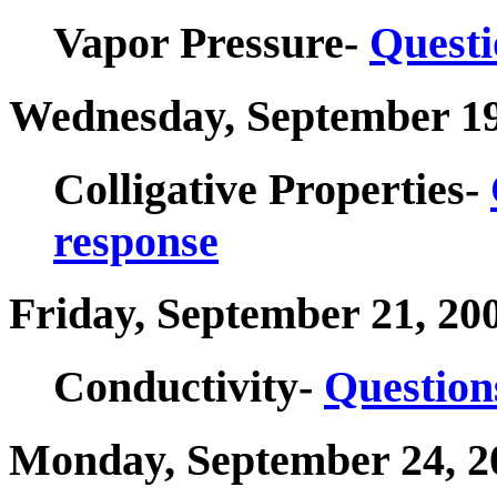
Vapor Pressure-
Questi
Wednesday, September 19
Colligative Properties-
response
Friday, September 21, 20
Conductivity-
Question
Monday, September 24, 2