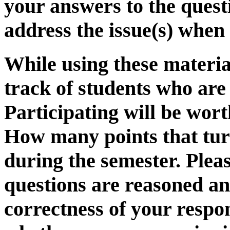
your answers to the questi
address the issue(s) when 
While using these material
track of students who are
Participating will be wor
How many points that turn
during the semester. Pleas
questions are reasoned and
correctness of your respo