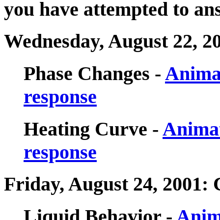
you have attempted to ans
Wednesday, August 22, 2
Phase Changes -
Anima
response
Heating Curve -
Animat
response
Friday, August 24, 2001:
Liquid Behavior -
Anim