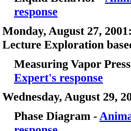
response
Monday, August 27, 2001: 
Lecture Exploration based
Measuring Vapor Press
Expert's response
Wednesday, August 29, 2
Phase Diagram -
Anima
response