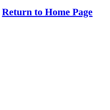
Return to Home Page