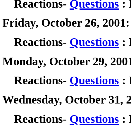
Reactions-
Questions
: 
Friday, October 26, 2001
Reactions-
Questions
: 
Monday, October 29, 200
Reactions-
Questions
: 
Wednesday, October 31, 
Reactions-
Questions
: 