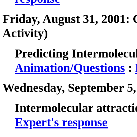
Friday, August 31, 2001: 
Activity)
Predicting Intermolecul
Animation/Questions
:
Wednesday, September 5,
Intermolecular attract
Expert's response