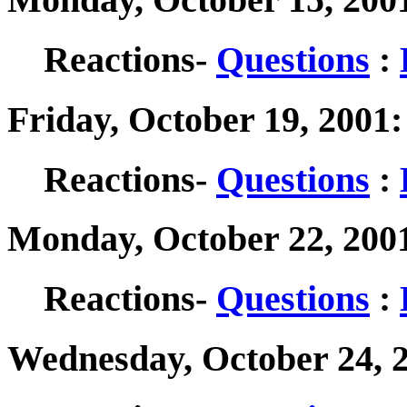
Reactions-
Questions
:
Friday, October 19, 2001
Reactions-
Questions
:
Monday, October 22, 200
Reactions-
Questions
:
Wednesday, October 24, 