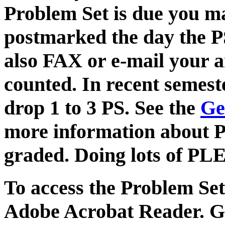
Problem Set is due you ma
postmarked the day the PS
also FAX or e-mail your 
counted. In recent semest
drop 1 to 3 PS. See the
Ge
more information about P
graded. Doing lots of PLE
To access the Problem Set
Adobe Acrobat Reader. Go