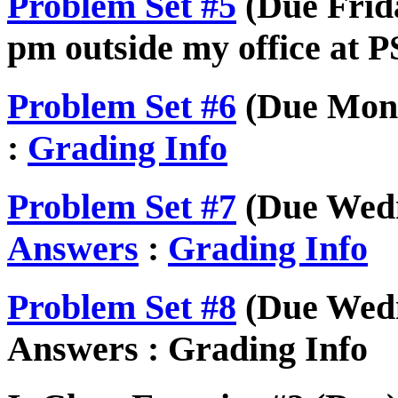
Problem Set #5
(Due Frida
pm outside my office at P
Problem Set #6
(Due Mond
:
Grading Info
Problem Set #7
(Due Wedn
Answers
:
Grading Info
Problem Set #8
(Due Wedn
Answers : Grading Info