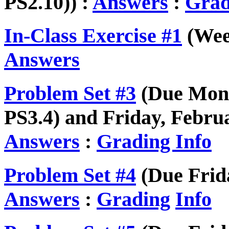
PS2.10)) :
Answers
:
Grad
In-Class Exercise #1
(Week
Answers
Problem Set #3
(Due Mond
PS3.4) and Friday, Februa
Answers
:
Grading Info
Problem Set #4
(Due Frida
Answers
:
Grading
Info