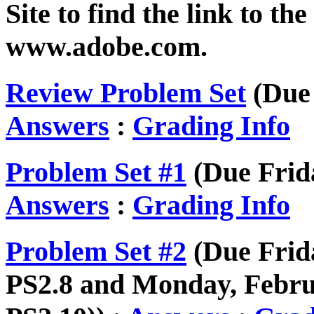
Site to find the link to th
www.adobe.com.
Review Problem Set
(Due 
Answers
:
Grading Info
Problem Set #1
(Due Frida
Answers
:
Grading Info
Problem Set #2
(Due Frida
PS2.8 and Monday, Februa