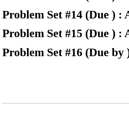
Problem Set #14 (Due ) :
Problem Set #15 (Due ) :
Problem Set #16 (Due by 