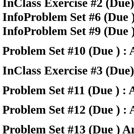
InClass Exercise #2 (Due
InfoProblem Set #6 (Due 
InfoProblem Set #9 (Due 
Problem Set #10 (Due ) :
InClass Exercise #3 (Due)
Problem Set #11 (Due ) :
Problem Set #12 (Due ) :
Problem Set #13 (Due ) A