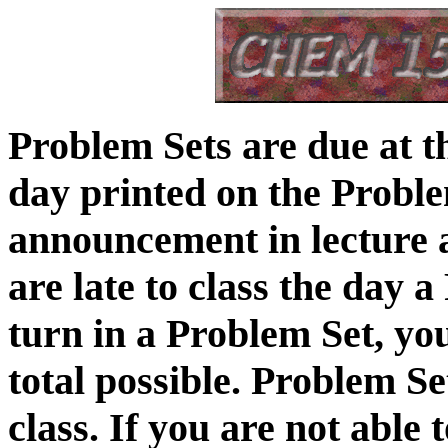
Problem Sets are due at th
day printed on the Proble
announcement in lecture a
are late to class the day 
turn in a Problem Set, you
total possible. Problem Se
class. If you are not able