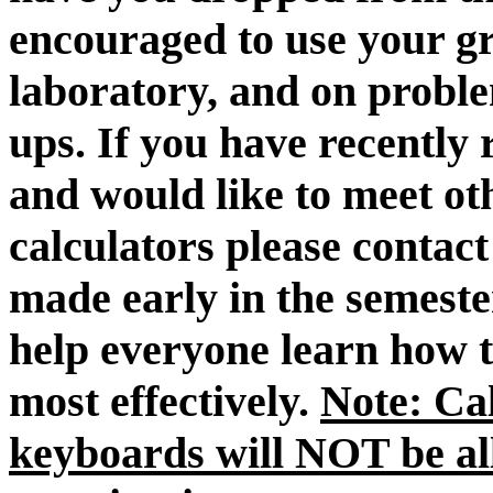
encouraged to use your gr
laboratory, and on proble
ups. If you have recently 
and would like to meet ot
calculators please contact
made early in the semester
help everyone learn how t
most effectively.
Note: Ca
keyboards will NOT be al