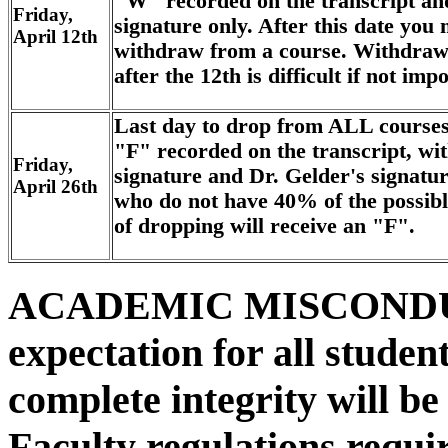
"W" recorded on the transcript and
Friday,
signature only. After this date you 
April 12th
withdraw from a course. Withdraw
after the 12th is difficult if not impo
Last day to drop from ALL course
"F" recorded on the transcript, wit
Friday,
signature and Dr. Gelder's signatur
April 26th
who do not have 40% of the possible
of dropping will receive an "F".
ACADEMIC MISCONDU
expectation for all student
complete integrity will be
Faculty regulations requir