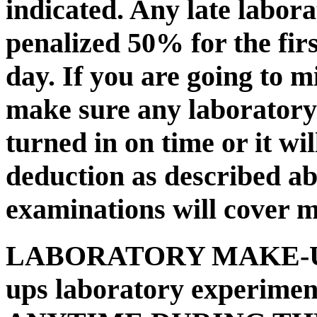
indicated. Any late labora
penalized 50% for the firs
day. If you are going to m
make sure any laboratory
turned in on time or it wi
deduction as described a
examinations will cover m
LABORATORY MAKE-
ups laboratory experimen