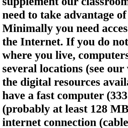
supplement our classroom
need to take advantage of
Minimally you need acces
the Internet. If you do n
where you live, computers
several locations (see our
the digital resources avai
have a fast computer (33
(probably at least 128 MB)
internet connection (cabl