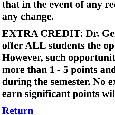
that in the event of any 
any change.
EXTRA CREDIT: Dr. Gelde
offer ALL students the opp
However, such opportuniti
more than 1 - 5 points and
during the semester. No ex
earn significant points wil
Return