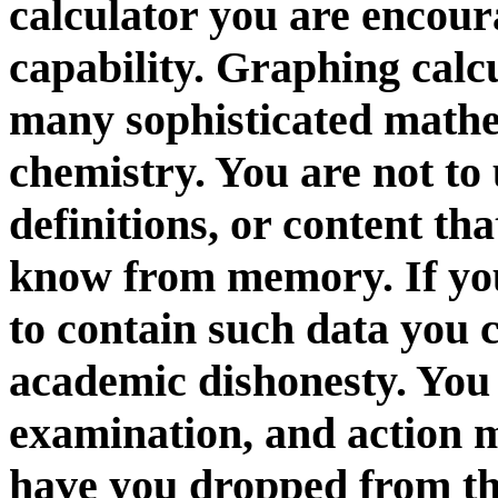
calculator you are encour
capability. Graphing calcu
many sophisticated mathem
chemistry. You are not to 
definitions, or content th
know from memory. If you
to contain such data you 
academic dishonesty. You 
examination, and action m
have you dropped from the