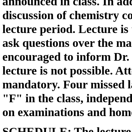
announced in class. In add
discussion of chemistry c
lecture period. Lecture is
ask questions over the ma
encouraged to inform Dr.
lecture is not possible. A
mandatory. Four missed la
"F" in the class, indepen
on examinations and hom
SCHEDULE:
The lecture 