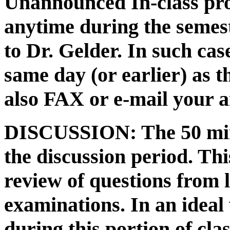
Unannounced In-class pro
anytime during the semes
to Dr. Gelder. In such ca
same day (or earlier) as t
also FAX or e-mail your a
DISCUSSION: The 50 minu
the discussion period. Thi
review of questions from l
examinations. In an ideal
during this portion of cla