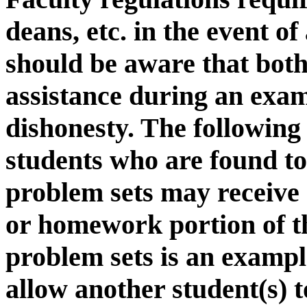
deans, etc. in the event o
should be aware that both 
assistance during an exam
dishonesty. The following
students who are found to
problem sets may receive 
or homework portion of t
problem sets is an examp
allow another student(s) 