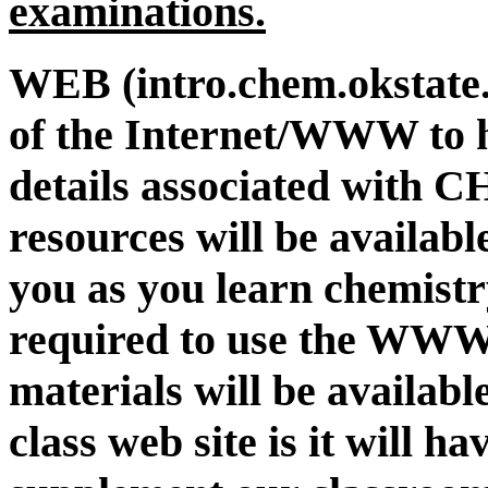
examinations.
WEB (intro.chem.okstate.
of the Internet/WWW to 
details associated with 
resources will be availabl
you as you learn chemistr
required to use the WWW i
materials will be available
class web site is it will h