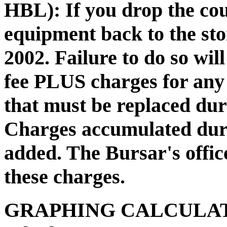
HBL):
If you drop the co
equipment back to the st
2002. Failure to do so will
fee PLUS charges for any
that must be replaced dur
Charges accumulated duri
added. The Bursar's office
these charges.
GRAPHING CALCULA