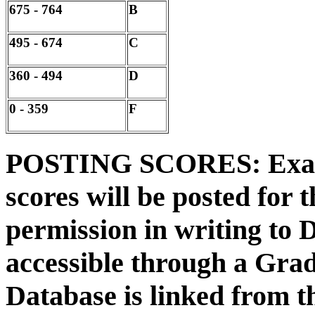
675 - 764
B
495 - 674
C
360 - 494
D
0 - 359
F
POSTING SCORES: Exam, 
scores will be posted for 
permission in writing to D
accessible through a Gra
Database is linked from t