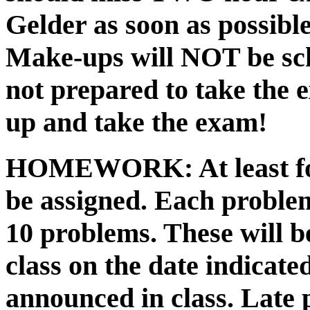
Gelder as soon as possible
Make-ups will NOT be sch
not prepared to take the 
up and take the exam!
HOMEWORK:
At least f
be assigned. Each problem
10 problems. These will b
class on the date indicate
announced in class. Late 