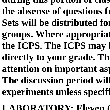
the absense of questions 
Sets will be distributed f
groups. Where appropriat
the ICPS. The ICPS may 
directly to your grade. Th
attention on important asp
The discussion period wil
experiments unless specif
LABORATORY:
Eleven (