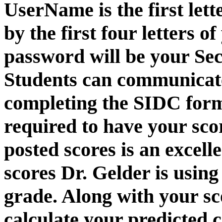
UserName is the first lett
by the first four letters o
password will be your Sec
Students can communicate
completing the SIDC form
required to have your sco
posted scores is an excel
scores Dr. Gelder is usin
grade. Along with your sco
calculate your predicted 