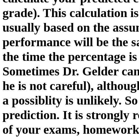
grade). This calculation is
usually based on the assu
performance will be the 
the time the percentage is
Sometimes Dr. Gelder can 
he is not careful), althou
a possiblity is unlikely. S
prediction. It is strongl
of your exams, homework 