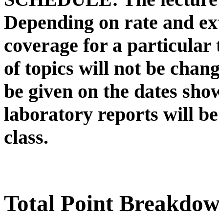
Depending on rate and ext
coverage for a particular
of topics will not be change
be given on the dates sho
laboratory reports will be
class.
Total Point Breakdo