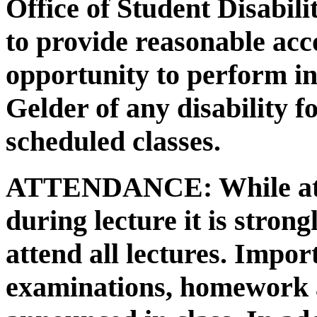
Office of Student Disabili
to provide reasonable ac
opportunity to perform in 
Gelder of any disability f
scheduled classes.
ATTENDANCE:
While at
during lecture it is stro
attend all lectures. Impo
examinations, homework a