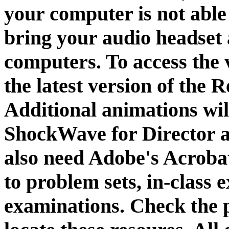
your computer is not able
bring your audio headset
computers. To access the 
the latest version of the
Additional animations wi
ShockWave for Director an
also need Adobe's Acroba
to problem sets, in-class 
examinations. Check the p