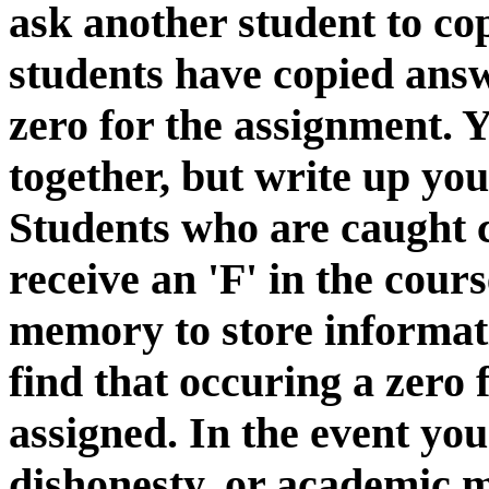
ask another student to cop
students have copied answ
zero for the assignment.
together, but write up yo
Students who are caught 
receive an 'F' in the cour
memory to store informatio
find that occuring a zero 
assigned. In the event yo
dishonesty, or academic 