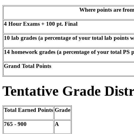
Where points are fro
4 Hour Exams + 100 pt. Final
10 lab grades (a percentage of your total lab points w
14 homework grades (a percentage of your total PS po
Grand Total Points
Tentative Grade Dist
Total Earned Points
Grade
765 - 900
A