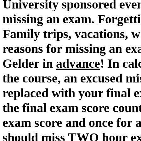
University sponsored even
missing an exam. Forgett
Family trips, vacations, 
reasons for missing an ex
Gelder in
advance
! In cal
the course, an excused mi
replaced with your final 
the final exam score count
exam score and once for 
should miss TWO hour ex