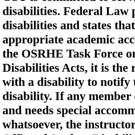
disabilities. Federal Law 
disabilities and states th
appropriate academic ac
the OSRHE Task Force on
Disabilities Acts, it is the
with a disability to notify
disability. If any member o
and needs special accomm
whatsoever, the instructo