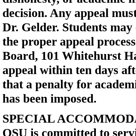
decision. Any appeal must
Dr. Gelder. Students may
the proper appeal proces
Board, 101 Whitehurst Hal
appeal within ten days aft
that a penalty for academ
has been imposed.
SPECIAL ACCOMMODA
OSU is committed to servi