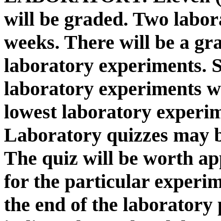
will be graded. Two labor
weeks. There will be a gr
laboratory experiments. So
laboratory experiments w
lowest laboratory experim
Laboratory quizzes may b
The quiz will be worth a
for the particular experi
the end of the laboratory