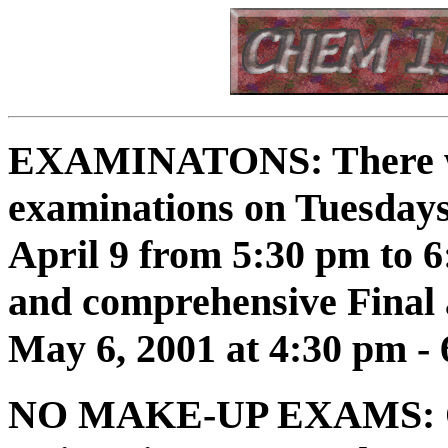
EXAMINATONS:
There w
examinations on Tuesdays
April 9 from 5:30 pm to 
and comprehensive Final 
May 6, 2001 at 4:30 pm - 
NO MAKE-UP EXAMS: