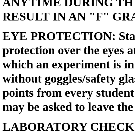
ANYTIME DURING TH
RESULT IN AN "F" G
EYE PROTECTION: State
protection over the eyes at
which an experiment is in
without goggles/safety glas
points from every student 
may be asked to leave the 
LABORATORY CHECKOUT 