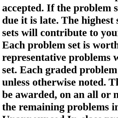
accepted. If the problem s
due it is late. The highes
sets will contribute to you
Each problem set is worth
representative problems 
set. Each graded problem 
unless otherwise noted. T
be awarded, on an all or 
the remaining problems in