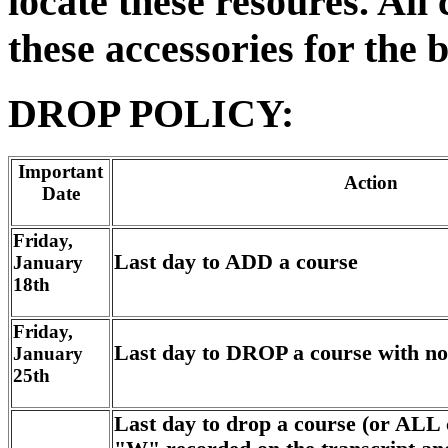
locate these resoures. Al
these accessories for the 
DROP POLICY:
Important
Action
Date
Friday,
Last day to ADD a course
January
18th
Friday,
Last day to DROP a course with no
January
25th
Last day to drop a course (or ALL 