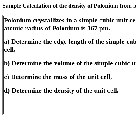
Sample Calculation of the density of Polonium from 
Polonium crystallizes in a simple cubic unit ce
atomic radius of Polonium is 167 pm.
a) Determine the edge length of the simple cub
cell,
b) Determine the volume of the simple cubic un
c) Determine the mass of the unit cell,
d) Determine the density of the unit cell.