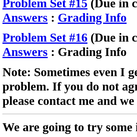
Problem Set #15
(Due in c
Answers
:
Grading Info
Problem Set #16
(Due in c
Answers
: Grading Info
Note: Sometimes even I g
problem. If you do not ag
please contact me and we 
We are going to try some 