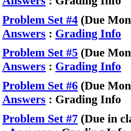
Answers
: Grading Info
Problem Set #4
(Due Mond
Answers
:
Grading Info
Problem Set #5
(Due Mond
Answers
:
Grading Info
Problem Set #6
(Due Mond
Answers
: Grading Info
Problem Set #7
(Due in cl