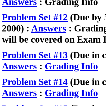
Answers
: Grading Info
Problem Set #12
(Due by 5
2000) :
Answers
: Grading
will be covered on Exam I
Problem Set #13
(Due in c
Answers
:
Grading Info
Problem Set #14
(Due in c
Answers
:
Grading Info