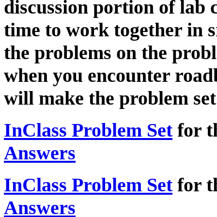
discussion portion of lab c
time to work together in 
the problems on the prob
when you encounter roadb
will make the problem set 
InClass Problem Set
for t
Answers
InClass Problem Set
for t
Answers