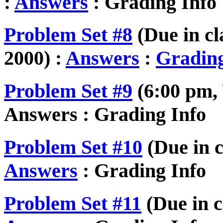
:
Answers
: Grading Info
Problem Set #8
(Due in c
2000) :
Answers
:
Grading
Problem Set #9
(6:00 pm,
Answers : Grading Info
Problem Set #10
(Due in c
Answers
: Grading Info
Problem Set #11
(Due in c