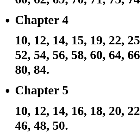
Chapter 4
10, 12, 14, 15, 19, 22, 25
52, 54, 56, 58, 60, 64, 66
80, 84.
Chapter 5
10, 12, 14, 16, 18, 20, 22
46, 48, 50.