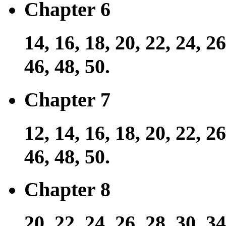
Chapter 6
14, 16, 18, 20, 22, 24, 26
46, 48, 50.
Chapter 7
12, 14, 16, 18, 20, 22, 26
46, 48, 50.
Chapter 8
20, 22, 24, 26, 28, 30, 34