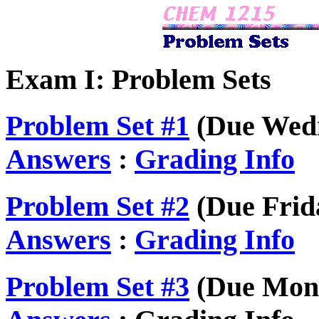
Exam I: Problem Sets
Problem Set #1
(Due Wedn
Answers
:
Grading Info
Problem Set #2
(Due Frida
Answers
:
Grading Info
Problem Set #3
(Due Mond