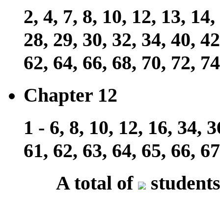
2, 4, 7, 8, 10, 12, 13, 14,
28, 29, 30, 32, 34, 40, 42
62, 64, 66, 68, 70, 72, 74
Chapter 12
1 - 6, 8, 10, 12, 16, 34, 3
61, 62, 63, 64, 65, 66, 67
A total of
students