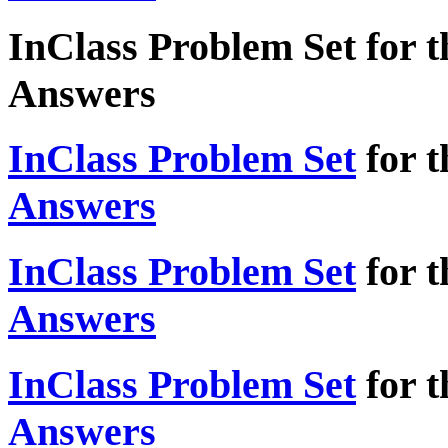
InClass Problem Set for t
Answers
InClass Problem Set
for t
Answers
InClass Problem Set
for t
Answers
InClass Problem Set
for t
Answers