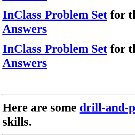
InClass Problem Set
for t
Answers
InClass Problem Set
for t
Answers
Here are some
drill-and-
skills.