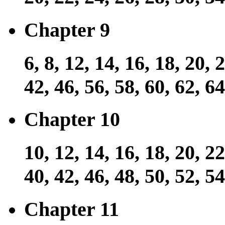
Chapter 9
6, 8, 12, 14, 16, 18, 20, 
42, 46, 56, 58, 60, 62, 64
Chapter 10
10, 12, 14, 16, 18, 20, 22
40, 42, 46, 48, 50, 52, 54
Chapter 11