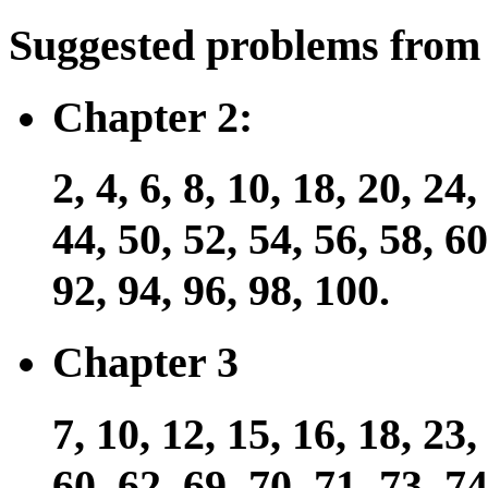
Suggested problems from 
Chapter 2:
2, 4, 6, 8, 10, 18, 20, 24,
44, 50, 52, 54, 56, 58, 60
92, 94, 96, 98, 100.
Chapter 3
7, 10, 12, 15, 16, 18, 23,
60, 62, 69, 70, 71, 73, 74