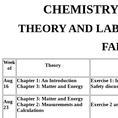
CHEMISTRY 
THEORY AND LA
FA
Week
Theory
of
Aug
Chapter 1: An Introduction
Exercise 1: 
16
Chapter 3: Matter and Energy
Safety discu
Chapter 3: Matter and Energy
Aug
Chapter 2: Measurements and
Exercise 2 
23
Calculations