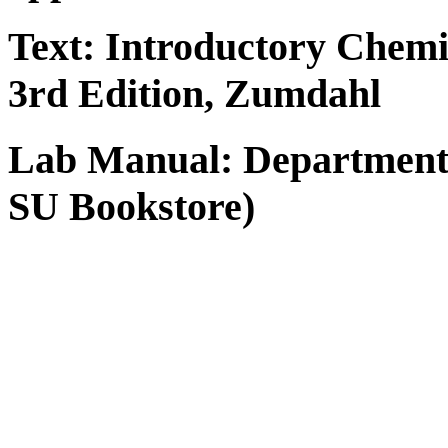
Text:
Introductory Chemi
3rd Edition, Zumdahl
Lab Manual:
Department
SU Bookstore)