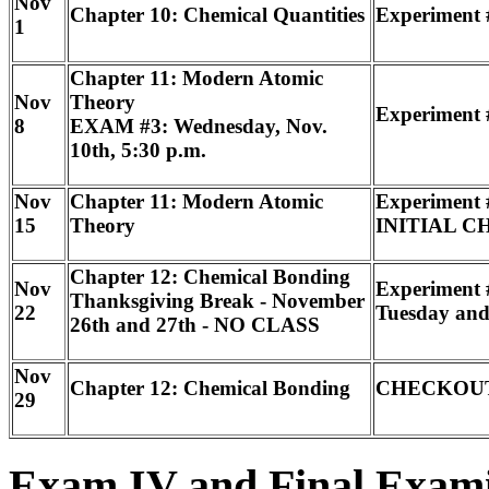
Nov
Chapter 10: Chemical Quantities
Experiment 
1
Chapter 11: Modern Atomic
Nov
Theory
Experiment #
8
EXAM #3: Wednesday, Nov.
10th, 5:30 p.m.
Nov
Chapter 11: Modern Atomic
Experiment 
15
Theory
INITIAL CH
Chapter 12: Chemical Bonding
Nov
Experiment 
Thanksgiving Break - November
22
Tuesday and
26th and 27th - NO CLASS
Nov
Chapter 12: Chemical Bonding
CHECKOU
29
Exam IV and Final Exam