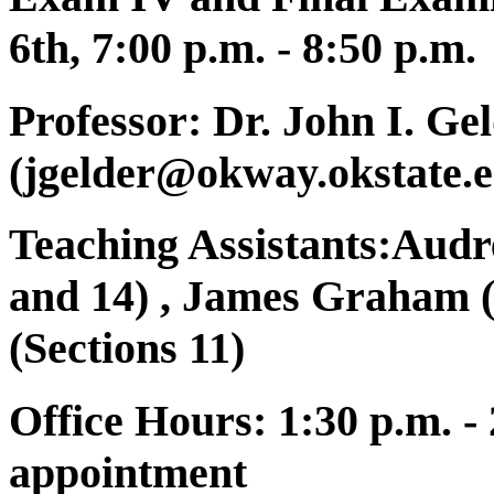
6th, 7:00 p.m. - 8:50 p.m.
Professor:
Dr. John I. Ge
(jgelder@okway.okstate.e
Teaching Assistants:Audre
and 14) , James Graham 
(Sections 11)
Office Hours:
1:30 p.m. -
appointment