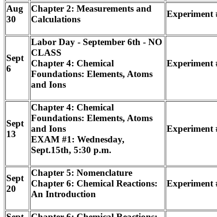
Aug
Chapter 2: Measurements and
Experiment 
30
Calculations
Labor Day - September 6th - NO
CLASS
Sept
Chapter 4: Chemical
Experiment 
6
Foundations: Elements, Atoms
and Ions
Chapter 4: Chemical
Foundations: Elements, Atoms
Sept
and Ions
Experiment #
13
EXAM #1: Wednesday,
Sept.15th, 5:30 p.m.
Chapter 5: Nomenclature
Sept
Chapter 6: Chemical Reactions:
Experiment 
20
An Introduction
Sept
Chapter 6: Chemical Reactions: