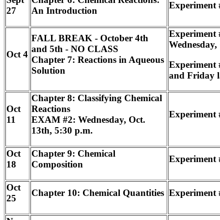
Experiment #
27
An Introduction
Experiment #
FALL BREAK - October 4th
Wednesday, 
and 5th - NO CLASS
Oct 4
Chapter 7: Reactions in Aqueous
Experiment 
Solution
and Friday l
Chapter 8: Classifying Chemical
Oct
Reactions
Experiment 
11
EXAM #2: Wednesday, Oct.
13th, 5:30 p.m.
Oct
Chapter 9: Chemical
Experiment 
18
Composition
Oct
Chapter 10: Chemical Quantities
Experiment 
25