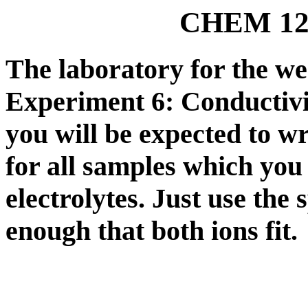
CHEM 121
The laboratory for the we
Experiment 6: Conducti
you will be expected to wri
for all samples which you
electrolytes. Just use the
enough that both ions fit.