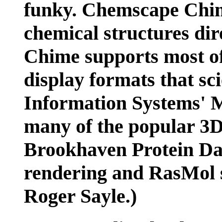
funky. Chemscape Chime
chemical structures di
Chime supports most of
display formats that sc
Information Systems' M
many of the popular 3D
Brookhaven Protein Da
rendering and RasMol s
Roger Sayle.)