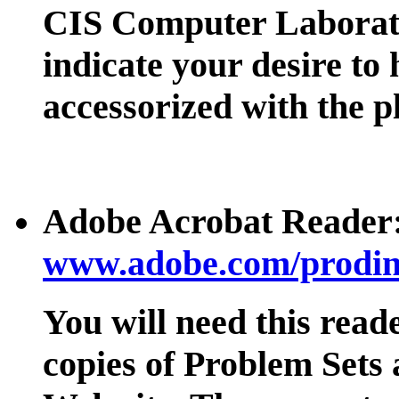
CIS Computer Laborat
indicate your desire to
accessorized with the p
Adobe Acrobat Reader
www.adobe.com/prodind
You will need this read
copies of Problem Sets