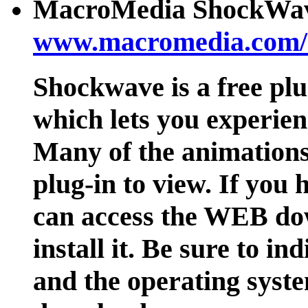
MacroMedia ShockWave
www.macromedia.com/
Shockwave is a free p
which lets you experie
Many of the animations 
plug-in to view. If yo
can access the WEB dow
install it. Be sure to i
and the operating syst