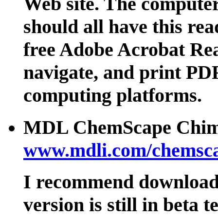
Web site. The computer
should all have this rea
free Adobe Acrobat Rea
navigate, and print PDF
computing platforms.
MDL ChemScape Chim
www.mdli.com/chemsca
I recommend downloadin
version is still in beta t