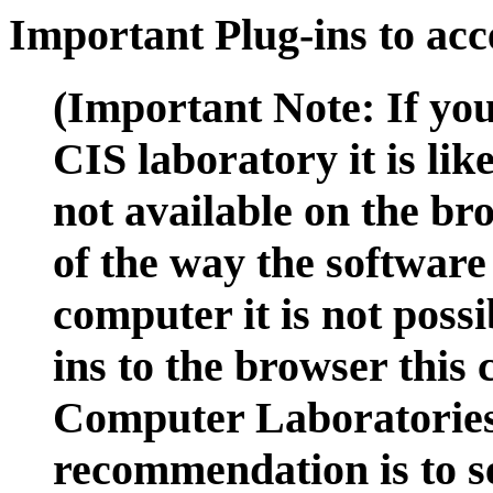
Important Plug-ins to ac
(Important Note: If you
CIS laboratory it is lik
not available on the br
of the way the software 
computer it is not possi
ins to the browser this
Computer Laboratorie
recommendation is to s